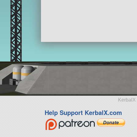
KerbalX 
Help Support KerbalX.com