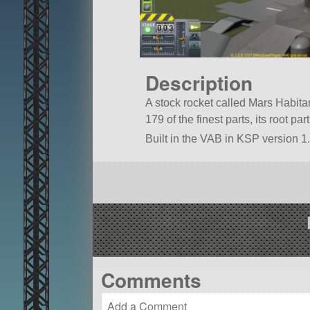
Description
A stock rocket called Mars Habitant
179 of the finest parts, its root pa
Built in the VAB in KSP version 1.
Comments