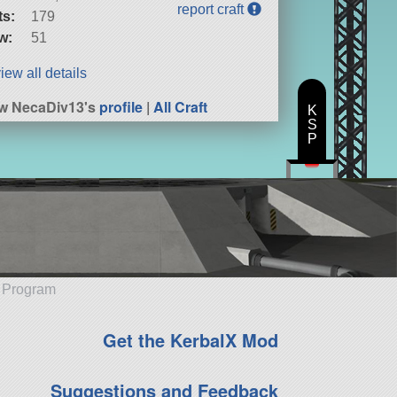
report craft
ts:
179
w:
51
iew all details
w NecaDiv13's
profile
|
All Craft
K
S
P
e Program
Get the KerbalX Mod
Suggestions and Feedback