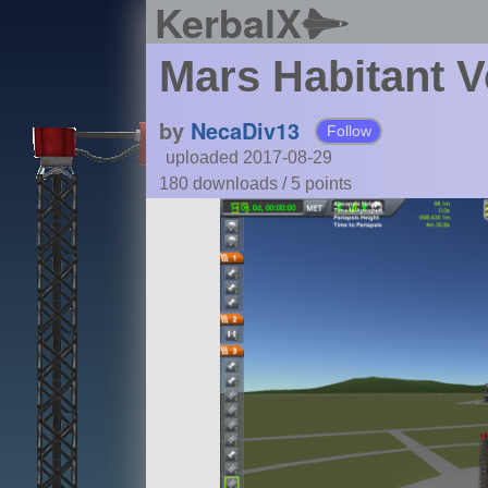
KerbalX
Mars Habitant V
by
NecaDiv13
Follow
uploaded 2017-08-29
180 downloads /
5
points