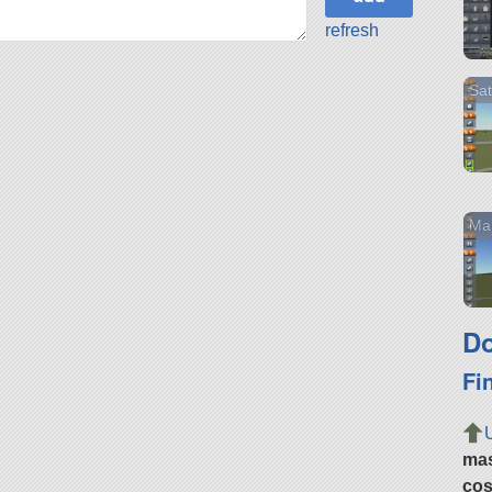
refresh
Sat
Mar
Do
Fi
ma
cos