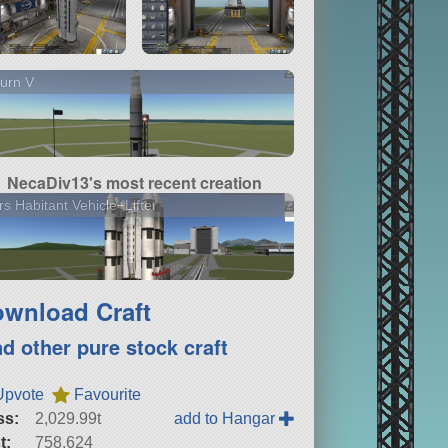
urn V
NecaDiv13's most recent creation
s Habitant Vehicle+Lifter
wnload Craft
nd other pure stock craft
Upvote
Favourite
ss:
2,029.99t
add to Hangar
t:
758,624