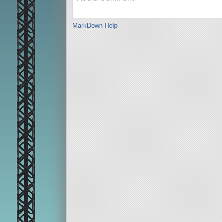
MarkDown Help