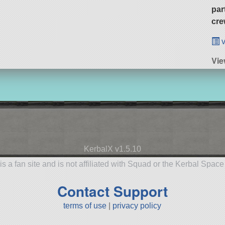
par
cre
v
Vie
KerbalX v1.5.10
is a fan site and is not affiliated with Squad or the Kerbal Spac
Contact Support
terms of use
|
privacy policy