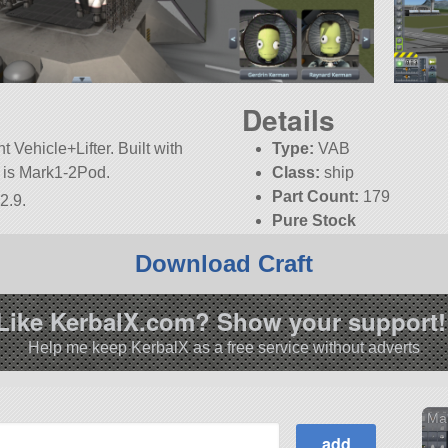
Details
 Vehicle+Lifter. Built with
Type:
VAB
rt is Mark1-2Pod.
Class:
ship
Part Count:
179
2.9.
Pure Stock
Download Craft
Like KerbalX.com? Show your support!
Help me keep KerbalX as a free service without adverts
Mar