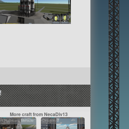
!
More craft from NecaDiv13
s Habitant Vehicle
Dragon 2