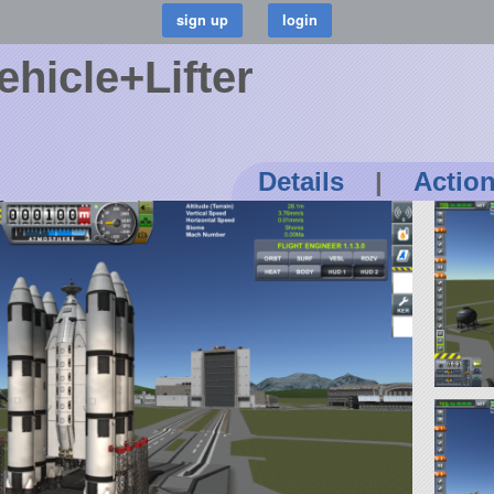
ehicle+Lifter
Details
|
Actio