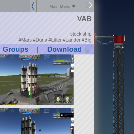
Main Menu
VAB
stock ship
#Mars #Duna #Lifter #Lander #Big
?
n Groups
|
Download