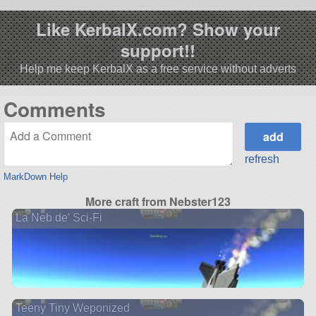
Like KerbalX.com? Show your
support!!
Help me keep KerbalX as a free service without adverts
Comments
refresh
MarkDown Help
More craft from Nebster123
La Neb de' Sci-Fi
Teeny Tiny Weponized