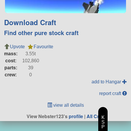
Download Craft
Find other pure stock craft
Upvote
Favourite
mass:
3.55t
cost:
102,860
parts:
39
crew:
0
add to Hangar
report craft
view all details
View Nebster123's
profile
|
All Craft
K
S
P