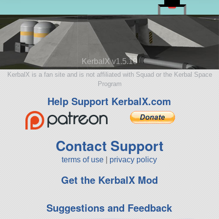
KerbalX v1.5.10
KerbalX is a fan site and is not affiliated with Squad or the Kerbal Space
Program
Help Support KerbalX.com
Contact Support
terms of use
|
privacy policy
Get the KerbalX Mod
Suggestions and Feedback