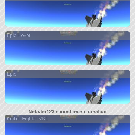
Epic Hover
Epic
Nebster123's most recent creation
Kerbal Fighter MK1