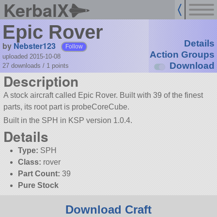
KerbalX
Epic Rover
Details
by
Nebster123
Follow
Action Groups
uploaded 2015-10-08
Download
27 downloads /
1
points
Description
A stock aircraft called Epic Rover. Built with 39 of the finest
parts, its root part is probeCoreCube.
Built in the SPH in KSP version 1.0.4.
Details
Type:
SPH
Class:
rover
Part Count:
39
Pure Stock
Download Craft