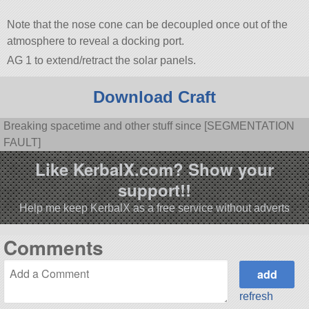
Note that the nose cone can be decoupled once out of the
atmosphere to reveal a docking port.
AG 1 to extend/retract the solar panels.
Download Craft
Breaking spacetime and other stuff since [SEGMENTATION
FAULT]
Like KerbalX.com? Show your
support!!
Help me keep KerbalX as a free service without adverts
Comments
refresh