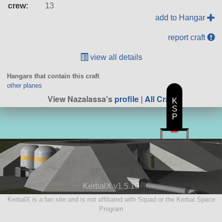
crew:
13
add to Hangar
report craft
view all details
Hangars that contain this craft
other planes
View Nazalassa's
profile
|
All Craft
K
S
P
KerbalX v1.5.10
KerbalX is a fan site and is not affiliated with Squad or the Kerbal Space
Program