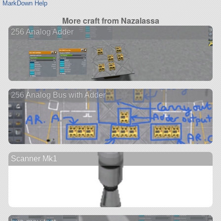
MarkDown Help
More craft from Nazalassa
256 Analog Adder
256 Analog Bus with Adder
Scanner Mk1