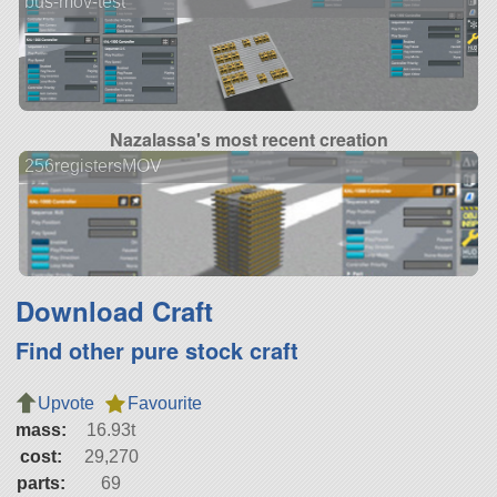
bus-mov-test
Nazalassa's most recent creation
256registersMOV
Download Craft
Find other pure stock craft
Upvote
Favourite
mass:
16.93t
cost:
29,270
parts:
69