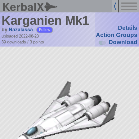
KerbalX
Karganien Mk1
Details
by
Nazalassa
Follow
Action Groups
uploaded 2022-08-23
Download
39 downloads /
3
points