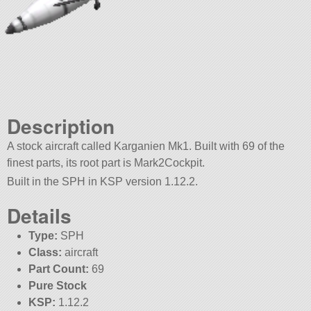
Description
A stock aircraft called Karganien Mk1. Built with 69 of the
finest parts, its root part is Mark2Cockpit.
Built in the SPH in KSP version 1.12.2.
Details
Type:
SPH
Class:
aircraft
Part Count:
69
Pure Stock
KSP:
1.12.2