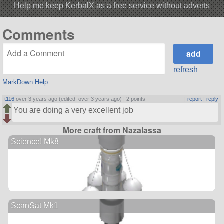
Help me keep KerbalX as a free service without adverts
Comments
refresh
MarkDown Help
t116
over 3 years ago (edited: over 3 years ago) |
2 points
|
report
|
reply
You are doing a very excellent job
More craft from Nazalassa
Science! Mk8
ScanSat Mk1