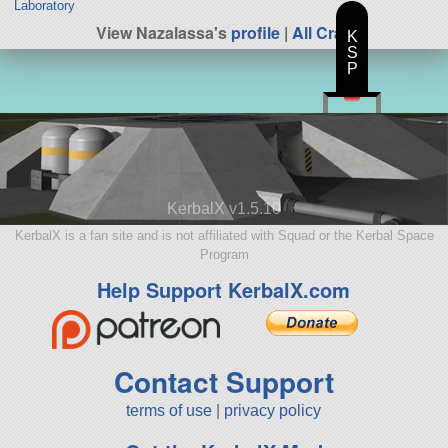
Laboratory
View Nazalassa's
profile
|
All Craft
K
S
P
KerbalX v1.5.10
KerbalX is a fan site and is not affiliated with Squad or the Kerbal Space
Program
Help Support KerbalX.com
Contact Support
terms of use
|
privacy policy