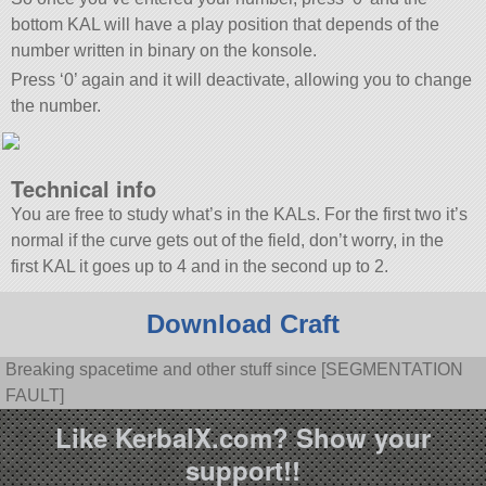
bottom KAL will have a play position that depends of the
number written in binary on the konsole.
Press ‘0’ again and it will deactivate, allowing you to change
the number.
Technical info
You are free to study what’s in the KALs. For the first two it’s
normal if the curve gets out of the field, don’t worry, in the
first KAL it goes up to 4 and in the second up to 2.
Download Craft
Breaking spacetime and other stuff since [SEGMENTATION
FAULT]
Like KerbalX.com? Show your
support!!