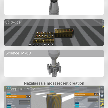
6bitAdder
Science! Mk6B
Nazalassa's most recent creation
256registersMOV