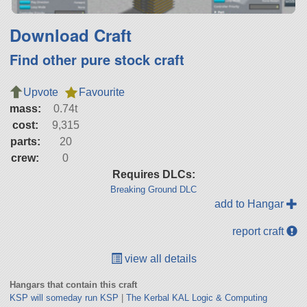
Download Craft
Find other pure stock craft
Upvote
Favourite
mass:
0.74t
cost:
9,315
parts:
20
crew:
0
Requires DLCs:
Breaking Ground DLC
add to Hangar
report craft
view all details
Hangars that contain this craft
KSP will someday run KSP
|
The Kerbal KAL Logic & Computing