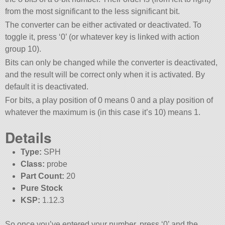
from the most significant to the less significant bit.
The converter can be either activated or deactivated. To
toggle it, press ‘0’ (or whatever key is linked with action
group 10).
Bits can only be changed while the converter is deactivated,
and the result will be correct only when it is activated. By
default it is deactivated.
For bits, a play position of 0 means 0 and a play position of
whatever the maximum is (in this case it’s 10) means 1.
Details
Type:
SPH
Class:
probe
Part Count:
20
Pure Stock
KSP:
1.12.3
So once you’ve entered your number, press ‘0’ and the