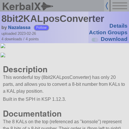
KerbalX
8bit2KALposConverter
Details
by
Nazalassa
Follow
Action Groups
uploaded 2023-02-26
Download
4 downloads /
4
points
Description
This wonderful toy (8bit2KALposConverter) has only 20
parts, and allows you to convert a 8-bit number from KALs to
a KAL play position.
Built in the SPH in KSP 1.12.3.
Documentation
The 8 KALs on the top (referenced as
konsole
) represent
the 8 bits of a 8-bit number. Their order is (from left to right)