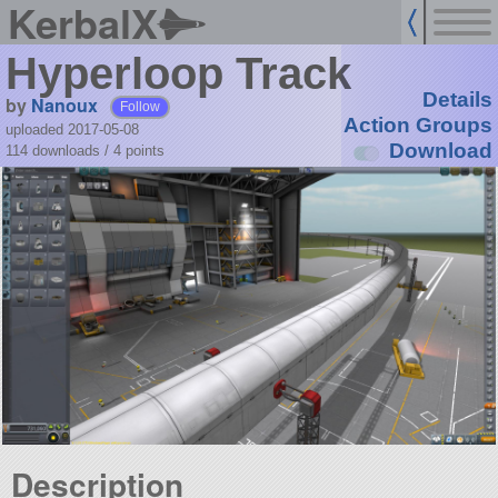
KerbalX
Hyperloop Track
Details
by
Nanoux
Follow
Action Groups
uploaded 2017-05-08
Download
114 downloads /
4
points
Description