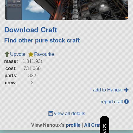
Download Craft
Find other pure stock craft
Upvote
Favourite
mass:
1,311.93t
cost:
731,060
parts:
322
crew:
2
add to Hangar
report craft
view all details
View Nanoux's
profile
|
All Craft
K
S