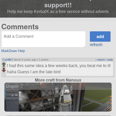
support!!
Help me keep KerbalX as a free service without adverts
Comments
refresh
MarkDown Help
Castille7
about 9 years ago |
1 points
|
report
|
reply
I had this same idea a few weeks back, you beat me to it!
haha Guess I am the late bird
More craft from Nanoux
Dragon 2