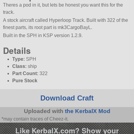
Theres a pod in it, but lets be honest you want this for the
track.
A stock aircraft called Hyperloop Track. Built with 322 of the
finest parts, its root part is mk3CargoBayL.
Built in the SPH in KSP version 1.2.9.
Details
Type:
SPH
Class:
ship
Part Count:
322
Pure Stock
Download Craft
Uploaded with
the KerbalX Mod
*may contain traces of Cheez-it.
Like KerbalX.com? Show your