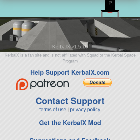
P
KerbalX v1.5.10
KerbalX is a fan site and is not affiliated with Squad or the Kerbal Space
Program
Help Support KerbalX.com
Contact Support
terms of use
|
privacy policy
Get the KerbalX Mod