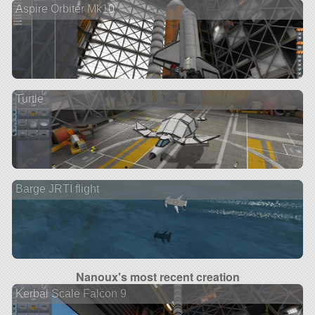
Aspire Orbiter Mk10
Turtle
Barge JRTI flight
Nanoux's most recent creation
Kerbal Scale Falcon 9