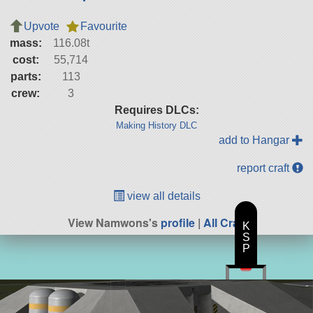
Upvote
Favourite
mass:
116.08t
cost:
55,714
parts:
113
crew:
3
Requires DLCs:
Making History DLC
add to Hangar
report craft
view all details
View Namwons's
profile
|
All Craft
K
S
P