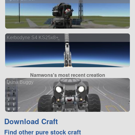
Kerbodyne S4 KS25x8+
Namwons's most recent creation
Duna Buggy
Download Craft
Find other pure stock craft