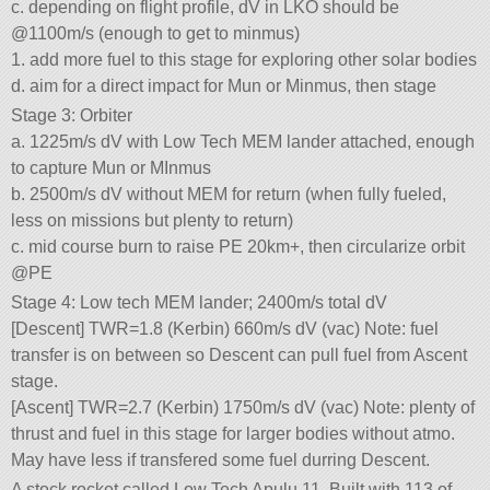
c. depending on flight profile, dV in LKO should be
@1100m/s (enough to get to minmus)
1. add more fuel to this stage for exploring other solar bodies
d. aim for a direct impact for Mun or Minmus, then stage
Stage 3: Orbiter
a. 1225m/s dV with Low Tech MEM lander attached, enough
to capture Mun or MInmus
b. 2500m/s dV without MEM for return (when fully fueled,
less on missions but plenty to return)
c. mid course burn to raise PE 20km+, then circularize orbit
@PE
Stage 4: Low tech MEM lander; 2400m/s total dV
[Descent] TWR=1.8 (Kerbin) 660m/s dV (vac) Note: fuel
transfer is on between so Descent can pull fuel from Ascent
stage.
[Ascent] TWR=2.7 (Kerbin) 1750m/s dV (vac) Note: plenty of
thrust and fuel in this stage for larger bodies without atmo.
May have less if transfered some fuel durring Descent.
A stock rocket called Low Tech Apulu 11. Built with 113 of