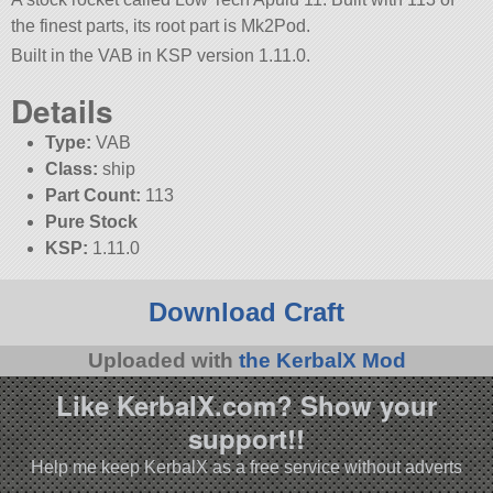
the finest parts, its root part is Mk2Pod.
Built in the VAB in KSP version 1.11.0.
Details
Type:
VAB
Class:
ship
Part Count:
113
Pure Stock
KSP:
1.11.0
Download Craft
Uploaded with
the KerbalX Mod
Like KerbalX.com? Show your
support!!
Help me keep KerbalX as a free service without adverts