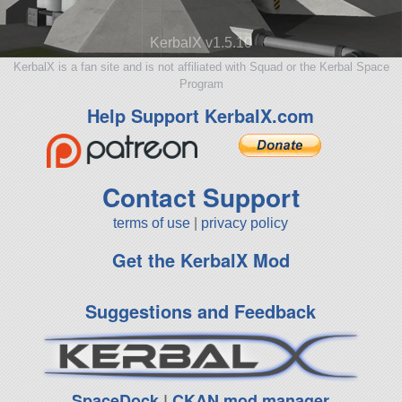
KerbalX v1.5.10
KerbalX is a fan site and is not affiliated with Squad or the Kerbal Space
Program
Help Support KerbalX.com
Contact Support
terms of use
|
privacy policy
Get the KerbalX Mod
Suggestions and Feedback
SpaceDock
|
CKAN mod manager