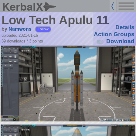
KerbalX
Low Tech Apulu 11
Details
by
Namwons
Follow
Action Groups
uploaded 2021-01-16
Download
39 downloads /
3
points