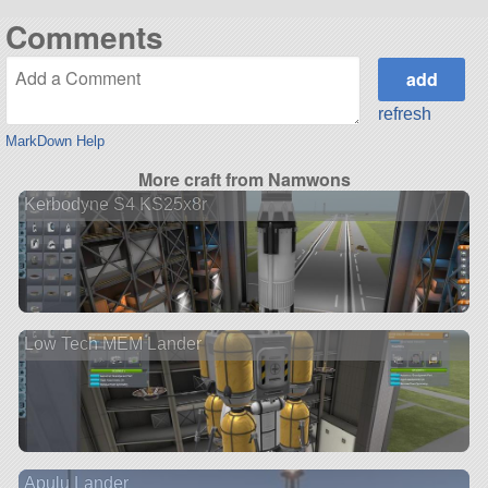
Comments
refresh
MarkDown Help
More craft from Namwons
Kerbodyne S4 KS25x8r
Low Tech MEM Lander
Apulu Lander