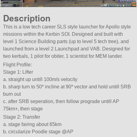
Description
This is a low tech career SLS style launcher for Apollo style
missions within the Kerbin SOI. Designed and built with
level 1 Science Building parts (up to level 5 tech tree), and
launched from a level 2 Launchpad and VAB. Designed for
two kerbals, 1 pilot for obiter, 1 scientist for MEM lander.
Flight Profile:
Stage 1: Lifter
a. straight up untill 100m/s velocity
b. sharp turn to 50* incline at 90* vector and hold untill SRB
burn out
c. after SRB seperation, then follow prograde untill AP
75km+, then stage
Stage 2: Transfer
a. stage fairing about 65km
b. circularize Poodle stage @AP