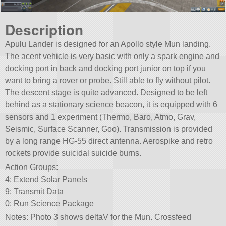
Description
Apulu Lander is designed for an Apollo style Mun landing.
The acent vehicle is very basic with only a spark engine and
docking port in back and docking port junior on top if you
want to bring a rover or probe. Still able to fly without pilot.
The descent stage is quite advanced. Designed to be left
behind as a stationary science beacon, it is equipped with 6
sensors and 1 experiment (Thermo, Baro, Atmo, Grav,
Seismic, Surface Scanner, Goo). Transmission is provided
by a long range HG-55 direct antenna. Aerospike and retro
rockets provide suicidal suicide burns.
Action Groups:
4: Extend Solar Panels
9: Transmit Data
0: Run Science Package
Notes: Photo 3 shows deltaV for the Mun. Crossfeed