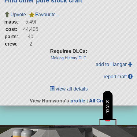
Upvote
Favourite
mass:
5.49t
cost:
44,405
parts:
40
crew:
2
Requires DLCs:
Making History DLC
add to Hangar
report craft
view all details
View Namwons's
profile
|
All Craft
K
S
P