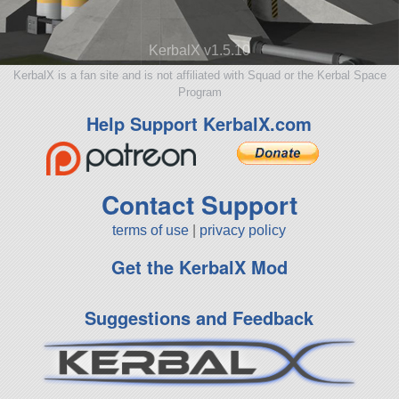
KerbalX v1.5.10
KerbalX is a fan site and is not affiliated with Squad or the Kerbal Space
Program
Help Support KerbalX.com
Contact Support
terms of use
|
privacy policy
Get the KerbalX Mod
Suggestions and Feedback