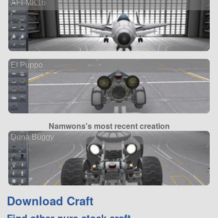
AFI-MK1b
El Puppo
Namwons's most recent creation
Duna Buggy
Download Craft
Find other pure stock craft