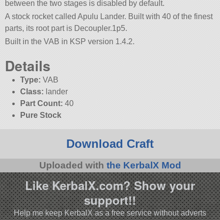
between the two stages is disabled by default.
A stock rocket called Apulu Lander. Built with 40 of the finest
parts, its root part is Decoupler.1p5.
Built in the VAB in KSP version 1.4.2.
Details
Type:
VAB
Class:
lander
Part Count:
40
Pure Stock
Download Craft
Uploaded with
the KerbalX Mod
Like KerbalX.com? Show your
support!!
Help me keep KerbalX as a free service without adverts