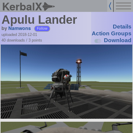
KerbalX
Apulu Lander
Details
by
Namwons
Follow
Action Groups
uploaded 2018-12-01
Download
40 downloads /
3
points