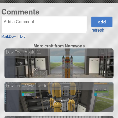
Comments
refresh
MarkDown Help
More craft from Namwons
Low Tech Apulu 11
Low Tech MEM Lander