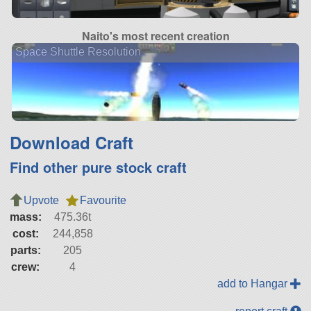
Naito's most recent creation
Space Shuttle Resolution
Download Craft
Find other pure stock craft
Upvote
Favourite
mass:
475.36t
cost:
244,858
parts:
205
crew:
4
add to Hangar