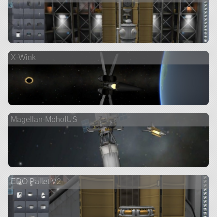
X-Wink
Magellan-MohoIUS
EDO Pallet V2