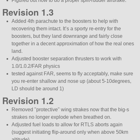
Figured out how to do a proper split-rudder airbrake.
Revision 1.3
Added 4th parachute to the boosters to help with
recovering them intact. It’s a sporty re-entry for the
boosters, but they land downrange and fairly close
together in a decent approximation of how the real ones
land.
Adjusted booster separation thrusters to work with
1.0/1.0.2/FAR physics
tested against FAR, seems to fly acceptably, make sure
you re-enter shallow and nose up (about 5-10degrees,
LD should be around 1)
Revision 1.2
Removed
protective
wing strakes now that the big-s
strakes no longer explode when breathed on.
Adjusted fuel loads to allow for RTLS aborts again
(suggest initiating flip-around only when above 50km
altitude)