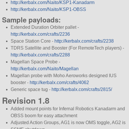
http://kerbalx.com/Naito/KSP1-Kanadarm
http://kerbalx.com/Naito/KSP1-OBSS
Sample payloads:
Extended Duration Orbiter pallet -
http://kerbalx.com/crafts/2236
Space Station Core -
http://kerbalx.com/crafts/2238
TDRS Satellite and Booster (For RemoteTech players) -
http://kerbalx.com/crafts/2288
Magellan Space Probe -
http://kerbalx.com/Naito/Magellan
Magellan probe with Moho Aeroworks designed IUS
booster -
http://kerbalx.com/crafts/4062
Generic space tug -
http://kerbalx.com/crafts/2815/
Revision 1.8
Added mount points for Infernal Robotics Kanadarm and
OBSS boom for easy attachment
Adjusted Action Groups, AG1 is now OMS toggle, AG2 is