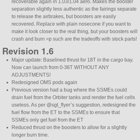
recoverable again in 1.03/1.04 aero. Makes the booster
separation slightly less authentic as the fairings separate
to release the airbrakes, but boosters are easily
recovered. Replace with plain nosecone if you want to
make it look closer to the real thing, but your boosters will
crash and burn =p such are the tradeoffs with stock parts!
Revision 1.6
Major update: Baselined thrust for 18T in the cargo bay.
Now can launch from 0-36T WITHOUT ANY
ADJUSTMENTS!
Redesigned OMS pods again
Previous version had a bug where the SSMEs could
drain fuel from the Orbiter tanks and render the fuel cells
useless. As per @sgt_flyer’s suggestion, redesigned the
fuel flow from the ET to the SSMEs to ensure that
SSMEs only get fuel from the ET
Reduced thrust on the boosters to allow for a slightly
longer burn time.