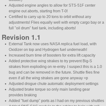
Adjusted engine angles to allow for STS-51F center
engine out aborts, starting from T-0!
Certified to carry up to 20 tons to orbit without any
adjustments! Flies equally well with empty cargo bay or a
full
oil drum
fuel tank, including aborts!
Revision 1.1
External Tank now uses NASA replica fuel load, with
Oxidizer on top and Hydrogen fuel underneath!
Increased burn time of boosters for extra lift capacity
Added protective wing strakes to try prevent Big-S
strakes from exploding on re-entry. I suspect this is a 1.0
bug and can be removed in the future. Shuttle flies fine
even if all the wing strakes are gone anyway =p
Adjusted drogue chute automatic deployment settings
Adjusted brake torque so only main landing gear
provides braking
Added
fuel dump
ports as I had on my previous shuttles