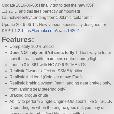
Update 2016-06-03: I finally got to test the new KSP
1.1.2……and this flies perfectly unmodified!
Launch/Reentry/Landing from 500km circular orbit!
Update 2016-06-14: New version specifically designed for
KSP 1.1.2:
https://kerbalx.com/crafts/14202
Features:
Completely 100% Stock!
Does NOT rely on SAS units to fly!!
- Best way to learn
how the real shuttle maintains control during flight!
Launch 0 to 36T with NO ADJUSTMENTS
Realistic
twang
effect on SSME ignition
Realistic fuel load (Oxidizer above Fuel)
Realistic braking system (main landing gear brakes only,
front landing gear steering only)
Braking drogue chute
Ability to perform Single-Engine-Out aborts like STS-51F.
Depending on when the engine goes out, you may or
may not make orbit! (just like real shuttle!)