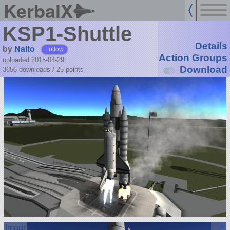
KerbalX
KSP1-Shuttle
Details
by
Naito
Follow
Action Groups
uploaded 2015-04-29
Download
3656 downloads /
25
points