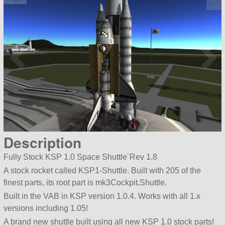
Description
Fully Stock KSP 1.0 Space Shuttle¨Rev 1.8
A stock rocket called KSP1-Shuttle. Built with 205 of the
finest parts, its root part is mk3Cockpit.Shuttle.
Built in the VAB in KSP version 1.0.4. Works with all 1.x
versions including 1.05!
A brand new shuttle built using all new KSP 1.0 stock parts!