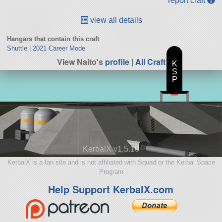
report craft
view all details
Hangars that contain this craft
Shuttle
|
2021 Career Mode
View Naito's
profile
|
All Craft
K
S
P
KerbalX v1.5.10
KerbalX is a fan site and is not affiliated with Squad or the Kerbal Space
Program
Help Support KerbalX.com