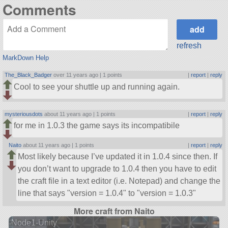
Comments
refresh
MarkDown Help
The_Black_Badger
over 11 years ago |
1 points
|
report
|
reply
Cool to see your shuttle up and running again.
mysteriousdots
about 11 years ago |
1 points
|
report
|
reply
for me in 1.0.3 the game says its incompatibile
Naito
about 11 years ago |
1 points
|
report
|
reply
Most likely because I’ve updated it in 1.0.4 since then. If
you don’t want to upgrade to 1.0.4 then you have to edit
the craft file in a text editor (i.e. Notepad) and change the
line that says
version = 1.0.4
to
version = 1.0.3
More craft from Naito
Node1-Unity