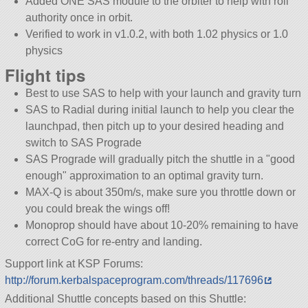
Added ONE SAS module to the orbiter to help with roll
authority once in orbit.
Verified to work in v1.0.2, with both 1.02 physics or 1.0
physics
Flight tips
Best to use SAS to help with your launch and gravity turn
SAS to Radial during initial launch to help you clear the
launchpad, then pitch up to your desired heading and
switch to SAS Prograde
SAS Prograde will gradually pitch the shuttle in a
good
enough
approximation to an optimal gravity turn.
MAX-Q is about 350m/s, make sure you throttle down or
you could break the wings off!
Monoprop should have about 10-20% remaining to have
correct CoG for re-entry and landing.
Support link at KSP Forums:
http://forum.kerbalspaceprogram.com/threads/117696
Additional Shuttle concepts based on this Shuttle: