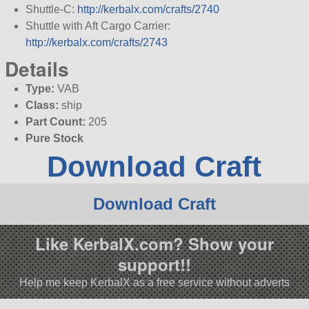
Shuttle-C:
http://kerbalx.com/crafts/2740
Shuttle with Aft Cargo Carrier:
http://kerbalx.com/crafts/2743
Details
Type:
VAB
Class:
ship
Part Count:
205
Pure Stock
Download Craft
Download Craft
Like KerbalX.com? Show your
support!!
Help me keep KerbalX as a free service without adverts