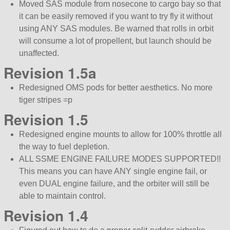
Moved SAS module from nosecone to cargo bay so that
it can be easily removed if you want to try fly it without
using ANY SAS modules. Be warned that rolls in orbit
will consume a lot of propellent, but launch should be
unaffected.
Revision 1.5a
Redesigned OMS pods for better aesthetics. No more
tiger stripes =p
Revision 1.5
Redesigned engine mounts to allow for 100% throttle all
the way to fuel depletion.
ALL SSME ENGINE FAILURE MODES SUPPORTED!!
This means you can have ANY single engine fail, or
even DUAL engine failure, and the orbiter will still be
able to maintain control.
Revision 1.4