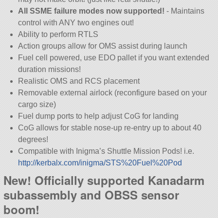
All SSME failure modes now supported!
- Maintains
control with ANY two engines out!
Ability to perform RTLS
Action groups allow for OMS assist during launch
Fuel cell powered, use EDO pallet if you want extended
duration missions!
Realistic OMS and RCS placement
Removable external airlock (reconfigure based on your
cargo size)
Fuel dump ports to help adjust CoG for landing
CoG allows for stable nose-up re-entry up to about 40
degrees!
Compatible with Inigma’s Shuttle Mission Pods! i.e.
http://kerbalx.com/inigma/STS%20Fuel%20Pod
New! Officially supported Kanadarm
subassembly and OBSS sensor
boom!