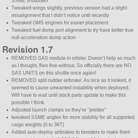
SSME shutdown
Tweaked wings slightly, previous version had a slight
misalignment that I didn’t notice until recently
Tweaked OMS engines for easier placement
Tweaked fuel dump port alignment to try have better true
null-acceleration dump action
Revision 1.7
REMOVED SAS module in orbiter. Doesn’t help as much
as I thought, flies fine without. So officially there are NO
SAS UNITS on this shuttle once again!
REMOVED split rudder airbrake. As nice as it looked, it
seemed to cause unwanted instability when deployed.
Will have to wait until stock parts update to make this
possible I think.
Adjusted launch clamps so they’re
prettier
tweaked SSME angles for more stability for all supported
cargo weights (0 to 36T)
Added auto-deploy airbrakes to boosters to make them