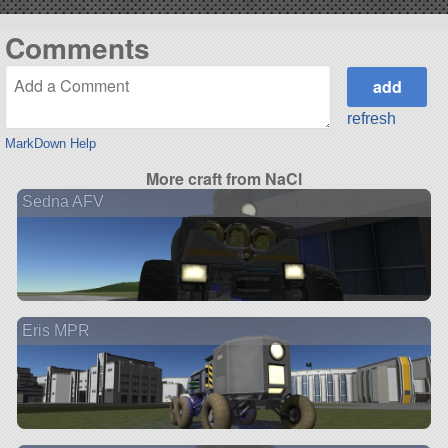
Comments
refresh
MarkDown Help
More craft from NaCl
Sedna AFV
Eris MPR