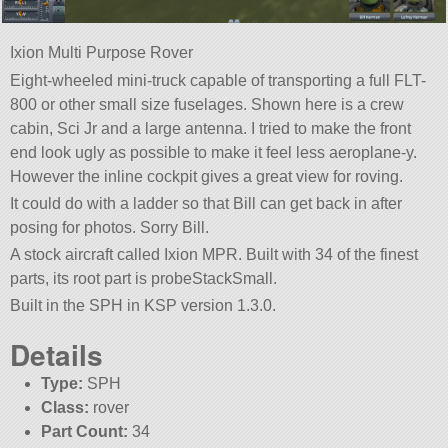
Ixion Multi Purpose Rover
Eight-wheeled mini-truck capable of transporting a full FLT-
800 or other small size fuselages. Shown here is a crew
cabin, Sci Jr and a large antenna. I tried to make the front
end look ugly as possible to make it feel less aeroplane-y.
However the inline cockpit gives a great view for roving.
It could do with a ladder so that Bill can get back in after
posing for photos. Sorry Bill.
A stock aircraft called Ixion MPR. Built with 34 of the finest
parts, its root part is probeStackSmall.
Built in the SPH in KSP version 1.3.0.
Details
Type:
SPH
Class:
rover
Part Count:
34