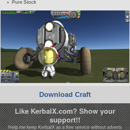
Pure Stock
Download Craft
Like KerbalX.com? Show your
support!!
Help me keep KerbalX as a free service without adverts