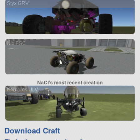
Styx GRV
Nix FSC
NaCl's most recent creation
Kerberos ULV
Download Craft