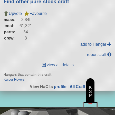
Find other pure stock craft
Upvote
Favourite
mass:
3.84t
cost:
61,321
parts:
34
crew:
3
add to Hangar
report craft
view all details
Hangars that contain this craft
Kuiper Rovers
View NaCl's
profile
|
All Craft
K
S
P