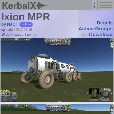
KerbalX
Ixion MPR
Details
by
NaCl
Follow
Action Groups
uploaded 2017-08-10
Download
19 downloads /
1
points