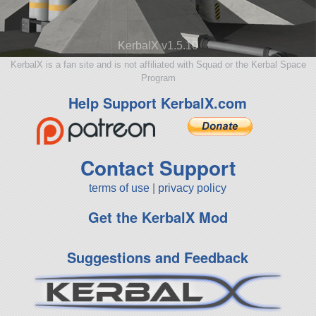
KerbalX v1.5.10
KerbalX is a fan site and is not affiliated with Squad or the Kerbal Space
Program
Help Support KerbalX.com
Contact Support
terms of use
|
privacy policy
Get the KerbalX Mod
Suggestions and Feedback