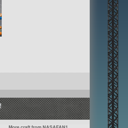
!
More craft from NASAFAN1