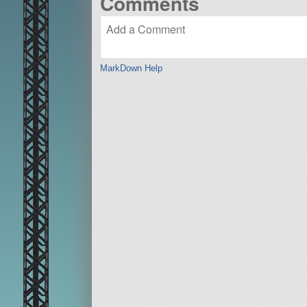
Comments
MarkDown Help