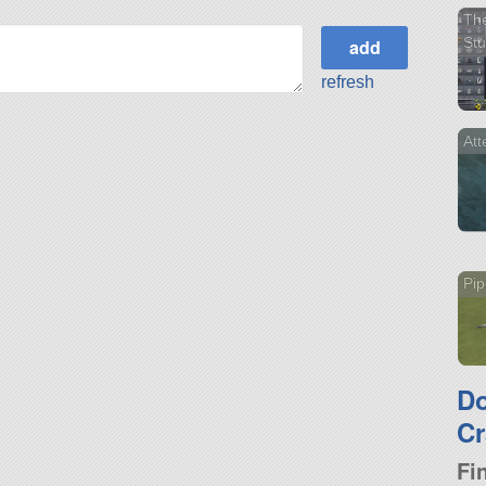
The
Stu
refresh
Att
Pip
D
Cr
Fi