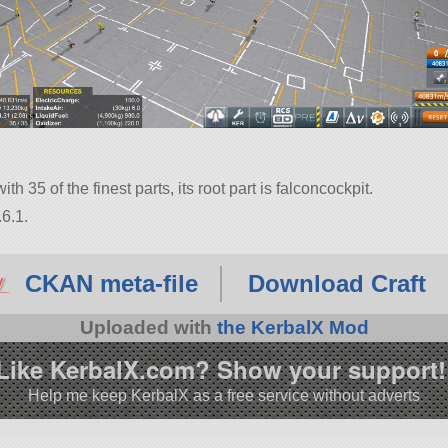
th 35 of the finest parts, its root part is falconcockpit.
6.1.
CKAN meta-file
Download Craft
Uploaded with
the KerbalX Mod
Like KerbalX.com? Show your support!
Help me keep KerbalX as a free service without adverts