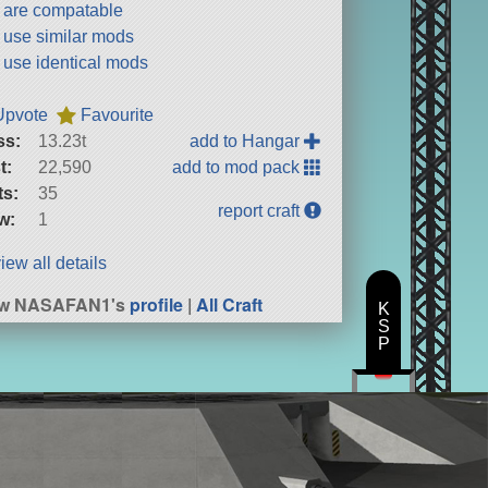
t are compatable
t use similar mods
t use identical mods
Upvote
Favourite
ss:
13.23t
add to Hangar
t:
22,590
add to mod pack
ts:
35
report craft
w:
1
iew all details
ew NASAFAN1's
profile
|
All Craft
K
S
P