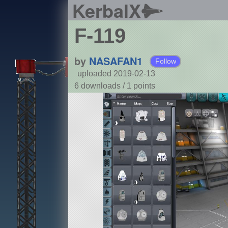
KerbalX
F-119
by
NASAFAN1
Follow
uploaded 2019-02-13
6 downloads /
1
points