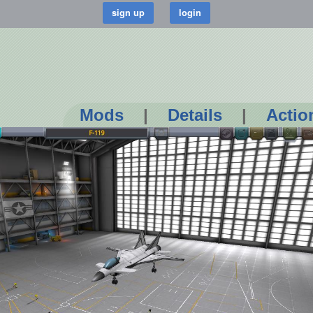
Mods
|
Details
|
Actio