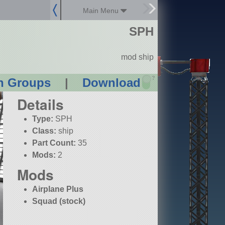
Main Menu
SPH
mod ship
?
n Groups
|
Download
Details
Type:
SPH
Class:
ship
Part Count:
35
Mods:
2
Mods
Airplane Plus
Squad (stock)