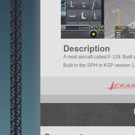
Description
A mod aircraft called F-119. Built wi
Built in the SPH in KSP version 1.