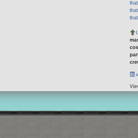
tha
tha
tha
ma
cos
par
cre
v
Vi