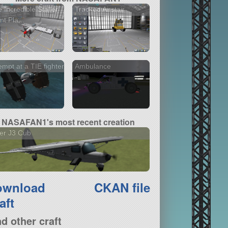
 Incredible Staller
Tracked Airstair
nt Pla...
empt at a TIE fighter
Ambulance
NASAFAN1's most recent creation
er J3 Cub
ownload
CKAN file
aft
nd other craft