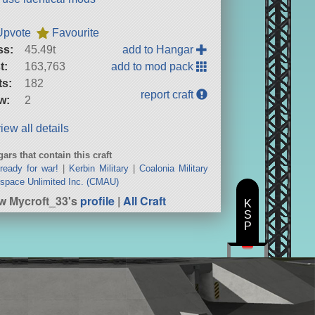
Upvote
Favourite
ss:
45.49t
add to Hangar
t:
163,763
add to mod pack
ts:
182
report craft
w:
2
iew all details
ars that contain this craft
ready for war!
|
Kerbin Military
|
Coalonia Military
space Unlimited Inc. (CMAU)
w Mycroft_33's
profile
|
All Craft
K
S
P