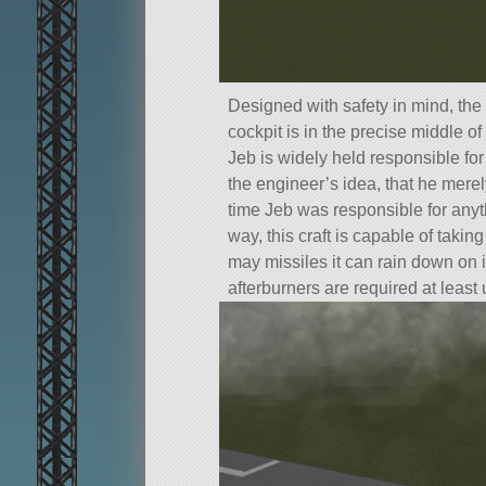
Designed with safety in mind, the 
cockpit is in the precise middle of 
Jeb is widely held responsible for 
the engineer’s idea, that he mer
time Jeb was responsible for anyt
way, this craft is capable of taki
may missiles it can rain down on i
afterburners are required at least 