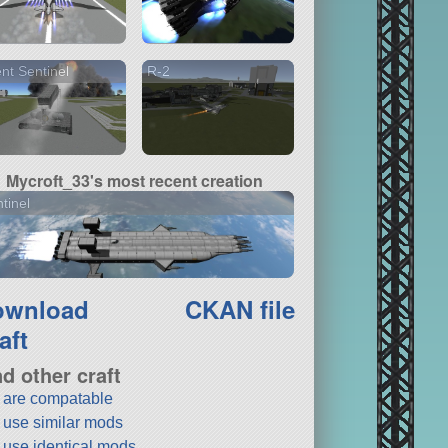
ent Sentinel
R-2
Mycroft_33's most recent creation
tinel
ownload
CKAN file
aft
nd other craft
t are compatable
t use similar mods
t use identical mods