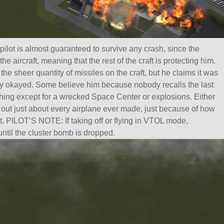
pilot is almost guaranteed to survive any crash, since the
the aircraft, meaning that the rest of the craft is protecting him.
the sheer quantity of missiles on the craft, but he claims it was
ely okayed. Some believe him because nobody recalls the last
hing except for a wrecked Space Center or explosions. Either
ng out just about every airplane ever made, just because of how
t. PILOT’S NOTE: If taking off or flying in VTOL mode,
until the cluster bomb is dropped.