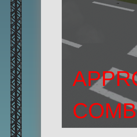
APPR
COMB