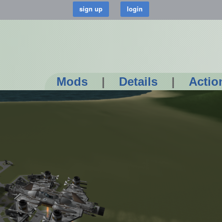
Mods
|
Details
|
Actio