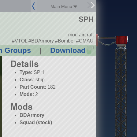
Main Menu
SPH
mod aircraft
#VTOL #BDArmory #Bomber #CMAU
?
n Groups
|
Download
Details
Type:
SPH
Class:
ship
Part Count:
182
Mods:
2
Mods
BDArmory
Squad (stock)