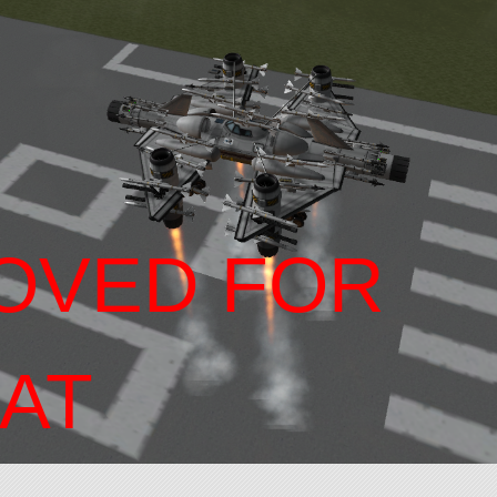
OVED FOR
AT