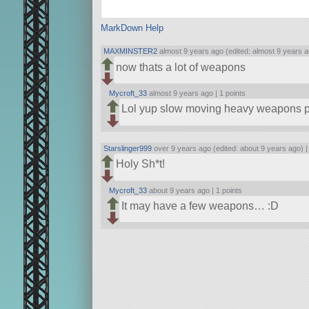
MarkDown Help
MAXMINSTER2
almost 9 years ago (edited: almost 9 years a
now thats a lot of weapons
Mycroft_33
almost 9 years ago |
1 points
Lol yup slow moving heavy weapons pl
Starslinger999
over 9 years ago (edited: about 9 years ago) 
Holy Sh*t!
Mycroft_33
about 9 years ago |
1 points
It may have a few weapons… :D