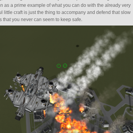
 on as a prime example of what you can do with the already very
l little craft is just the thing to accompany and defend that slow
s that you never can seem to keep safe.