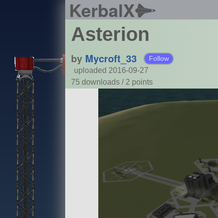
KerbalX
Asterion
by
Mycroft_33
Follow
uploaded 2016-09-27
75 downloads /
2
points