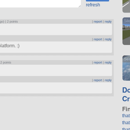
refresh
Sil
go) |
2 points
|
report
|
reply
|
report
|
reply
atform. :)
Sen
|
2 points
|
report
|
reply
|
report
|
reply
D
Cr
Fi
tha
tha
tha