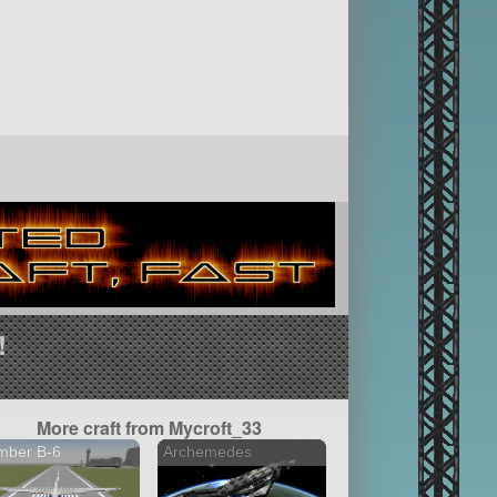
!
More craft from Mycroft_33
mber B-6
Archemedes