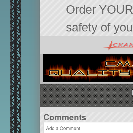
~
Jebe
Order YOURS
safety of yo
Comments