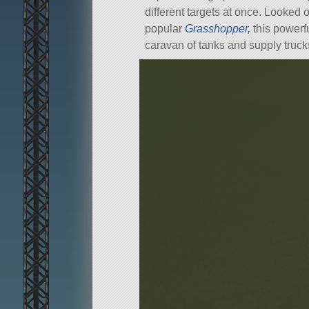
different targets at once. Looked
popular
Grasshopper,
this powerfu
caravan of tanks and supply truck