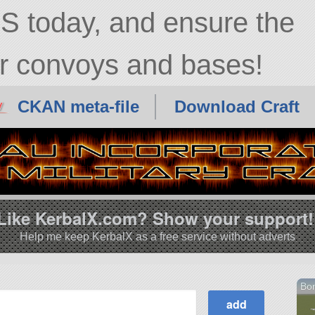
diah Kerman
 today, and ensure the
ur convoys and bases!
CKAN meta-file
Download Craft
Like KerbalX.com? Show your support!
Help me keep KerbalX as a free service without adverts
Bo