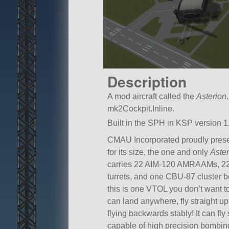
Description
A mod aircraft called the
Asterion
mk2Cockpit.Inline.
Built in the SPH in KSP version 1.
CMAU Incorporated proudly prese
for its size, the one and only
Aster
carries 22 AIM-120 AMRAAMs, 22
turrets, and one CBU-87 cluster b
this is one VTOL you don’t want to 
can land anywhere, fly straight up
flying backwards stably! It can fl
capable of high precision bombing