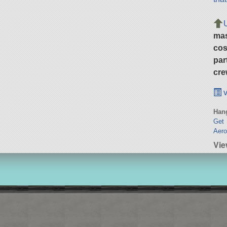
ma
cos
par
cre
v
Hang
Get 
Aero
Vie