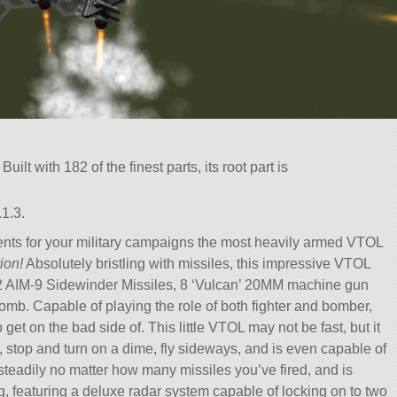
. Built with 182 of the finest parts, its root part is
1.3.
nts for your military campaigns the most heavily armed VTOL
ion!
Absolutely bristling with missiles, this impressive VTOL
 AIM-9 Sidewinder Missiles, 8 ‘Vulcan’ 20MM machine gun
omb. Capable of playing the role of both fighter and bomber,
get on the bad side of. This little VTOL may not be fast, but it
, stop and turn on a dime, fly sideways, and is even capable of
y steadily no matter how many missiles you’ve fired, and is
, featuring a deluxe radar system capable of locking on to two