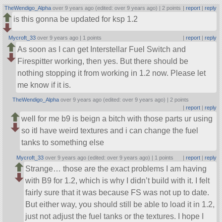
TheWendigo_Alpha
over 9 years ago (edited: over 9 years ago) |
2 points
|
report
|
reply
is this gonna be updated for ksp 1.2
Mycroft_33
over 9 years ago |
1 points
|
report
|
reply
As soon as I can get Interstellar Fuel Switch and
Firespitter working, then yes. But there should be
nothing stopping it from working in 1.2 now. Please let
me know if it is.
TheWendigo_Alpha
over 9 years ago (edited: over 9 years ago) |
2 points
|
report
|
reply
well for me b9 is beign a bitch with those parts ur using
so itl have weird textures and i can change the fuel
tanks to something else
Mycroft_33
over 9 years ago (edited: over 9 years ago) |
1 points
|
report
|
reply
Strange… those are the exact problems I am having
with B9 for 1.2, which is why I didn’t build with it. I felt
fairly sure that it was because FS was not up to date.
But either way, you should still be able to load it in 1.2,
just not adjust the fuel tanks or the textures. I hope I