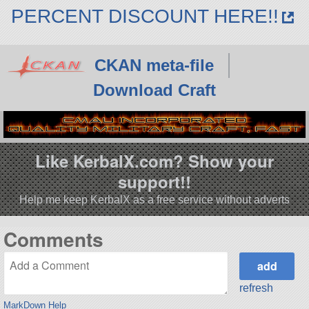
PERCENT DISCOUNT HERE!!
CKAN meta-file
Download Craft
Like KerbalX.com? Show your
support!!
Help me keep KerbalX as a free service without adverts
Comments
refresh
MarkDown Help