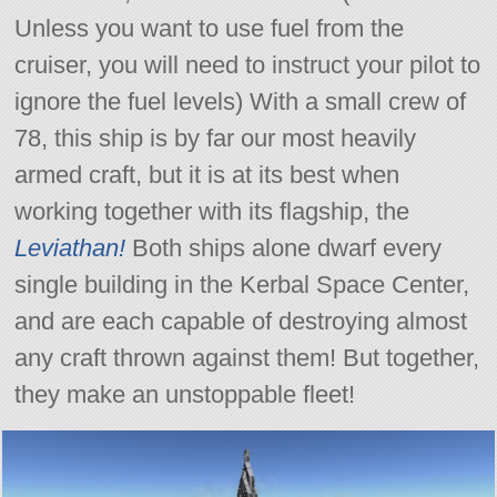
Unless you want to use fuel from the
cruiser, you will need to instruct your pilot to
ignore the fuel levels) With a small crew of
78, this ship is by far our most heavily
armed craft, but it is at its best when
working together with its flagship, the
Leviathan!
Both ships alone dwarf every
single building in the Kerbal Space Center,
and are each capable of destroying almost
any craft thrown against them! But together,
they make an unstoppable fleet!