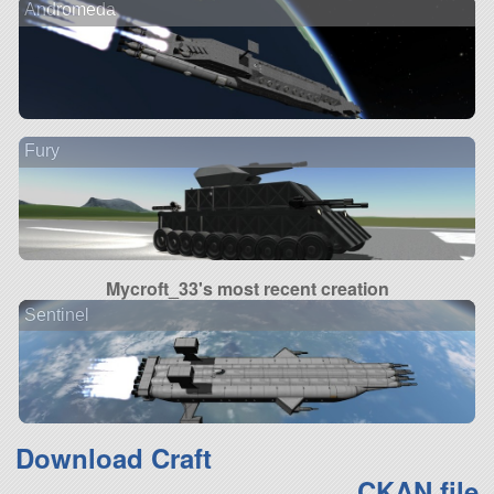
Andromeda
Fury
Mycroft_33's most recent creation
Sentinel
Download Craft
CKAN file