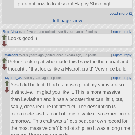
figure out how to fix it soon! Happy Shooting!
Load more (1)
full page view
Blue_Ninja
over 9 years ago (edited: over 9 years ago) |
2 points
|
report
|
reply
Looks good :)
katateochi
over 9 years ago (edited: over 9 years ago) |
2 points
|
report
|
reply
Before looking at who made this I saw the thumbnail and
thought…
that looks like a Mycroft craft!
Very nice build!
Mycroft_33
over 9 years ago |
1 points
|
report
|
reply
Yes I did build it. I find it amusing that my ships are so
distinctive. I’m glad you like it. This is more massive
than Leviathan and it has a booster that can lift it, but,
sadly, does require infinite fuel. The description is
incomplete, as I ran out of time to write it, so expect more
tomorrow. This craft was a ‘let’s beat our own record for
the most massive craft’ kind of ship, so it was a long time