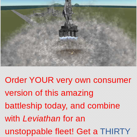
Order YOUR very own consumer
version of this amazing
battleship today, and combine
with
Leviathan
for an
unstoppable fleet! Get a
THIRTY