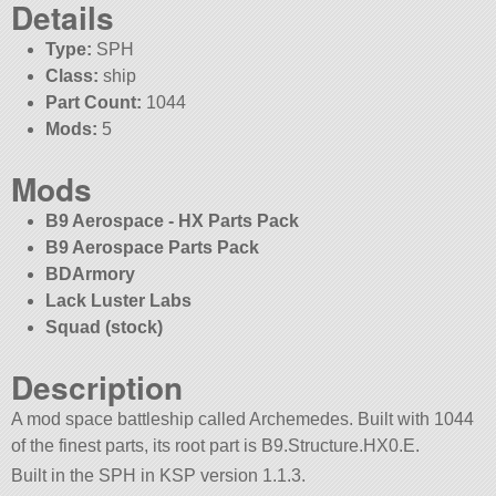
Details
Type:
SPH
Class:
ship
Part Count:
1044
Mods:
5
Mods
B9 Aerospace - HX Parts Pack
B9 Aerospace Parts Pack
BDArmory
Lack Luster Labs
Squad (stock)
Description
A mod space battleship called Archemedes. Built with 1044
of the finest parts, its root part is B9.Structure.HX0.E.
Built in the SPH in KSP version 1.1.3.