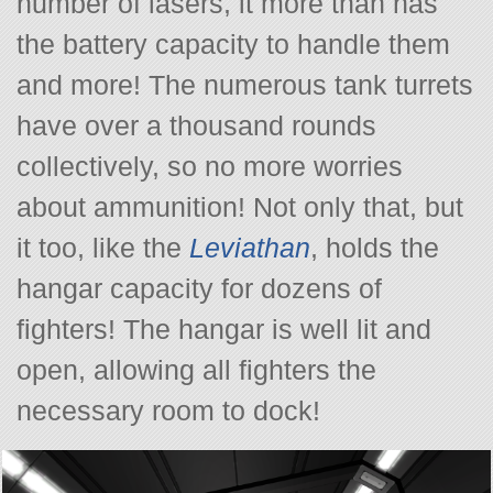
number of lasers, it more than has
the battery capacity to handle them
and more! The numerous tank turrets
have over a thousand rounds
collectively, so no more worries
about ammunition! Not only that, but
it too, like the
Leviathan
, holds the
hangar capacity for dozens of
fighters! The hangar is well lit and
open, allowing all fighters the
necessary room to dock!