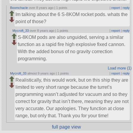
Boomchacle
over 8 years ago |
1 points
|
report
|
reply
Im talking about the 6 S-8KOM rocket pods. whats the
point of those?
Mycroft_33
over 8 years ago |
1 points
|
report
|
reply
S-8KOM pods are also unguided, serving a similar
function as a rapid fire high explosive fixed cannon.
With the added bonus of no gravity correction
programming.
Load more (1)
Mycroft_33
almost 9 years ago |
1 points
|
report
|
reply
Realistically, this would work, but on this ship they are
limited to very short range because the turret’s
programming wasn’t adjusted for vacuum and so they
correct for gravity that isn’t there, meaning they are not
very accurate. Our apologies. They function at close
range, but only that. Thank you for your time!
full page view