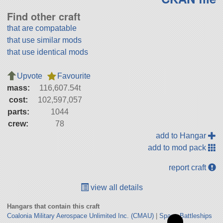
Find other craft
that are compatable
that use similar mods
that use identical mods
Upvote
Favourite
mass:
116,607.54t
cost:
102,597,057
parts:
1044
crew:
78
add to Hangar
add to mod pack
report craft
view all details
Hangars that contain this craft
Coalonia Military Aerospace Unlimited Inc. (CMAU)
|
Space Battleships