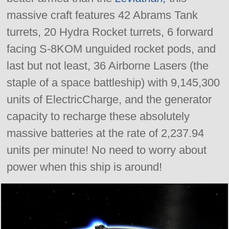
massive craft features 42 Abrams Tank
turrets, 20 Hydra Rocket turrets, 6 forward
facing S-8KOM unguided rocket pods, and
last but not least, 36 Airborne Lasers (the
staple of a space battleship) with 9,145,300
units of ElectricCharge, and the generator
capacity to recharge these absolutely
massive batteries at the rate of 2,237.94
units per minute! No need to worry about
power when this ship is around!