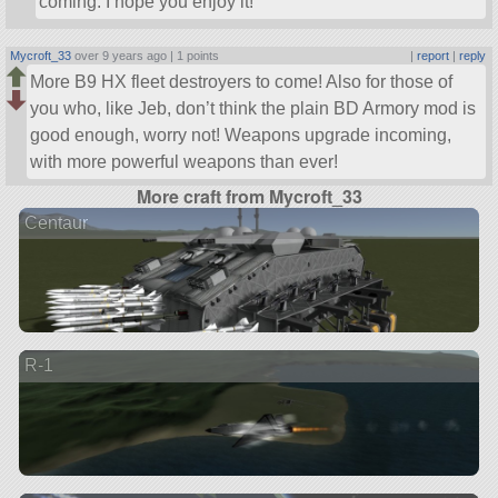
coming. I hope you enjoy it!
Mycroft_33
over 9 years ago |
1 points
|
report
|
reply
More B9 HX fleet destroyers to come! Also for those of
you who, like Jeb, don’t think the plain BD Armory mod is
good enough, worry not! Weapons upgrade incoming,
with more powerful weapons than ever!
More craft from Mycroft_33
Centaur
R-1