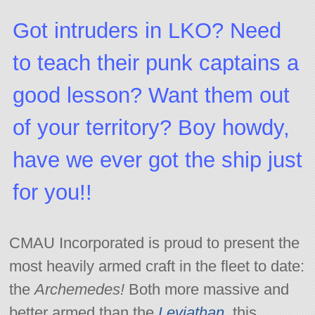
Got intruders in LKO? Need
to teach their punk captains a
good lesson? Want them out
of your territory? Boy howdy,
have we ever got the ship just
for you!!
CMAU Incorporated is proud to present the
most heavily armed craft in the fleet to date:
the
Archemedes!
Both more massive and
better armed than the
Leviathan,
this