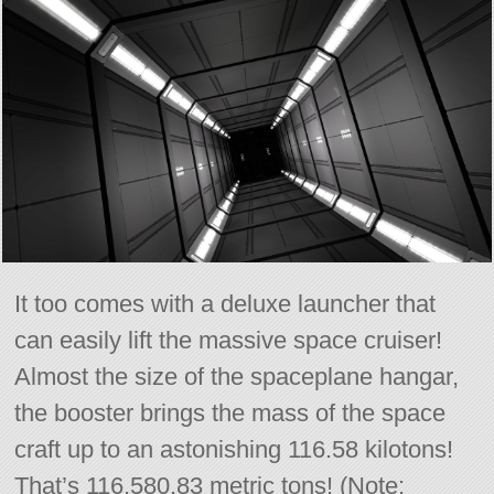
It too comes with a deluxe launcher that
can easily lift the massive space cruiser!
Almost the size of the spaceplane hangar,
the booster brings the mass of the space
craft up to an astonishing 116.58 kilotons!
That’s 116,580.83 metric tons! (Note: