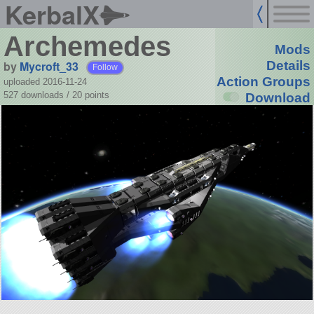
KerbalX
Archemedes
Mods
by
Mycroft_33
Details
Follow
Action Groups
uploaded 2016-11-24
527 downloads /
20
points
Download