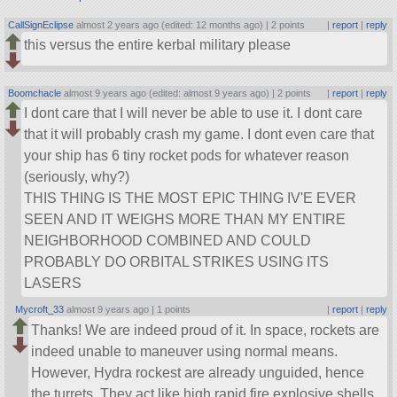
CallSignEclipse
almost 2 years ago (edited: 12 months ago) |
2 points
|
report
|
reply
this versus the entire kerbal military please
Boomchacle
almost 9 years ago (edited: almost 9 years ago) |
2 points
|
report
|
reply
I dont care that I will never be able to use it. I dont care
that it will probably crash my game. I dont even care that
your ship has 6 tiny rocket pods for whatever reason
(seriously, why?)
THIS THING IS THE MOST EPIC THING IV'E EVER
SEEN AND IT WEIGHS MORE THAN MY ENTIRE
NEIGHBORHOOD COMBINED AND COULD
PROBABLY DO ORBITAL STRIKES USING ITS
LASERS
Mycroft_33
almost 9 years ago |
1 points
|
report
|
reply
Thanks! We are indeed proud of it. In space, rockets are
indeed unable to maneuver using normal means.
However, Hydra rockest are already unguided, hence
the turrets. They act like high rapid fire explosive shells.