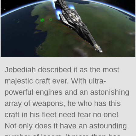
Jebediah described it as the most
majestic craft ever. With ultra-
powerful engines and an astonishing
array of weapons, he who has this
craft in his fleet need fear no one!
Not only does it have an astounding