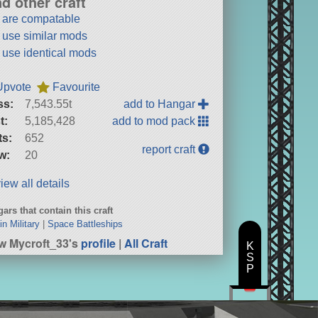
nd other craft
t are compatable
t use similar mods
t use identical mods
Upvote
Favourite
ss:
7,543.55t
add to Hangar
t:
5,185,428
add to mod pack
ts:
652
report craft
w:
20
iew all details
ars that contain this craft
in Military
|
Space Battleships
w Mycroft_33's
profile
|
All Craft
K
S
P