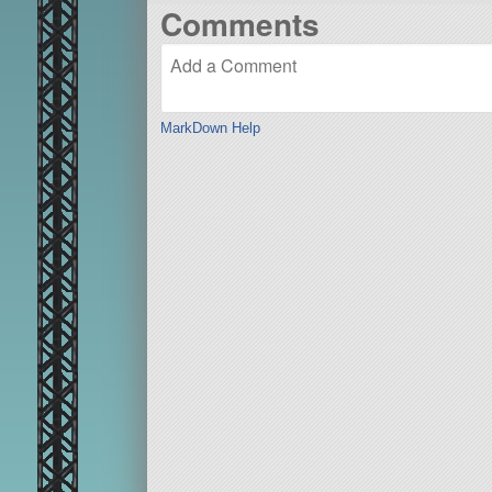
Comments
MarkDown Help