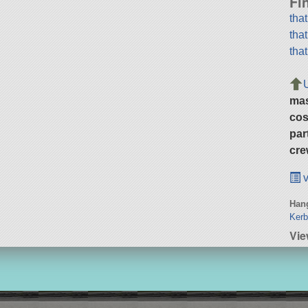
Fi
tha
tha
tha
ma
cos
par
cre
v
Hang
Kerb
Vie