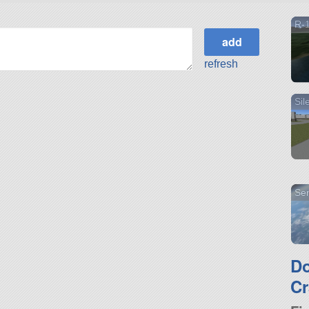
R-
refresh
Sil
Sen
D
Cr