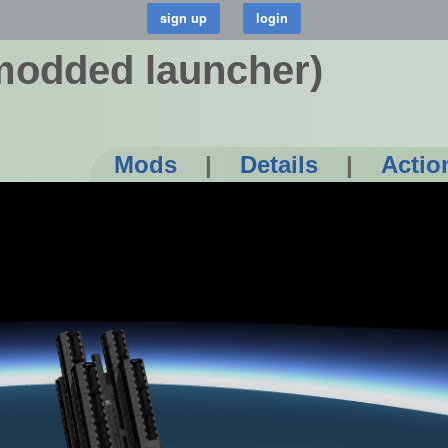
odded launcher)
Mods
|
Details
|
Actio