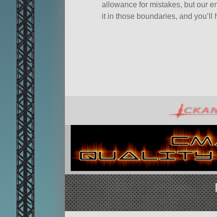
allowance for mistakes, but our e
it in those boundaries, and you’ll 