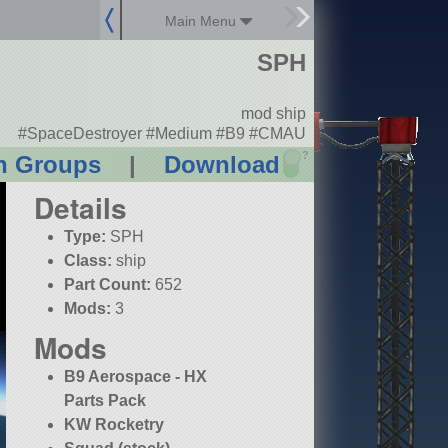
Main Menu
SPH
mod ship
#SpaceDestroyer #Medium #B9 #CMAU
?
n Groups
|
Download
Details
Type:
SPH
Class:
ship
Part Count:
652
Mods:
3
Mods
B9 Aerospace - HX
Parts Pack
KW Rocketry