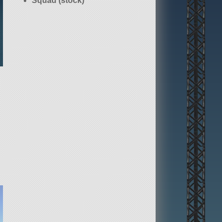
Squad (stock)