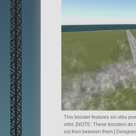
This booster features six ultra pow
orbit. [NOTE: These boosters do n
out from between them.] Designed w