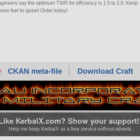
ngineers say the optimum TWR for efficiency is 1.5 to 2.0. Keep
have fuel to spare! Order today!
CKAN meta-file
Download Craft
Like KerbalX.com? Show your support!
Help me keep KerbalX as a free service without adverts