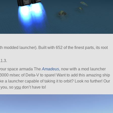
 modded launcher). Built with 652 of the finest parts, its root
1.3.
 your space armada The
Amadeus
,
now with a mod launcher
 2-3000 m/sec of Delta-V to spare! Want to add this amazing ship
ke a launcher capable of taking it to orbit? Look no further! Our
 you, so
you
don’t have to!