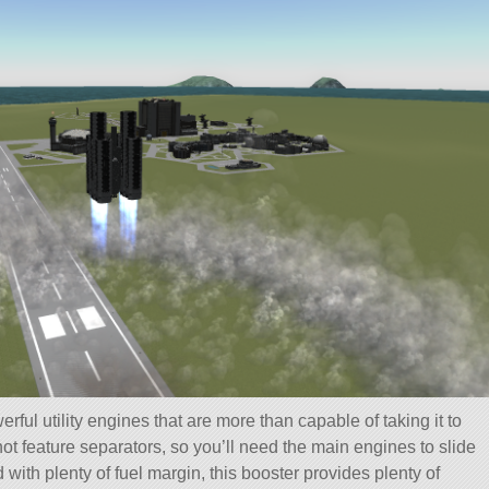
erful utility engines that are more than capable of taking it to
ot feature separators, so you’ll need the main engines to slide
ith plenty of fuel margin, this booster provides plenty of