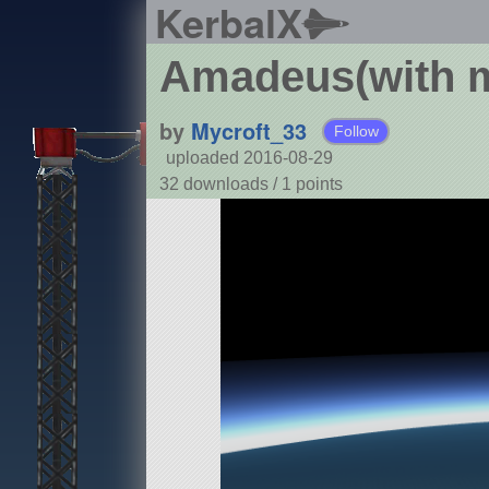
KerbalX
Amadeus(with m
by
Mycroft_33
Follow
uploaded 2016-08-29
32 downloads /
1
points