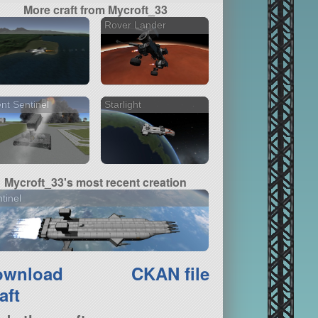
More craft from Mycroft_33
1
Rover Lander
ent Sentinel
Starlight
Mycroft_33's most recent creation
tinel
ownload
CKAN file
aft