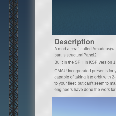
Description
A mod aircraft called Amadeus(with
part is structuralPanel2.
Built in the SPH in KSP version 1.
CMAU Incorporated presents for
capable of taking it to orbit with
to your fleet, but can’t seem to ma
engineers have done the work for