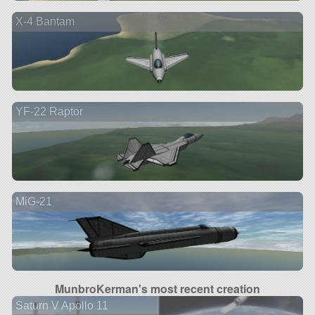
X-4 Bantam
YF-22 Raptor
MiG-21
MunbroKerman's most recent creation
Saturn V Apollo 11