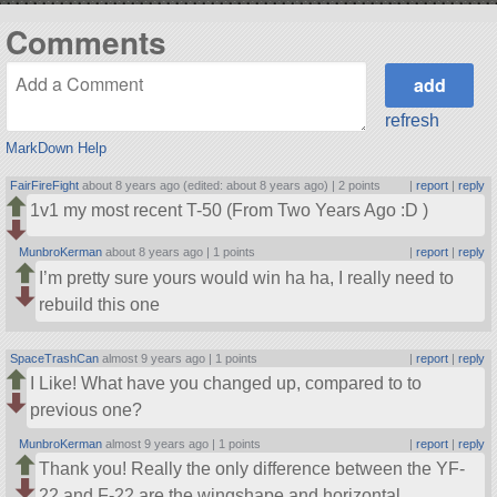
Comments
refresh
MarkDown Help
FairFireFight
about 8 years ago (edited: about 8 years ago) |
2 points
|
report
|
reply
1v1 my most recent T-50 (From Two Years Ago :D )
MunbroKerman
about 8 years ago |
1 points
|
report
|
reply
I’m pretty sure yours would win ha ha, I really need to
rebuild this one
SpaceTrashCan
almost 9 years ago |
1 points
|
report
|
reply
I Like! What have you changed up, compared to to
previous one?
MunbroKerman
almost 9 years ago |
1 points
|
report
|
reply
Thank you! Really the only difference between the YF-
22 and F-22 are the wingshape and horizontal