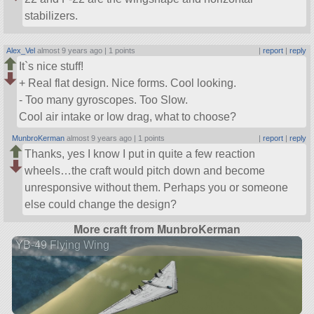
stabilizers.
Alex_Vel
almost 9 years ago |
1 points
|
report
|
reply
It`s nice stuff!
+ Real flat design. Nice forms. Cool looking.
- Too many gyroscopes. Too Slow.
Сool air intake or low drag, what to choose?
MunbroKerman
almost 9 years ago |
1 points
|
report
|
reply
Thanks, yes I know I put in quite a few reaction
wheels…the craft would pitch down and become
unresponsive without them. Perhaps you or someone
else could change the design?
More craft from MunbroKerman
YB-49 Flying Wing