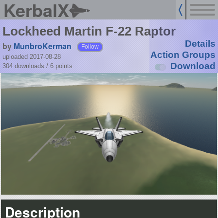
KerbalX
Lockheed Martin F-22 Raptor
Details
by
MunbroKerman
Follow
Action Groups
uploaded 2017-08-28
Download
304 downloads /
6
points
Description