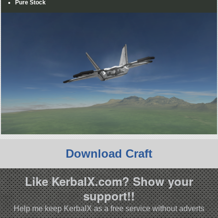
Pure Stock
Download Craft
Like KerbalX.com? Show your
support!!
Help me keep KerbalX as a free service without adverts