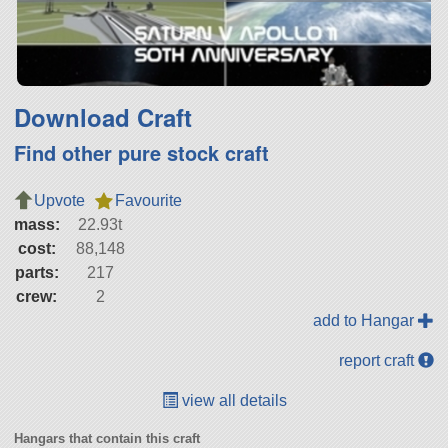
Download Craft
Find other pure stock craft
Upvote
Favourite
mass:
22.93t
cost:
88,148
parts:
217
crew:
2
add to Hangar
report craft
view all details
Hangars that contain this craft