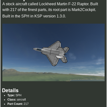
A stock aircraft called Lockheed Martin F-22 Raptor. Built
with 217 of the finest parts, its root part is Mark2Cockpit.
Built in the SPH in KSP version 1.3.0.
Details
Type:
SPH
Class:
aircraft
Part Count:
217