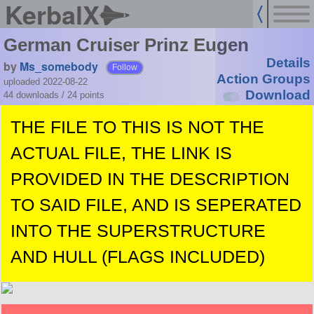
KerbalX
German Cruiser Prinz Eugen
Details
by
Ms_somebody
Follow
Action Groups
uploaded 2022-08-22
Download
44 downloads /
24
points
THE FILE TO THIS IS NOT THE
ACTUAL FILE, THE LINK IS
PROVIDED IN THE DESCRIPTION
TO SAID FILE, AND IS SEPERATED
INTO THE SUPERSTRUCTURE
AND HULL (FLAGS INCLUDED)