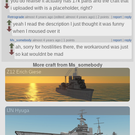
you do realise it actually has 17k parts and the craft that
i uploaded with is a placeholder, right?
Retrograde
almost 4 years ago (edited: almost 4 years ago) |
2 points
|
report
|
reply
yeah I read the description I just thought it was funny
when I moused over it
Ms_somebody
almost 4 years ago |
1 points
|
report
|
reply
ah, sorry for hostilities there, the workaround was just
so kat wouldnt be mad
More craft from Ms_somebody
Z12 Erich Giese
IJN Hyuga