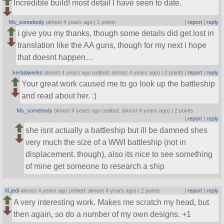
Incredible build! most detail I have seen to date.
Ms_somebody
almost 4 years ago |
1 points
|
report
|
reply
i give you my thanks, though some details did get lost in
translation like the AA guns, though for my next i hope
that doesnt happen…
kerbalwerks
almost 4 years ago (edited: almost 4 years ago) |
2 points
|
report
|
reply
Your great work caused me to go look up the battleship
and read about her. :)
Ms_somebody
almost 4 years ago (edited: almost 4 years ago) |
2 points
|
report
|
reply
she isnt actually a battleship but ill be damned shes
very much the size of a WWI battleship (not in
displacement, though), also its nice to see something
of mine get someone to research a ship
XLjedi
almost 4 years ago (edited: almost 4 years ago) |
2 points
|
report
|
reply
A very interesting work. Makes me scratch my head, but
then again, so do a number of my own designs. +1