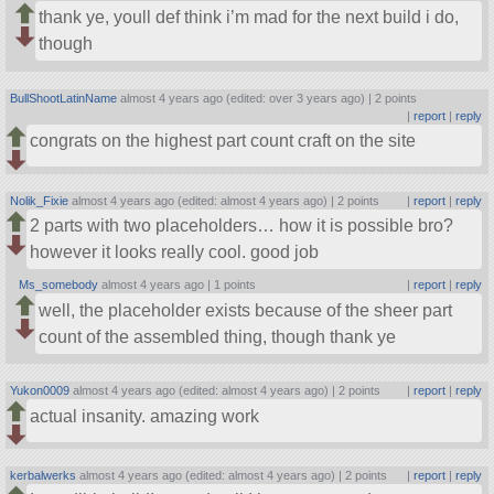
thank ye, youll def think i’m mad for the next build i do,
though
BullShootLatinName
almost 4 years ago (edited: over 3 years ago) |
2 points
|
report
|
reply
congrats on the highest part count craft on the site
Nolik_Fixie
almost 4 years ago (edited: almost 4 years ago) |
2 points
|
report
|
reply
2 parts with two placeholders… how it is possible bro?
however it looks really cool. good job
Ms_somebody
almost 4 years ago |
1 points
|
report
|
reply
well, the placeholder exists because of the sheer part
count of the assembled thing, though thank ye
Yukon0009
almost 4 years ago (edited: almost 4 years ago) |
2 points
|
report
|
reply
actual insanity. amazing work
kerbalwerks
almost 4 years ago (edited: almost 4 years ago) |
2 points
|
report
|
reply