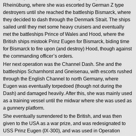
Rheinübung, where she was escorted by German Z type
destroyers until she reached the battleship Bismarck, where
they decided to dash through the Denmark Strait. The ships
sailed until they met some heavy cruisers and eventually
met the battleships Prince of Wales and Hood, where the
British ships mistook Prinz Eugen for Bismarck, biding time
for Bismarck to fire upon (and destroy) Hood, though against
the commanding officer’s orders.
Her next operation was the Channel Dash. She and the
battleships Scharnhorst and Gneisenau, with escorts rushed
through the English Channel to north Germany, where
Eugen was eventually torpedoed (though not during the
Dash) and damaged heavily. After this, she was mainly used
as a training vessel until the midwar where she was used as
a gunnery platform.
She eventually surrendered to the British, and was then
given to the USA as a war prize, and was redesignated to
USS Prinz Eugen (IX-300), and was used in Operation