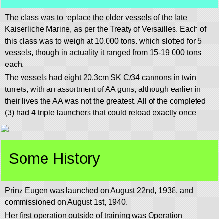
The class was to replace the older vessels of the late
Kaiserliche Marine, as per the Treaty of Versailles. Each of
this class was to weigh at 10,000 tons, which slotted for 5
vessels, though in actuality it ranged from 15-19 000 tons
each.
The vessels had eight 20.3cm SK C/34 cannons in twin
turrets, with an assortment of AA guns, although earlier in
their lives the AA was not the greatest. All of the completed
(3) had 4 triple launchers that could reload exactly once.
Some History
Prinz Eugen was launched on August 22nd, 1938, and
commissioned on August 1st, 1940.
Her first operation outside of training was Operation