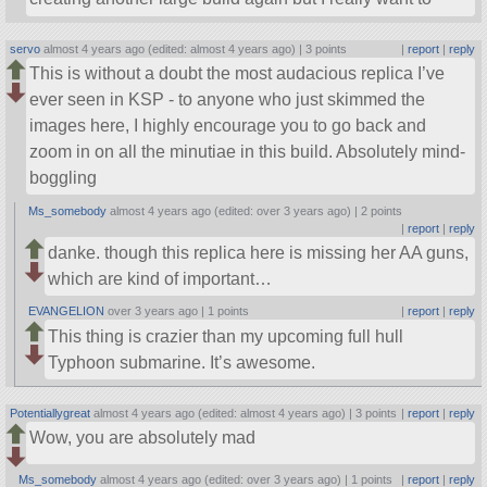
servo
almost 4 years ago (edited: almost 4 years ago) |
3 points
|
report
|
reply
This is without a doubt the most audacious replica I’ve
ever seen in KSP - to anyone who just skimmed the
images here, I highly encourage you to go back and
zoom in on all the minutiae in this build. Absolutely mind-
boggling
Ms_somebody
almost 4 years ago (edited: over 3 years ago) |
2 points
|
report
|
reply
danke. though this replica here is missing her AA guns,
which are kind of important…
EVANGELION
over 3 years ago |
1 points
|
report
|
reply
This thing is crazier than my upcoming full hull
Typhoon submarine. It’s awesome.
Potentiallygreat
almost 4 years ago (edited: almost 4 years ago) |
3 points
|
report
|
reply
Wow, you are absolutely mad
Ms_somebody
almost 4 years ago (edited: over 3 years ago) |
1 points
|
report
|
reply