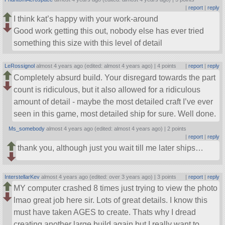
|
report
|
reply
I think kat’s happy with your work-around
Good work getting this out, nobody else has ever tried
something this size with this level of detail
LeRossignol
almost 4 years ago (edited: almost 4 years ago) |
4 points
|
report
|
reply
Completely absurd build. Your disregard towards the part
count is ridiculous, but it also allowed for a ridiculous
amount of detail - maybe the most detailed craft I’ve ever
seen in this game, most detailed ship for sure. Well done.
Ms_somebody
almost 4 years ago (edited: almost 4 years ago) |
2 points
|
report
|
reply
thank you, although just you wait till me later ships…
InterstellarKev
almost 4 years ago (edited: over 3 years ago) |
3 points
|
report
|
reply
MY computer crashed 8 times just trying to view the photo
lmao great job here sir. Lots of great details. I know this
must have taken AGES to create. Thats why I dread
creating another large build again but I really want to