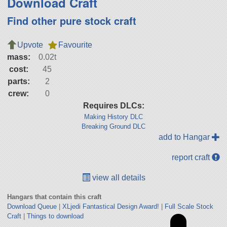
Download Craft
Find other pure stock craft
Upvote
Favourite
mass:
0.02t
cost:
45
parts:
2
crew:
0
Requires DLCs:
Making History DLC
Breaking Ground DLC
add to Hangar
report craft
view all details
Hangars that contain this craft
Download Queue
|
XLjedi Fantastical Design Award!
|
Full Scale Stock
Craft
|
Things to download