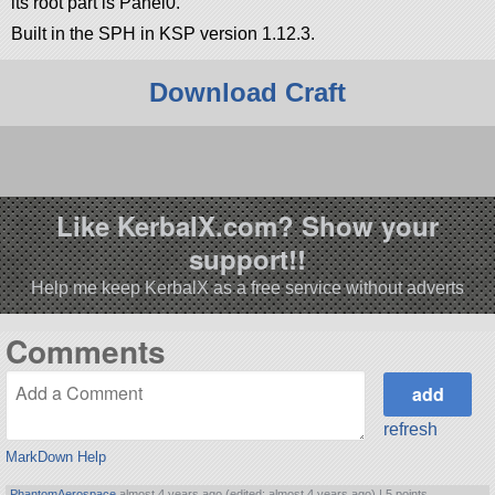
its root part is Panel0.
Built in the SPH in KSP version 1.12.3.
Download Craft
                                                       
Like KerbalX.com? Show your
support!!
Help me keep KerbalX as a free service without adverts
Comments
refresh
MarkDown Help
PhantomAerospace
almost 4 years ago (edited: almost 4 years ago) |
5 points