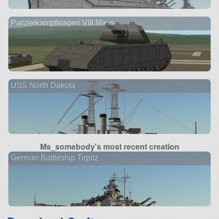
Panzerkampfwagen VIII Maus
USS North Dakota
Ms_somebody's most recent creation
German Battleship Tirpitz