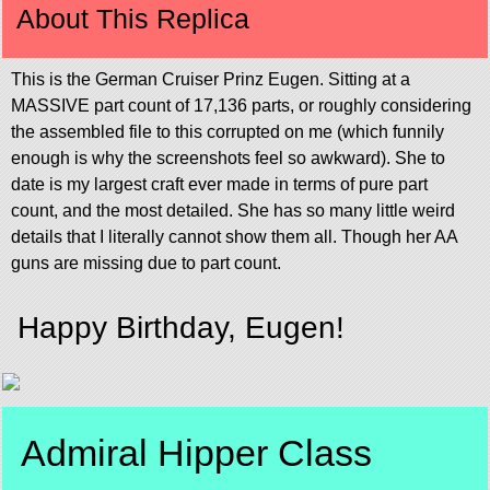
About This Replica
This is the German Cruiser Prinz Eugen. Sitting at a
MASSIVE part count of 17,136 parts, or roughly considering
the assembled file to this corrupted on me (which funnily
enough is why the screenshots feel so awkward). She to
date is my largest craft ever made in terms of pure part
count, and the most detailed. She has so many little weird
details that I literally cannot show them all. Though her AA
guns are missing due to part count.
Happy Birthday, Eugen!
Admiral Hipper Class