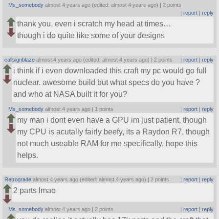
Ms_somebody
almost 4 years ago (edited: almost 4 years ago) |
2 points
|
report
|
reply
thank you, even i scratch my head at times…
though i do quite like some of your designs
callsignblaze
almost 4 years ago (edited: almost 4 years ago) |
2 points
|
report
|
reply
i think if i even downloaded this craft my pc would go full
nuclear. awesome build but what specs do you have ?
and who at NASA built it for you?
Ms_somebody
almost 4 years ago |
1 points
|
report
|
reply
my man i dont even have a GPU im just patient, though
my CPU is acutally fairly beefy, its a Raydon R7, though
not much useable RAM for me specifically, hope this
helps.
Retrograde
almost 4 years ago (edited: almost 4 years ago) |
2 points
|
report
|
reply
2 parts lmao
Ms_somebody
almost 4 years ago |
2 points
|
report
|
reply