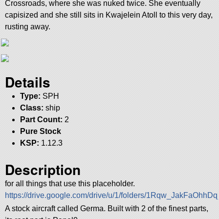
Crossroads, where she was nuked twice. She eventually
capisized and she still sits in Kwajelein Atoll to this very day,
rusting away.
Details
Type:
SPH
Class:
ship
Part Count:
2
Pure Stock
KSP:
1.12.3
Description
for all things that use this placeholder.
https://drive.google.com/drive/u/1/folders/1Rqw_JakFaO
A stock aircraft called Germa. Built with 2 of the finest parts,