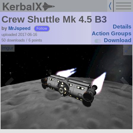
KerbalX
Crew Shuttle Mk 4.5 B3
Details
by
MrJspeed
Follow
Action Groups
uploaded 2017-06-16
Download
50 downloads /
6
points