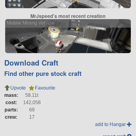
MrJspeed's most recent creation
Mobile Mining Vehicle
Download Craft
Find other pure stock craft
Upvote
Favourite
mass:
58.11t
cost:
142,058
parts:
69
crew:
17
add to Hangar