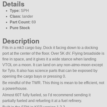
Details
Type:
SPH
Class:
lander
Part Count:
69
Pure Stock
Description
Fits in a mk3 cargo bay. Dock it facing down to a docking
port at the center of the floor. Over 5K dV. Flying broadside is
fine in space, and it gives it a wide stance when landing
VTOL on a moon. It can land on any non-atmo-moon except
for Tylo. It also has science parts that can be exposed by
opening the cargo bays or pressing 0.
Be mindful of the TWR. This thing is mean to be efficient, not
a powerhouse.
Almost 60T fully fueled, so I’d recommend sending it
partially fueled and refueling it at a fuel refinery.