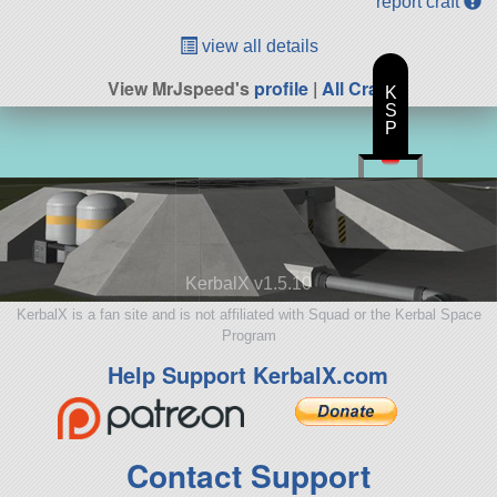
report craft
view all details
View MrJspeed's
profile
|
All Craft
K
S
P
KerbalX v1.5.10
KerbalX is a fan site and is not affiliated with Squad or the Kerbal Space
Program
Help Support KerbalX.com
Contact Support