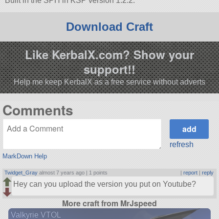
Built in the SPH in KSP version 1.2.2.
Download Craft
Like KerbalX.com? Show your
support!!
Help me keep KerbalX as a free service without adverts
Comments
refresh
MarkDown Help
Twidget_Gray
almost 7 years ago |
1 points
|
report
|
reply
Hey can you upload the version you put on Youtube?
More craft from MrJspeed
Valkyrie VTOL