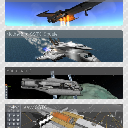
MotherBird SSTO Shuttle
Buchanan 2
Krylon Heavy SSTO