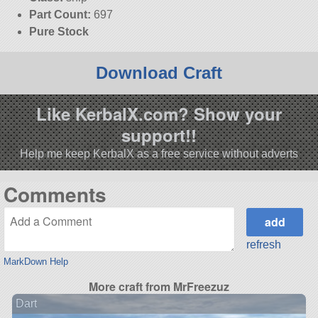
Part Count:
697
Pure Stock
Download Craft
Like KerbalX.com? Show your
support!!
Help me keep KerbalX as a free service without adverts
Comments
refresh
MarkDown Help
More craft from MrFreezuz
Dart