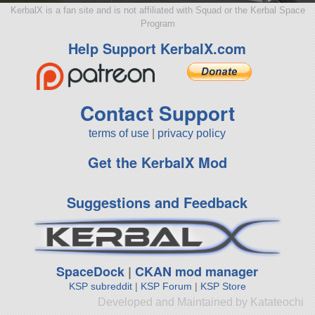
KerbalX is a fan site and is not affiliated with Squad or the Kerbal Space
Program
Help Support KerbalX.com
Contact Support
terms of use
|
privacy policy
Get the KerbalX Mod
Suggestions and Feedback
SpaceDock
|
CKAN mod manager
KSP subreddit
|
KSP Forum
|
KSP Store
Developed and Maintained by Katateochi