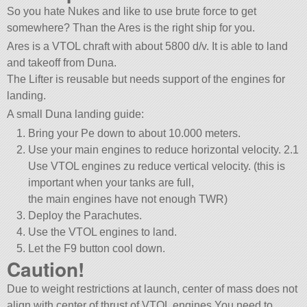
So you hate Nukes and like to use brute force to get
somewhere? Than the Ares is the right ship for you.
Ares is a VTOL chraft with about 5800 d/v. It is able to land
and takeoff from Duna.
The Lifter is reusable but needs support of the engines for
landing.
A small Duna landing guide:
Bring your Pe down to about 10.000 meters.
Use your main engines to reduce horizontal velocity. 2.1
Use VTOL engines zu reduce vertical velocity. (this is
important when your tanks are full,
the main engines have not enough TWR)
Deploy the Parachutes.
Use the VTOL engines to land.
Let the F9 button cool down.
Caution!
Due to weight restrictions at launch, center of mass does not
align with center of thrust of VTOL engines.You need to