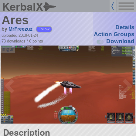
KerbalX
Ares
Details
by
MrFreezuz
Follow
Action Groups
uploaded 2018-01-24
Download
73 downloads /
6
points
Description