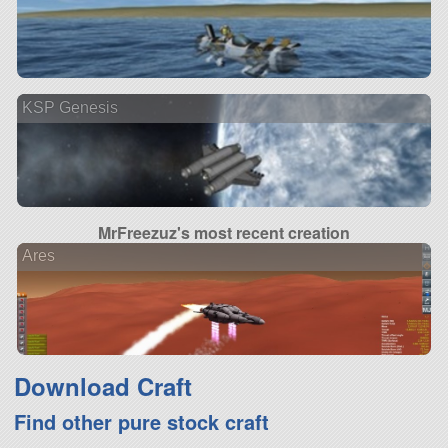
KSP Genesis
MrFreezuz's most recent creation
Ares
Download Craft
Find other pure stock craft