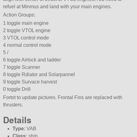
refuel at Minmus and land with your main engines.
Action Groups:
1 toggle main engine
2 toggle VTOL engine
3 VTOL control mode
4 normal control mode
5 /
6 toggle Airlock and ladder
7 toggle Scanner
8 toggle Rdiator and Solarpannel
9 toggle Survace harvest
0 toggle Drill
Fortot to update pictures. Frontal Fins are replaced with
thrusters.
Details
Type:
VAB
Class:
ship