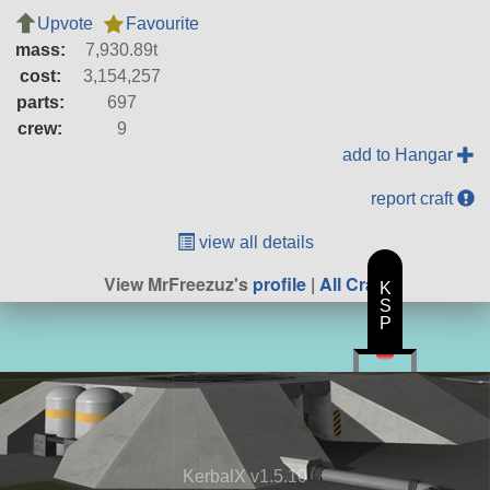
Upvote
Favourite
mass:
7,930.89t
cost:
3,154,257
parts:
697
crew:
9
add to Hangar
report craft
view all details
View MrFreezuz's
profile
|
All Craft
K
S
P
KerbalX v1.5.10