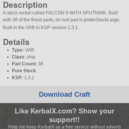
Description
A stock rocket called FALCON 9 WITH SPUTNINK. Built
with 38 of the finest parts, its root part is probeStackLarge.
Built in the VAB in KSP version 1.3.1.
Details
Type:
VAB
Class:
ship
Part Count:
38
Pure Stock
KSP:
1.3.1
Download Craft
Like KerbalX.com? Show your
support!!
Help me keep KerbalX as a free service without adverts