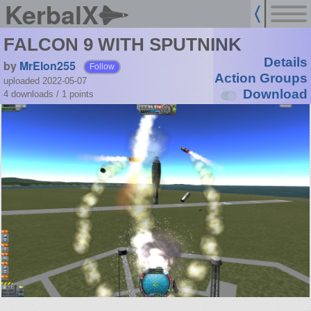
KerbalX
FALCON 9 WITH SPUTNINK
Details
by
MrElon255
Follow
Action Groups
uploaded 2022-05-07
Download
4 downloads /
1
points