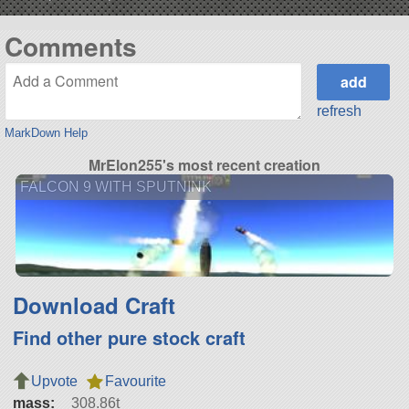
Comments
refresh
MarkDown Help
MrElon255's most recent creation
FALCON 9 WITH SPUTNINK
Download Craft
Find other pure stock craft
Upvote
Favourite
mass:
308.86t