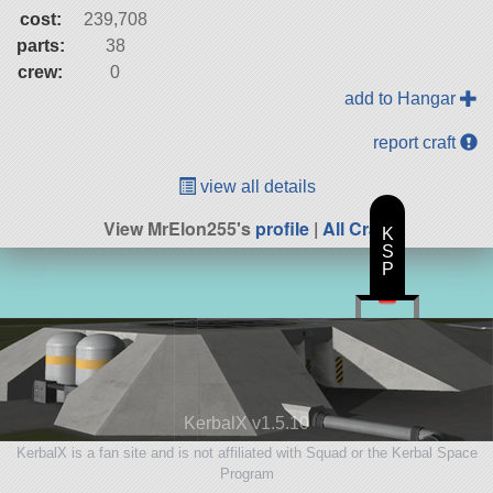
cost:
239,708
parts:
38
crew:
0
add to Hangar
report craft
view all details
View MrElon255's
profile
|
All Craft
K
S
P
KerbalX v1.5.10
KerbalX is a fan site and is not affiliated with Squad or the Kerbal Space
Program