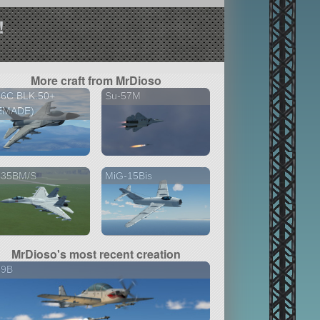
!
More craft from MrDioso
16C BLK.50+
Su-57M
EMADE)
-35BM/S
MiG-15Bis
MrDioso's most recent creation
29B