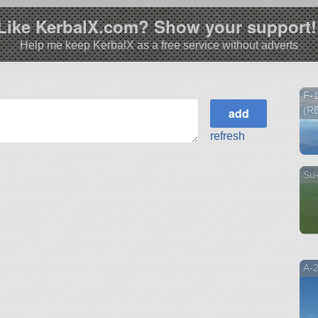
Like KerbalX.com? Show your support!
Help me keep KerbalX as a free service without adverts
F-
(R
refresh
Su
A-