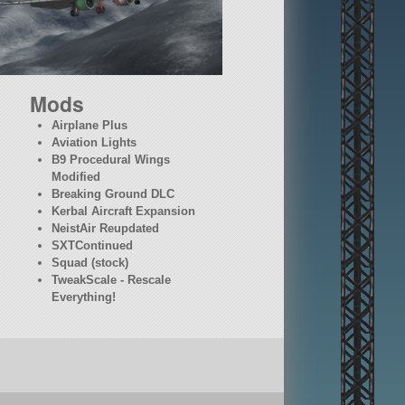
Mods
Airplane Plus
Aviation Lights
B9 Procedural Wings
Modified
Breaking Ground DLC
Kerbal Aircraft Expansion
NeistAir Reupdated
SXTContinued
Squad (stock)
TweakScale - Rescale
Everything!