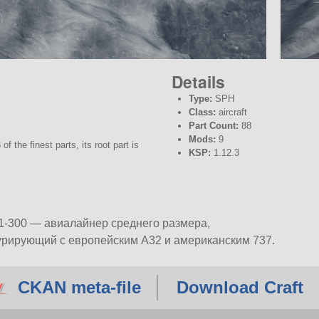
Details
Type:
SPH
Class:
aircraft
Part Count:
88
Mods:
9
f the finest parts, its root part is
KSP:
1.12.3
1-300 — авиалайнер среднего размера,
урирующий с европейским A32 и американским 737.
CKAN meta-file
Download Craft