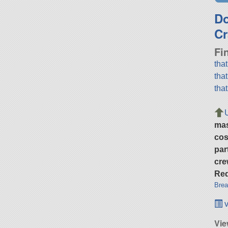
D
Cr
Fi
tha
tha
tha
ma
cos
par
cre
Req
Brea
v
Vie