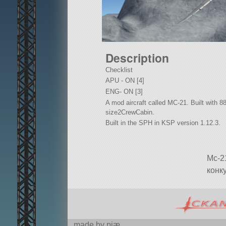
Description
Checklist
APU - ON [4]
ENG- ON [3]
A mod aircraft called MC-21. Built with 88 o
size2CrewCabin.
Built in the SPH in KSP version 1.12.3.
Mc-2
конк
made by pjæ