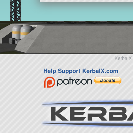
KerbalX 
Help Support KerbalX.com