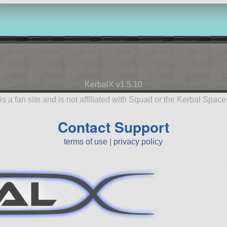
KerbalX v1.5.10
is a fan site and is not affiliated with Squad or the Kerbal Spac
Contact Support
terms of use
|
privacy policy