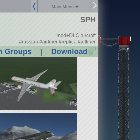
Main Menu
SPH
mod+DLC aircraft
#russian #airliner #replica #jetliner
?
n Groups
|
Download