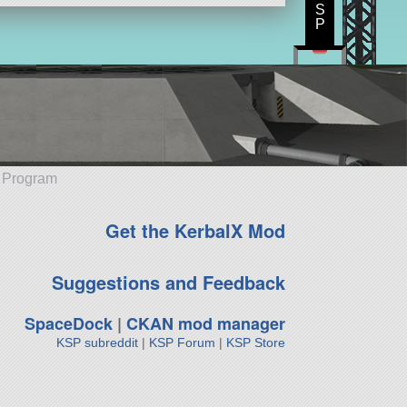
S
P
e Program
Get the KerbalX Mod
Suggestions and Feedback
SpaceDock
|
CKAN mod manager
KSP subreddit
|
KSP Forum
|
KSP Store