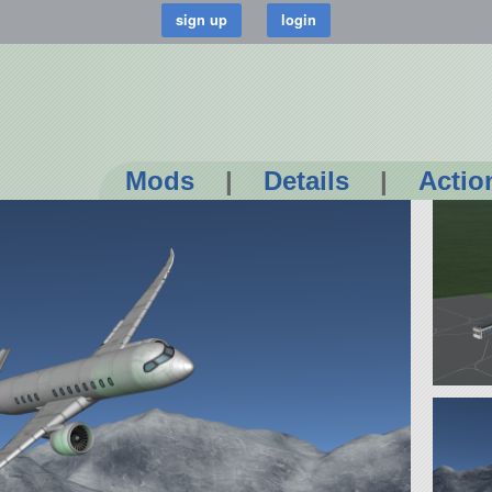
Mods
|
Details
|
Actio