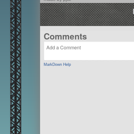
Comments
MarkDown Help