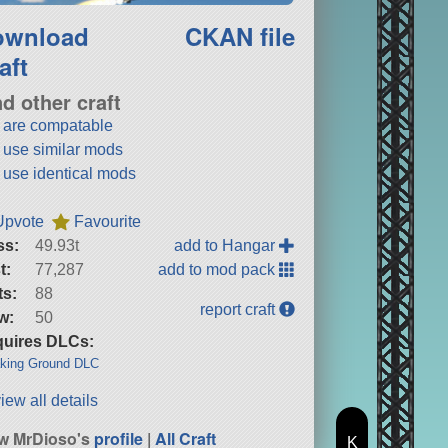
ownload
CKAN file
aft
nd other craft
t are compatable
t use similar mods
t use identical mods
Upvote
Favourite
ss:
49.93t
add to Hangar
t:
77,287
add to mod pack
ts:
88
report craft
w:
50
uires DLCs:
king Ground DLC
iew all details
w MrDioso's
profile
|
All Craft
K