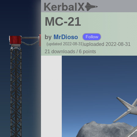
KerbalX
MC-21
by
MrDioso
Follow
uploaded 2022-08-31
(updated 2022-08-31)
21 downloads /
6
points