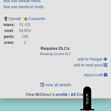
that use similar mods
that use identical mods
Upvote
Favourite
mass:
61.43t
cost:
58,854
parts:
198
crew:
2
Requires DLCs:
Breaking Ground DLC
add to Hangar
add to mod pack
report craft
view all details
View MrDioso's
profile
|
All Craft
K
S
P