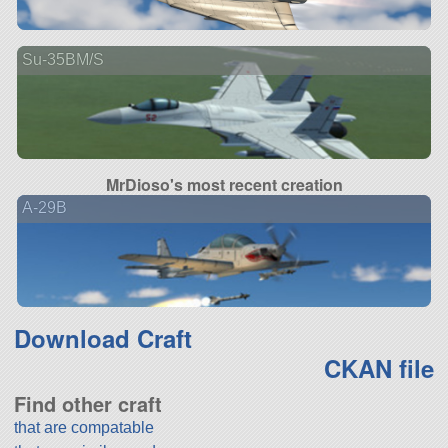
Su-35BM/S
MrDioso's most recent creation
A-29B
Download Craft
CKAN file
Find other craft
that are compatable