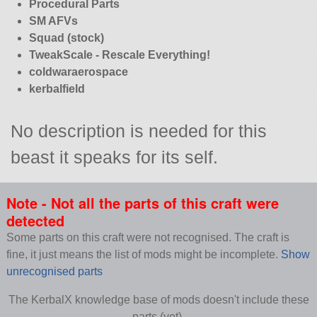
Procedural Parts
SM AFVs
Squad (stock)
TweakScale - Rescale Everything!
coldwaraerospace
kerbalfield
No description is needed for this
beast it speaks for its self.
Note - Not all the parts of this craft were
detected
Some parts on this craft were not recognised. The craft is
fine, it just means the list of mods might be incomplete.
Show
unrecognised parts
The KerbalX knowledge base of mods doesn't include these
parts (yet).