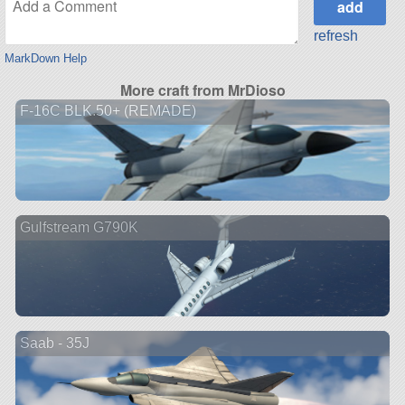
refresh
MarkDown Help
More craft from MrDioso
F-16C BLK.50+ (REMADE)
Gulfstream G790K
Saab - 35J