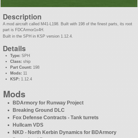
Description
A mod aircraft called M41-L198. Built with 198 of the finest parts, its root
part is FDCArmor1x4H.
Built in the SPH in KSP version 1.12.4.
Details
Type:
SPH
Class:
ship
Part Count:
198
Mods:
11
KSP:
1.12.4
Mods
BDArmory for Runway Project
Breaking Ground DLC
Fox Defense Contracts - Tank turrets
Hullcam VDS
NKD - North Kerbin Dynamics for BDArmory