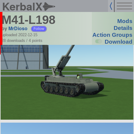
KerbalX
M41-L198
Mods
by
MrDioso
Details
Follow
Action Groups
uploaded 2022-12-15
28 downloads /
4
points
Download