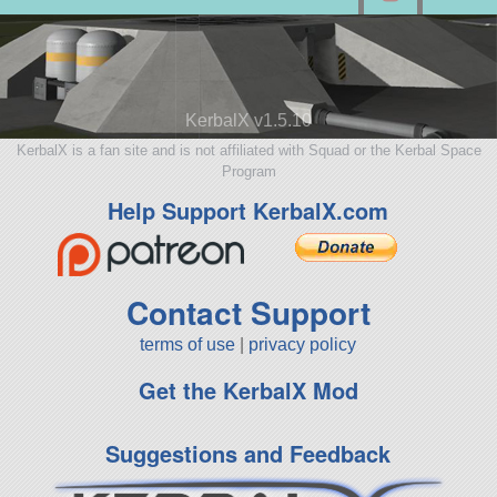
KerbalX v1.5.10
KerbalX is a fan site and is not affiliated with Squad or the Kerbal Space
Program
Help Support KerbalX.com
Contact Support
terms of use
|
privacy policy
Get the KerbalX Mod
Suggestions and Feedback