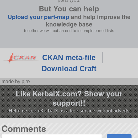
But You can help
Upload your part-map
and help improve the
knowledge base
together we will put an end to incomplete mod lists
CKAN meta-file
Download Craft
made by pjæ
Like KerbalX.com? Show your
support!!
Help me keep KerbalX as a free service without adverts
Comments