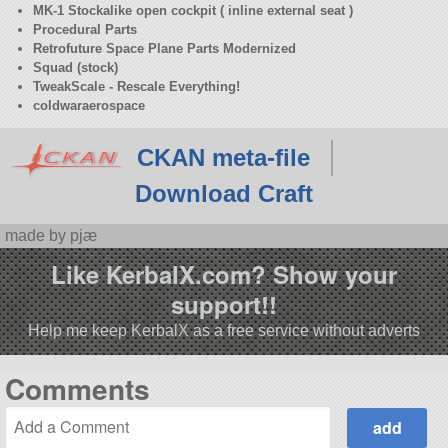
MK-1 Stockalike open cockpit ( inline external seat )
Procedural Parts
Retrofuture Space Plane Parts Modernized
Squad (stock)
TweakScale - Rescale Everything!
coldwaraerospace
CKAN meta-file
Download Craft
made by pjæ
Like KerbalX.com? Show your
support!!
Help me keep KerbalX as a free service without adverts
Comments