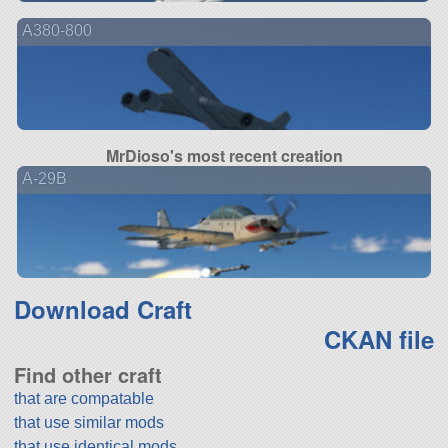
A380-800
MrDioso's most recent creation
A-29B
Download Craft
CKAN file
Find other craft
that are compatable
that use similar mods
that use identical mods