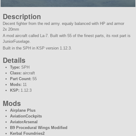
Description
Decent fighter from the red army. equaly balanced with HP and armor
2x 20mm
A mod aircraft called La-7. Built with 55 of the finest parts, its root part is
JuniorFuselage.
Built in the SPH in KSP version 1.12.3.
Details
Type:
SPH
Class:
aircraft
Part Count:
55
Mods:
11
KSP:
1.12.3
Mods
Airplane Plus
AviationCockpits
AviatorArsenal
B9 Procedural Wings Modified
Kerbal Foundries2