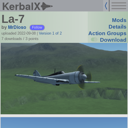
KerbalX
La-7
Mods
by
MrDioso
Details
Follow
Action Groups
uploaded 2022-09-08
|
Version 1 of 2
7 downloads /
3
points
Download