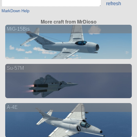
refresh
MarkDown Help
More craft from MrDioso
MiG-15Bis
Su-57M
A-4E