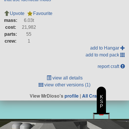
Upvote
Favourite
mass:
6.03t
cost:
21,982
parts:
55
crew:
1
add to Hangar
add to mod pack
report craft
view all details
view other versions (1)
View MrDioso's
profile
|
All Craft
K
S
P