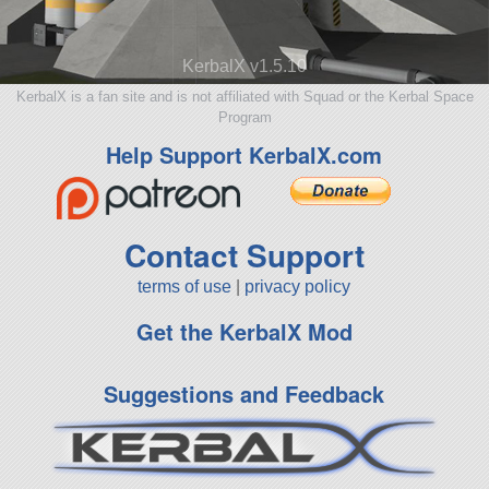
KerbalX v1.5.10
KerbalX is a fan site and is not affiliated with Squad or the Kerbal Space
Program
Help Support KerbalX.com
Contact Support
terms of use
|
privacy policy
Get the KerbalX Mod
Suggestions and Feedback