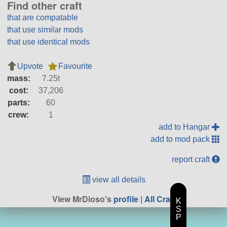
Find other craft
that are compatable
that use similar mods
that use identical mods
Upvote
Favourite
mass:
7.25t
cost:
37,206
parts:
60
crew:
1
add to Hangar
add to mod pack
report craft
view all details
View MrDioso's
profile
|
All Craft
K
S
P