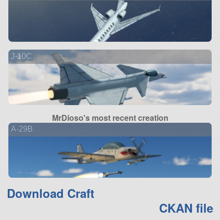
J-10C
MrDioso's most recent creation
A-29B
Download Craft
CKAN file