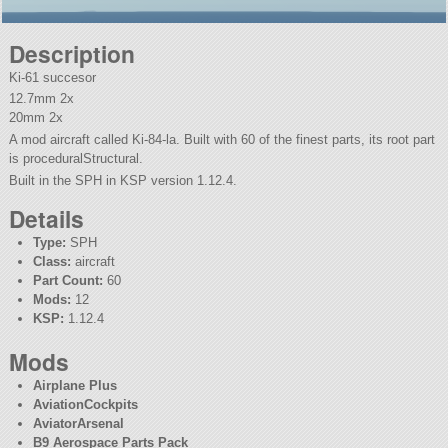
Description
Ki-61 succesor
12.7mm 2x
20mm 2x
A mod aircraft called Ki-84-la. Built with 60 of the finest parts, its root part
is proceduralStructural.
Built in the SPH in KSP version 1.12.4.
Details
Type:
SPH
Class:
aircraft
Part Count:
60
Mods:
12
KSP:
1.12.4
Mods
Airplane Plus
AviationCockpits
AviatorArsenal
B9 Aerospace Parts Pack