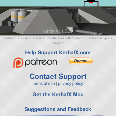
KerbalX v1.5.10
KerbalX is a fan site and is not affiliated with Squad or the Kerbal Space
Program
Help Support KerbalX.com
Contact Support
terms of use
|
privacy policy
Get the KerbalX Mod
Suggestions and Feedback