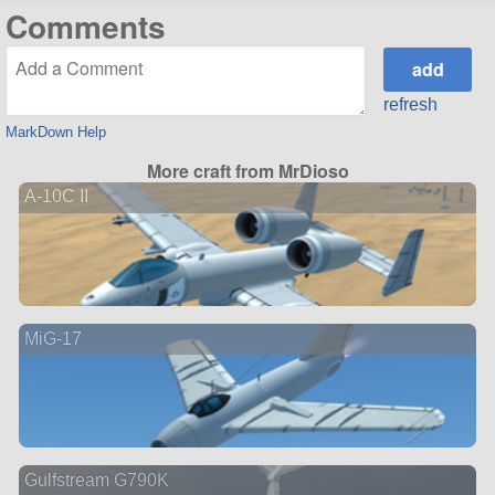
Comments
refresh
MarkDown Help
More craft from MrDioso
A-10C II
MiG-17
Gulfstream G790K