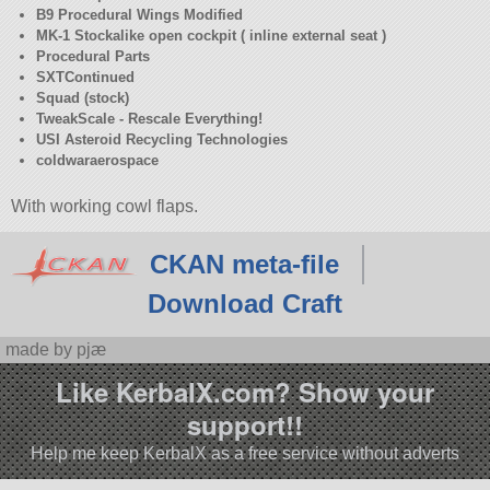
B9 Procedural Wings Modified
MK-1 Stockalike open cockpit ( inline external seat )
Procedural Parts
SXTContinued
Squad (stock)
TweakScale - Rescale Everything!
USI Asteroid Recycling Technologies
coldwaraerospace
With working cowl flaps.
CKAN meta-file
Download Craft
made by pjæ
Like KerbalX.com? Show your
support!!
Help me keep KerbalX as a free service without adverts