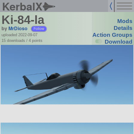
KerbalX
Ki-84-la
Mods
by
MrDioso
Details
Follow
Action Groups
uploaded 2022-09-07
15 downloads /
4
points
Download