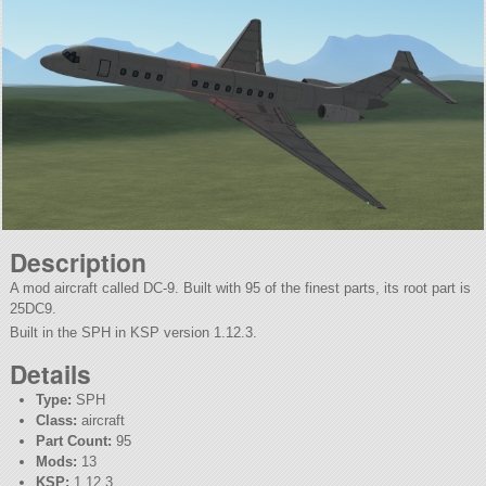
Description
A mod aircraft called DC-9. Built with 95 of the finest parts, its root part is
25DC9.
Built in the SPH in KSP version 1.12.3.
Details
Type:
SPH
Class:
aircraft
Part Count:
95
Mods:
13
KSP:
1.12.3