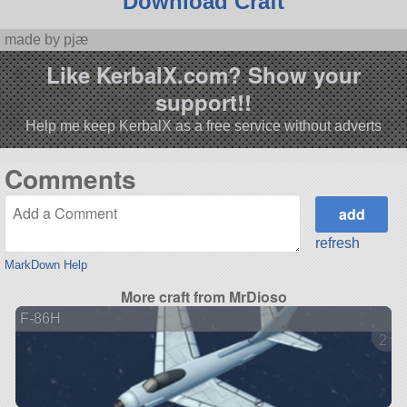
Download Craft
made by pjæ
Like KerbalX.com? Show your
support!!
Help me keep KerbalX as a free service without adverts
Comments
refresh
MarkDown Help
More craft from MrDioso
F-86H
2 ve