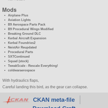
Mods
Airplane Plus
Aviation Lights
B9 Aerospace Parts Pack
B9 Procedural Wings Modified
Breaking Ground DLC
Kerbal Aircraft Expansion
Kerbal Foundries2
NeistAir Reupdated
Procedural Parts
SXTContinued
Squad (stock)
TweakScale - Rescale Everything!
coldwaraerospace
With hydraulics flaps,
Careful landing this bird, as the gear can collapse.
CKAN meta-file