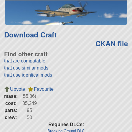
Download Craft
CKAN file
Find other craft
that are compatable
that use similar mods
that use identical mods
Upvote
Favourite
mass:
55.86t
cost:
85,249
parts:
95
crew:
50
Requires DLCs:
Breaking Ground DLC