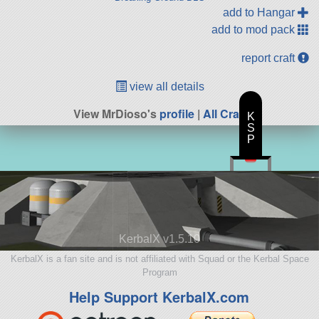
add to Hangar
add to mod pack
report craft
view all details
View MrDioso's
profile
|
All Craft
K
S
P
KerbalX v1.5.10
KerbalX is a fan site and is not affiliated with Squad or the Kerbal Space
Program
Help Support KerbalX.com