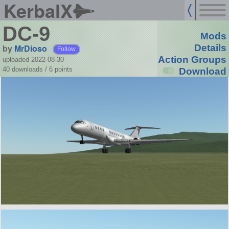
KerbalX
DC-9
Mods
by
MrDioso
Details
Follow
Action Groups
uploaded 2022-08-30
40 downloads /
6
points
Download