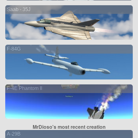
Saab - 35J
F-84G
F-4E Phantom II
MrDioso's most recent creation
A-29B