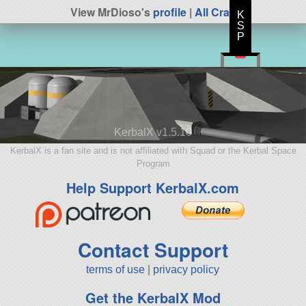
View MrDioso's
profile
|
All Craft
K
S
P
KerbalX v1.5.10
KerbalX is a fan site and is not affiliated with Squad or the Kerbal Space
Program
Help Support KerbalX.com
Contact Support
terms of use
|
privacy policy
Get the KerbalX Mod