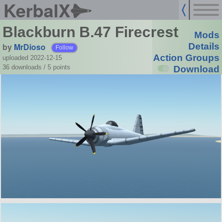
KerbalX
Blackburn B.47 Firecrest
Mods
by
MrDioso
Details
Follow
Action Groups
uploaded 2022-12-15
36 downloads /
5
points
Download