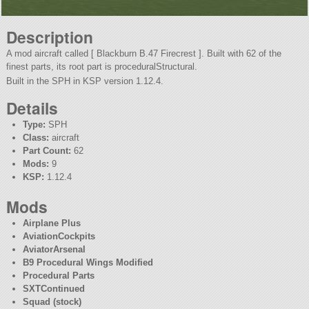
Description
A mod aircraft called [ Blackburn B.47 Firecrest ]. Built with 62 of the
finest parts, its root part is proceduralStructural.
Built in the SPH in KSP version 1.12.4.
Details
Type:
SPH
Class:
aircraft
Part Count:
62
Mods:
9
KSP:
1.12.4
Mods
Airplane Plus
AviationCockpits
AviatorArsenal
B9 Procedural Wings Modified
Procedural Parts
SXTContinued
Squad (stock)