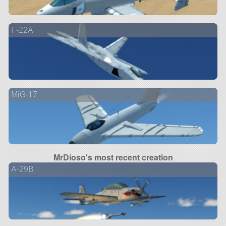
F-22A
MiG-17
MrDioso's most recent creation
A-29B