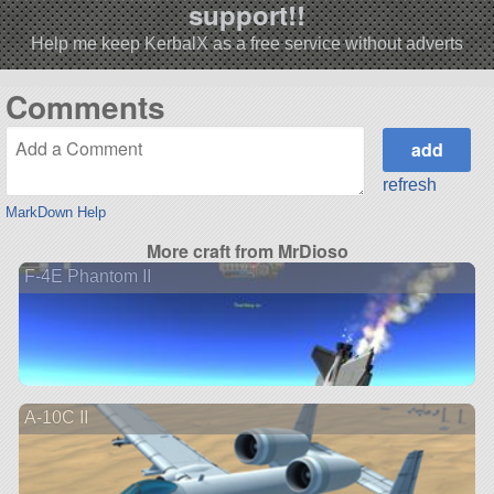
support!!
Help me keep KerbalX as a free service without adverts
Comments
refresh
MarkDown Help
More craft from MrDioso
F-4E Phantom II
A-10C II