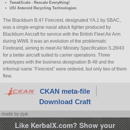
TweakScale - Rescale Everything!
USI Asteroid Recycling Technologies
The Blackburn B.47 Firecrest, designated YA.1 by SBAC,
was a single-engine naval attack fighter produced by
Blackburn Aircraft for service with the British Fleet Air Arm
during WWII. It was an evolution of the problematic
Firebrand, aiming to meet Air Ministry Specification S.28/43
for a better aircraft suited to carrier operations. Three
prototypes with the business designation B-48 and the
informal name
Firecrest
were ordered, but only two of them
flew.
CKAN meta-file
Download Craft
made by pjæ
Like KerbalX.com? Show your