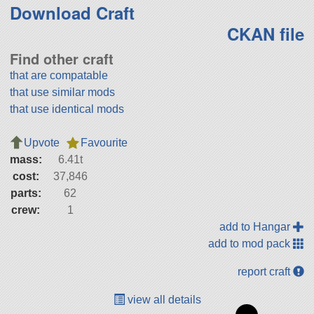
Download Craft
CKAN file
Find other craft
that are compatable
that use similar mods
that use identical mods
Upvote
Favourite
mass:
6.41t
cost:
37,846
parts:
62
crew:
1
add to Hangar
add to mod pack
report craft
view all details