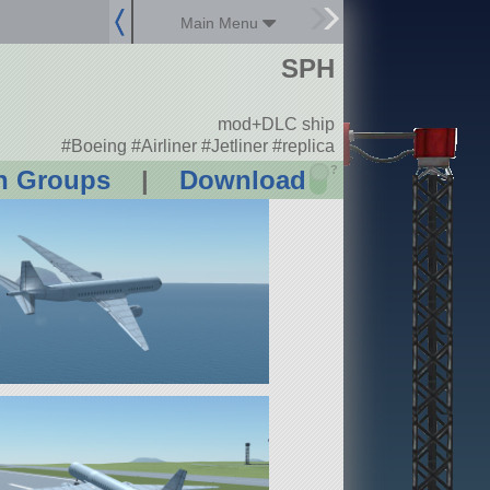
Main Menu
SPH
mod+DLC ship
#Boeing #Airliner #Jetliner #replica
?
n Groups
|
Download