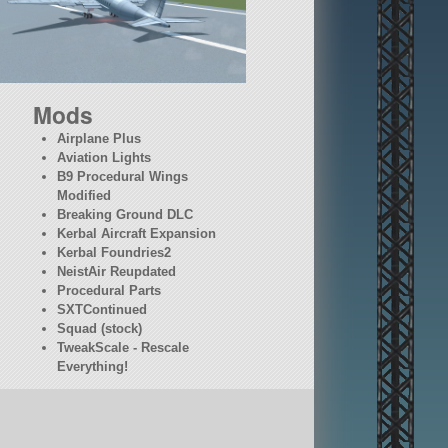
Mods
Airplane Plus
Aviation Lights
B9 Procedural Wings
Modified
Breaking Ground DLC
Kerbal Aircraft Expansion
Kerbal Foundries2
NeistAir Reupdated
Procedural Parts
SXTContinued
Squad (stock)
TweakScale - Rescale
Everything!