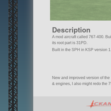
Description
A mod aircraft called 767-400. Buil
its root part is 31PD.
Built in the SPH in KSP version 1
New and improved version of the 
& engines, I also might redo the 7