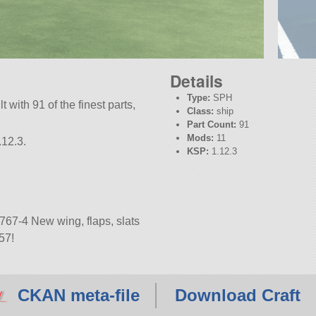
Details
Type:
SPH
t with 91 of the finest parts,
Class:
ship
Part Count:
91
Mods:
11
.12.3.
KSP:
1.12.3
767-4 New wing, flaps, slats
57!
CKAN meta-file
Download Craft