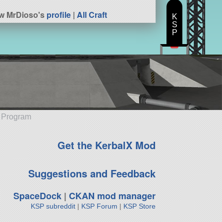
w MrDioso's
profile
|
All Craft
K
S
P
e Program
Get the KerbalX Mod
Suggestions and Feedback
SpaceDock
|
CKAN mod manager
KSP subreddit
|
KSP Forum
|
KSP Store