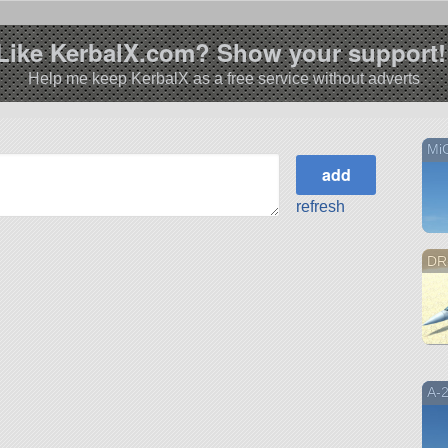
Like KerbalX.com? Show your support!
Help me keep KerbalX as a free service without adverts
Mi
refresh
DR
A-