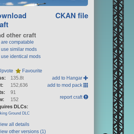
ownload
CKAN file
aft
nd other craft
t are compatable
t use similar mods
t use identical mods
Upvote
Favourite
ss:
135.8t
add to Hangar
t:
152,636
add to mod pack
ts:
91
report craft
w:
152
uires DLCs:
king Ground DLC
iew all details
iew other versions (1)