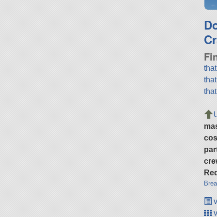
D
Cr
Fi
tha
tha
tha
ma
cos
par
cre
Req
Brea
v
v