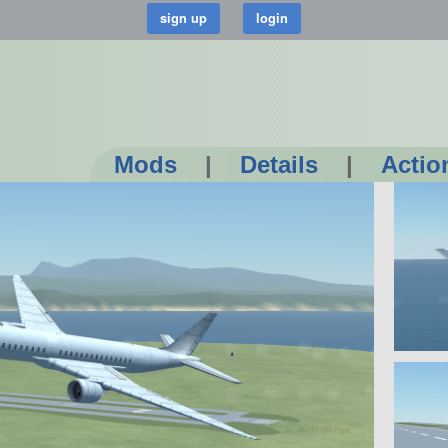
Mods
|
Details
|
Actio