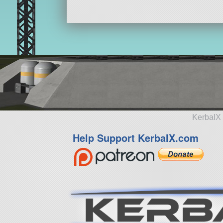
KerbalX 
Help Support KerbalX.com