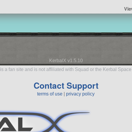
Vie
KerbalX v1.5.10
is a fan site and is not affiliated with Squad or the Kerbal Spac
Contact Support
terms of use
|
privacy policy