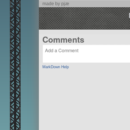
made by pjæ
Comments
MarkDown Help