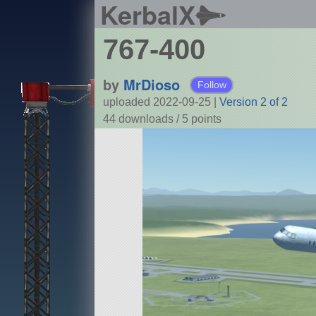
KerbalX
767-400
by
MrDioso
Follow
uploaded 2022-09-25
|
Version 2 of 2
44 downloads /
5
points