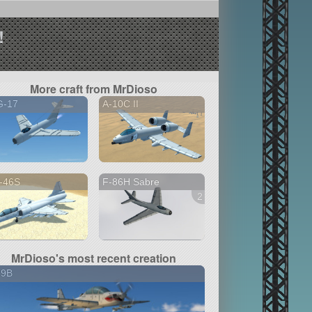
!
More craft from MrDioso
G-17
A-10C II
-46S
F-86H Sabre
2 versions
MrDioso's most recent creation
29B