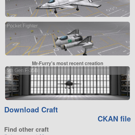
Pocket Fighter
Mr-Furry's most recent creation
5th Gen F-35B
Download Craft
CKAN file
Find other craft