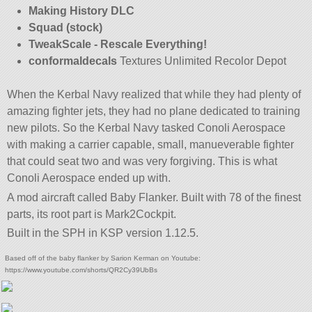
Making History DLC
Squad (stock)
TweakScale - Rescale Everything!
conformaldecals
Textures Unlimited Recolor Depot
When the Kerbal Navy realized that while they had plenty of
amazing fighter jets, they had no plane dedicated to training
new pilots. So the Kerbal Navy tasked Conoli Aerospace
with making a carrier capable, small, manueverable fighter
that could seat two and was very forgiving. This is what
Conoli Aerospace ended up with.
A mod aircraft called Baby Flanker. Built with 78 of the finest
parts, its root part is Mark2Cockpit.
Built in the SPH in KSP version 1.12.5.
Based off of the baby flanker by Sarion Kerman on Youtube:
https://www.youtube.com/shorts/QR2Cy39UbBs