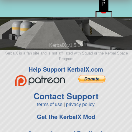
P
KerbalX v1.5.10
KerbalX is a fan site and is not affiliated with Squad or the Kerbal Space
Program
Help Support KerbalX.com
Contact Support
terms of use
|
privacy policy
Get the KerbalX Mod