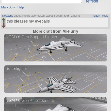
refresh
MarkDown Help
Novache
about 3 years ago (edited: about 3 years ago) |
2 points
|
report
|
reply
this pleases my eyeballs
More craft from Mr-Furry
NGAD 6-Gen Support Fighter
Superfighter
NGAD 6-Gen Air Superiority