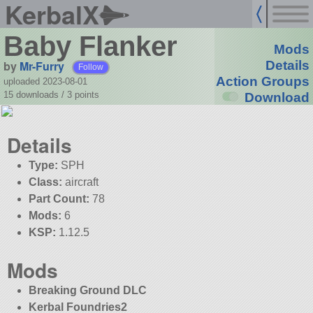
KerbalX
Baby Flanker
Mods
by
Mr-Furry
Details
Follow
Action Groups
uploaded 2023-08-01
15 downloads /
3
points
Download
Details
Type:
SPH
Class:
aircraft
Part Count:
78
Mods:
6
KSP:
1.12.5
Mods
Breaking Ground DLC
Kerbal Foundries2