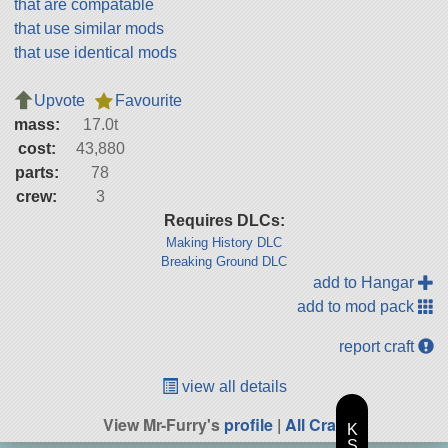
that are compatable
that use similar mods
that use identical mods
Upvote
Favourite
mass:
17.0t
cost:
43,880
parts:
78
crew:
3
Requires DLCs:
Making History DLC
Breaking Ground DLC
add to Hangar
add to mod pack
report craft
view all details
View Mr-Furry's
profile
|
All Craft
K
S