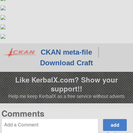
CKAN meta-file
Download Craft
Like KerbalX.com? Show your
support!!
Help me keep KerbalX as a free service without adverts
Comments