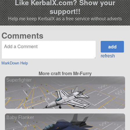
Like KerbalX.com? Show your
support!!
Help me keep KerbalX as a free service without adverts
Comments
refresh
MarkDown Help
More craft from Mr-Furry
Superfighter
Baby Flanker