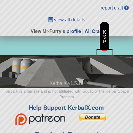
report craft
view all details
View Mr-Furry's
profile
|
All Craft
K
S
P
KerbalX v1.5.10
KerbalX is a fan site and is not affiliated with Squad or the Kerbal Space
Program
Help Support KerbalX.com