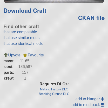
Download Craft
CKAN file
Find other craft
that are compatable
that use similar mods
that use identical mods
Upvote
Favourite
mass:
11.65t
cost:
136,587
parts:
157
crew:
1
Requires DLCs:
Making History DLC
Breaking Ground DLC
add to Hangar
add to mod pack