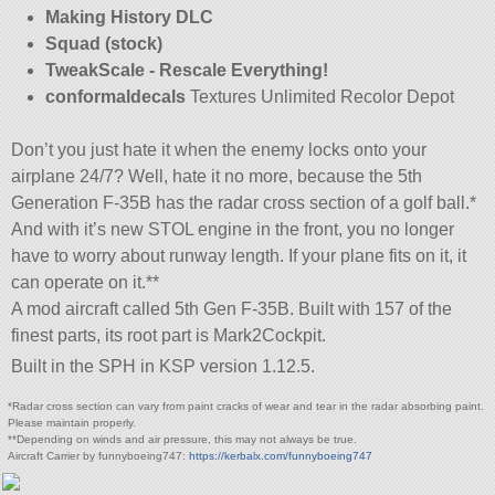
Making History DLC
Squad (stock)
TweakScale - Rescale Everything!
conformaldecals
Textures Unlimited Recolor Depot
Don’t you just hate it when the enemy locks onto your
airplane 24/7? Well, hate it no more, because the 5th
Generation F-35B has the radar cross section of a golf ball.*
And with it’s new STOL engine in the front, you no longer
have to worry about runway length. If your plane fits on it, it
can operate on it.**
A mod aircraft called 5th Gen F-35B. Built with 157 of the
finest parts, its root part is Mark2Cockpit.
Built in the SPH in KSP version 1.12.5.
*Radar cross section can vary from paint cracks of wear and tear in the radar absorbing paint.
Please maintain properly.
**Depending on winds and air pressure, this may not always be true.
Aircraft Carrier by funnyboeing747:
https://kerbalx.com/funnyboeing747