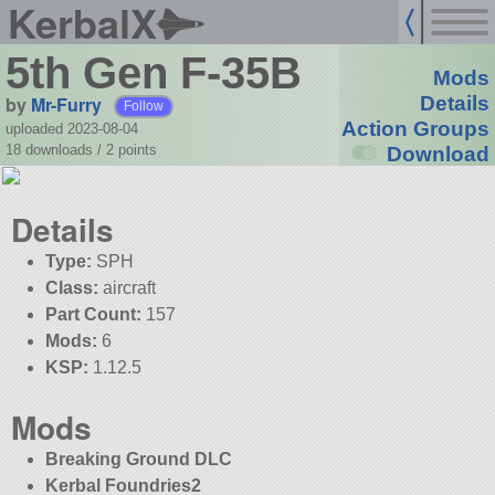
KerbalX
5th Gen F-35B
Mods
by
Mr-Furry
Details
Follow
Action Groups
uploaded 2023-08-04
18 downloads /
2
points
Download
Details
Type:
SPH
Class:
aircraft
Part Count:
157
Mods:
6
KSP:
1.12.5
Mods
Breaking Ground DLC
Kerbal Foundries2