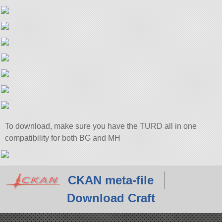
To download, make sure you have the TURD all in one
compatibility for both BG and MH
CKAN meta-file
Download Craft