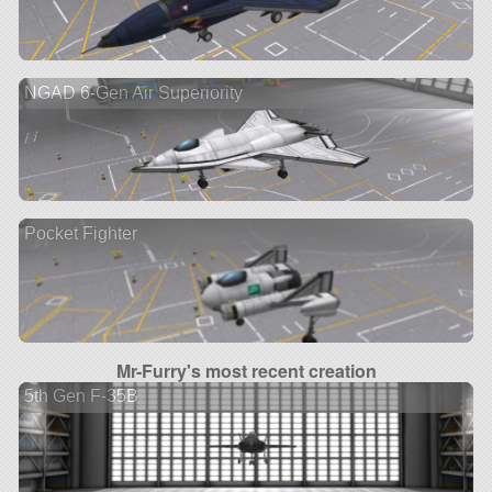
NGAD 6-Gen Air Superiority
Pocket Fighter
Mr-Furry's most recent creation
5th Gen F-35B