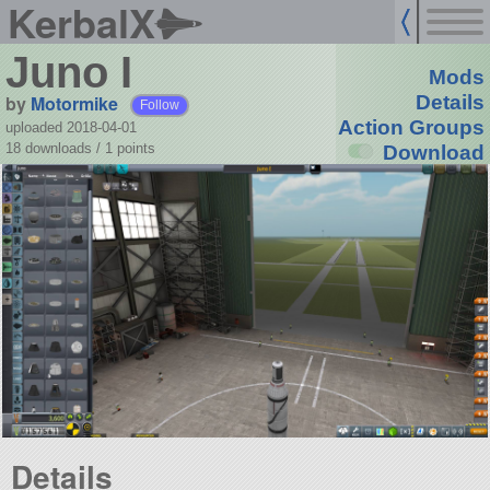
KerbalX
Juno I
Mods
by
Motormike
Details
Follow
Action Groups
uploaded 2018-04-01
18 downloads /
1
points
Download
Details