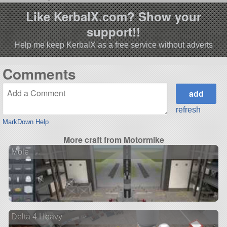
Like KerbalX.com? Show your
support!!
Help me keep KerbalX as a free service without adverts
Comments
refresh
MarkDown Help
More craft from Motormike
Mole
Delta 4 Heavy