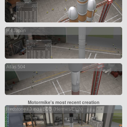
H-I Japan
Atlas 504
Motormike's most recent creation
Redstone / Juno I BDB (Hermes/Etoh)