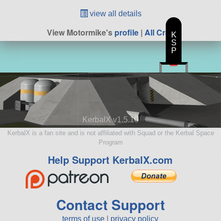
view all details
View Motormike's
profile
|
All Craft
K
S
P
KerbalX v1.5.10
KerbalX is a fan site and is not affiliated with Squad or the Kerbal Space
Program
Help Support KerbalX.com
Contact Support
terms of use
|
privacy policy