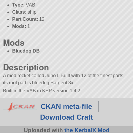
Type:
VAB
Class:
ship
Part Count:
12
Mods:
1
Mods
Bluedog DB
Description
A mod rocket called Juno I. Built with 12 of the finest parts,
its root part is bluedog.Sargent.3x.
Built in the VAB in KSP version 1.4.2.
CKAN meta-file
Download Craft
Uploaded with
the KerbalX Mod