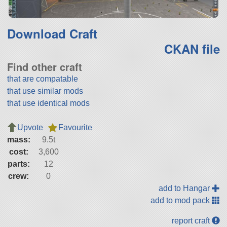
Download Craft
CKAN file
Find other craft
that are compatable
that use similar mods
that use identical mods
Upvote
Favourite
mass:
9.5t
cost:
3,600
parts:
12
crew:
0
add to Hangar
add to mod pack
report craft