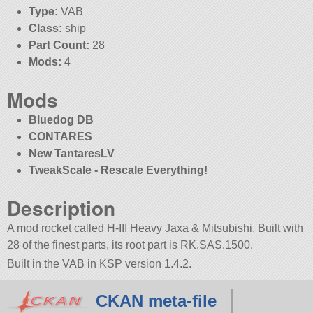
Type:
VAB
Class:
ship
Part Count:
28
Mods:
4
Mods
Bluedog DB
CONTARES
New TantaresLV
TweakScale - Rescale Everything!
Description
A mod rocket called H-III Heavy Jaxa & Mitsubishi. Built with
28 of the finest parts, its root part is RK.SAS.1500.
Built in the VAB in KSP version 1.4.2.
CKAN meta-file