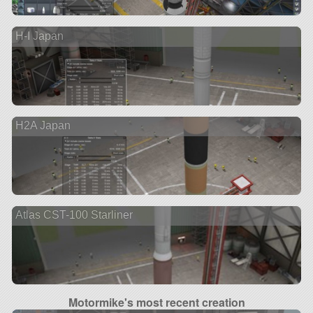
H-I Japan
H2A Japan
Atlas CST-100 Starliner
Motormike's most recent creation