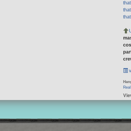
tha
tha
tha
ma
cos
par
cre
v
Hang
Real
Vie