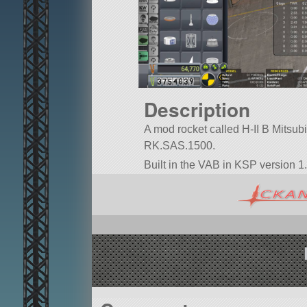
Description
A mod rocket called H-II B Mitsubish
RK.SAS.1500.
Built in the VAB in KSP version 1.