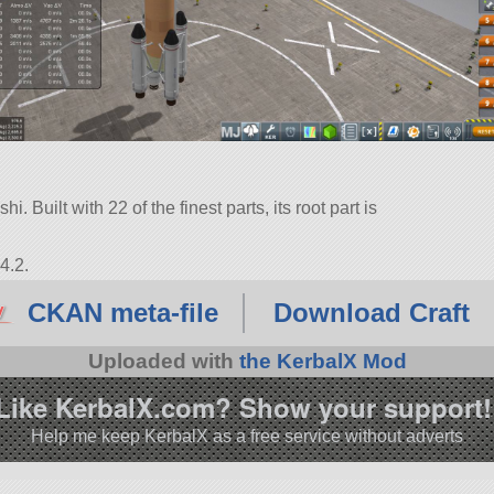
i. Built with 22 of the finest parts, its root part is
4.2.
CKAN meta-file
Download Craft
Uploaded with
the KerbalX Mod
Like KerbalX.com? Show your support!
Help me keep KerbalX as a free service without adverts