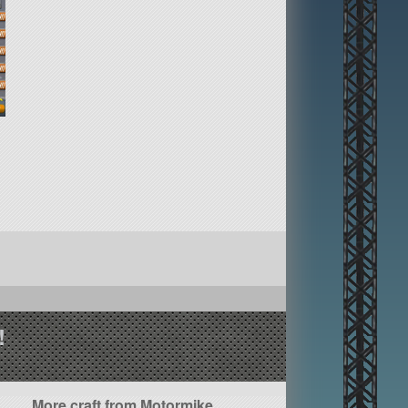
!
More craft from Motormike