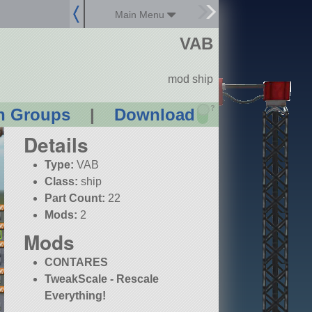
Main Menu
VAB
mod ship
?
n Groups
|
Download
Details
Type:
VAB
Class:
ship
Part Count:
22
Mods:
2
Mods
CONTARES
TweakScale - Rescale
Everything!