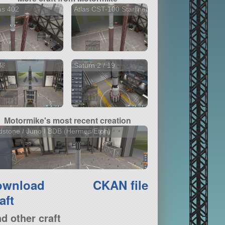
as 402
Atlas CST-100 Starliner
le
Saturn 2 / 19
Motormike's most recent creation
stone / Juno I BDB (Hermes/Etoh)
ownload
CKAN file
aft
nd other craft