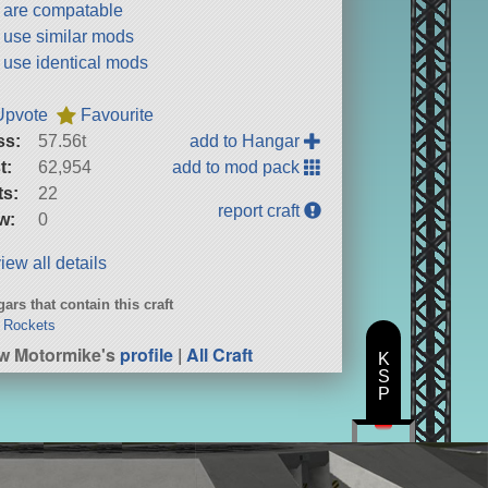
t are compatable
t use similar mods
t use identical mods
Upvote
Favourite
ss:
57.56t
add to Hangar
t:
62,954
add to mod pack
ts:
22
report craft
w:
0
iew all details
ars that contain this craft
 Rockets
w Motormike's
profile
|
All Craft
K
S
P