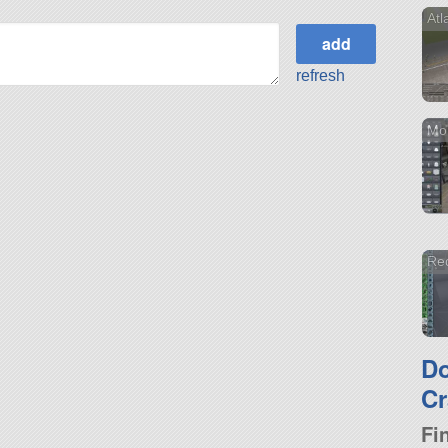
Atl
refresh
Mo
Red
D
Cr
Fi