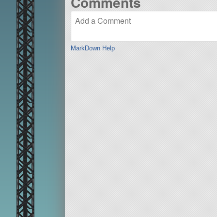
Comments
MarkDown Help