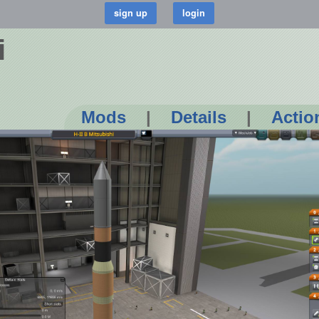
i
Mods
|
Details
|
Actio