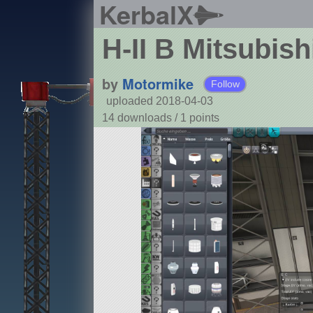
KerbalX
H-II B Mitsubish
by
Motormike
Follow
uploaded 2018-04-03
14 downloads /
1
points