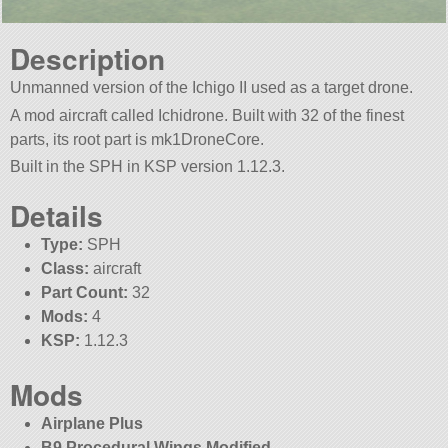
Description
Unmanned version of the Ichigo II used as a target drone.
A mod aircraft called Ichidrone. Built with 32 of the finest
parts, its root part is mk1DroneCore.
Built in the SPH in KSP version 1.12.3.
Details
Type:
SPH
Class:
aircraft
Part Count:
32
Mods:
4
KSP:
1.12.3
Mods
Airplane Plus
B9 Procedural Wings Modified