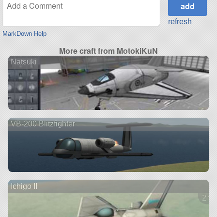
refresh
MarkDown Help
More craft from MotokiKuN
Natsuki
VB-200 Blitzfighter
Ichigo II
2 ve