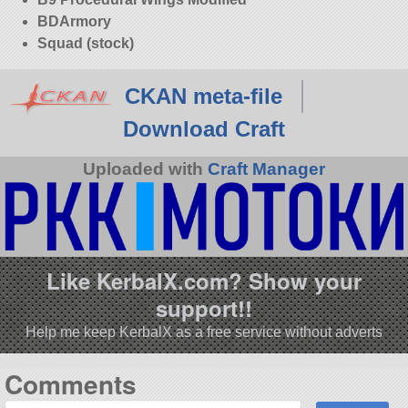
BDArmory
Squad (stock)
CKAN meta-file
Download Craft
Uploaded with
Craft Manager
Like KerbalX.com? Show your
support!!
Help me keep KerbalX as a free service without adverts
Comments