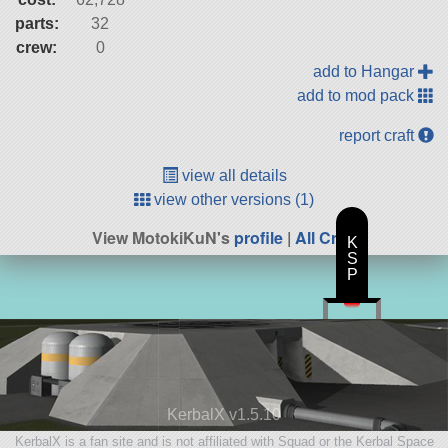
parts:
32
crew:
0
add to Hangar
add to mod pack
report craft
view all details
view other versions (1)
View MotokiKuN's
profile
|
All Craft
K
S
P
KerbalX v1.5.10
KerbalX is a fan site and is not affiliated with Squad or the Kerbal Space