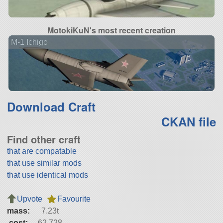
MotokiKuN's most recent creation
M-1 Ichigo
Download Craft
CKAN file
Find other craft
that are compatable
that use similar mods
that use identical mods
Upvote
Favourite
mass:
7.23t
cost:
62,728