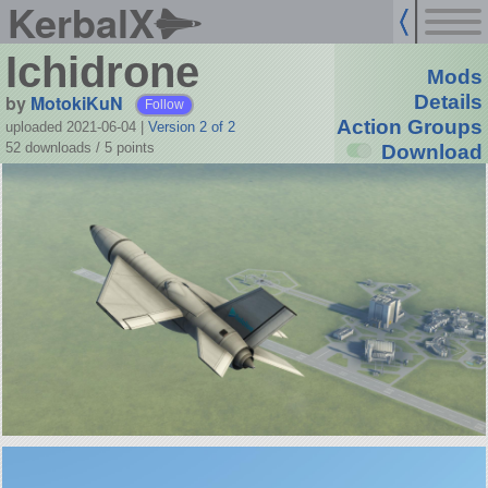
KerbalX
Ichidrone
Mods
by
MotokiKuN
Details
Follow
Action Groups
uploaded 2021-06-04
|
Version 2 of 2
52 downloads /
5
points
Download