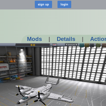
Mods
|
Details
|
Actio