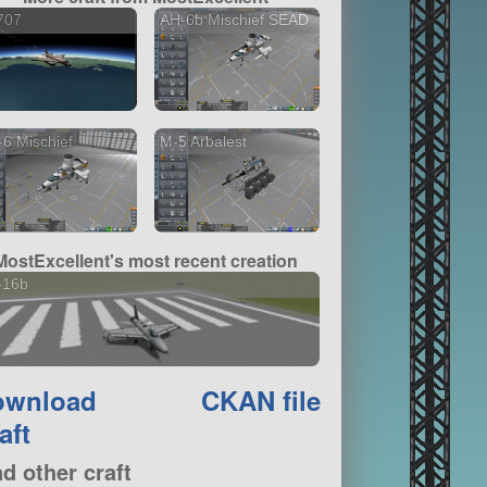
707
AH-6b Mischief SEAD
6 Mischief
M-5 Arbalest
MostExcellent's most recent creation
-16b
ownload
CKAN file
aft
nd other craft