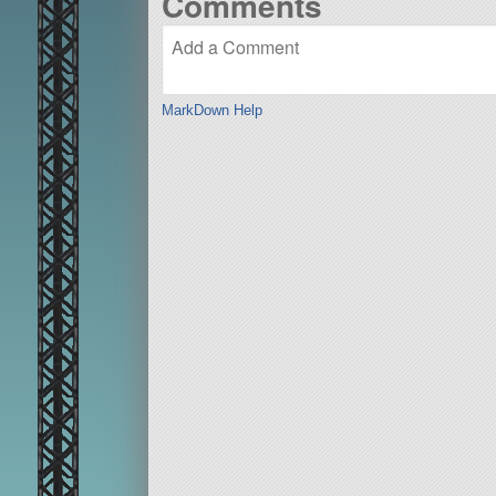
Comments
MarkDown Help