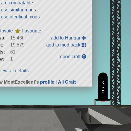
t are compatable
t use similar mods
t use identical mods
Upvote
Favourite
ss:
15.46t
add to Hangar
t:
19,579
add to mod pack
ts:
61
report craft
w:
1
iew all details
w MostExcellent's
profile
|
All Craft
K
S
P