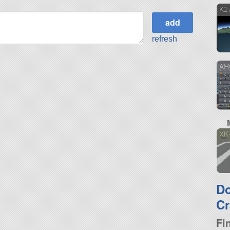
K2
refresh
AH-
XK
D
Cr
Fi