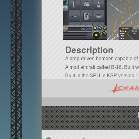
Description
A prop-driven bomber, capable of
A mod aircraft called B-16. Built wi
Built in the SPH in KSP version 1.