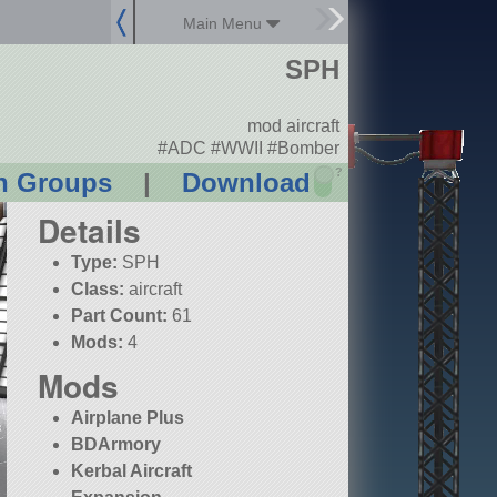
Main Menu
SPH
mod aircraft
#ADC #WWII #Bomber
?
n Groups
|
Download
Details
Type:
SPH
Class:
aircraft
Part Count:
61
Mods:
4
Mods
Airplane Plus
BDArmory
Kerbal Aircraft