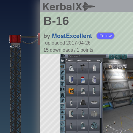
KerbalX
B-16
by
MostExcellent
Follow
uploaded 2017-04-26
15 downloads /
1
points