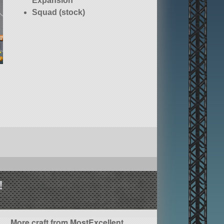
Expansion
Squad (stock)
!
More craft from MostExcellent