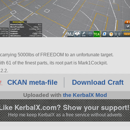
 carrying 5000lbs of FREEDOM to an unfortunate target.
th 61 of the finest parts, its root part is Mark1Cockpit.
2.2.
CKAN meta-file
Download Craft
Uploaded with
the KerbalX Mod
Like KerbalX.com? Show your support!
Help me keep KerbalX as a free service without adverts