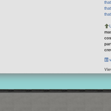
tha
tha
tha
ma
cos
par
cre
v
Vie