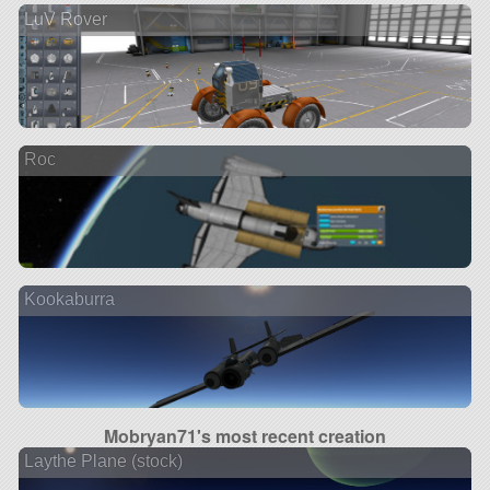
LuV Rover
Roc
Kookaburra
Mobryan71's most recent creation
Laythe Plane (stock)