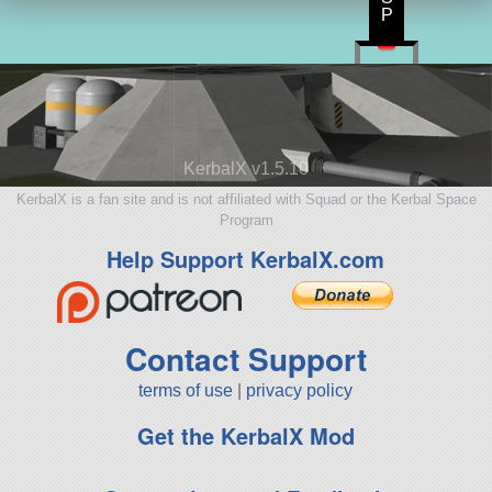
P
KerbalX v1.5.10
KerbalX is a fan site and is not affiliated with Squad or the Kerbal Space
Program
Help Support KerbalX.com
Contact Support
terms of use
|
privacy policy
Get the KerbalX Mod