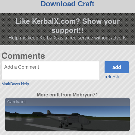
Download Craft
Like KerbalX.com? Show your
support!!
Help me keep KerbalX as a free service without adverts
Comments
refresh
MarkDown Help
More craft from Mobryan71
Aardvark