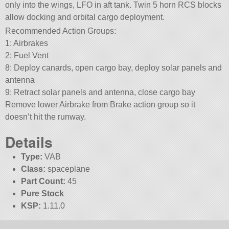
only into the wings, LFO in aft tank. Twin 5 horn RCS blocks
allow docking and orbital cargo deployment.
Recommended Action Groups:
1: Airbrakes
2: Fuel Vent
8: Deploy canards, open cargo bay, deploy solar panels and
antenna
9: Retract solar panels and antenna, close cargo bay
Remove lower Airbrake from Brake action group so it
doesn’t hit the runway.
Details
Type:
VAB
Class:
spaceplane
Part Count:
45
Pure Stock
KSP:
1.11.0