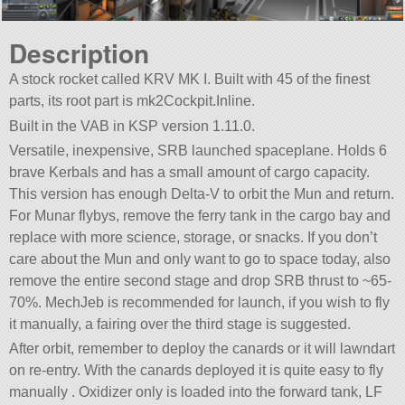
Description
A stock rocket called KRV MK I. Built with 45 of the finest
parts, its root part is mk2Cockpit.Inline.
Built in the VAB in KSP version 1.11.0.
Versatile, inexpensive, SRB launched spaceplane. Holds 6
brave Kerbals and has a small amount of cargo capacity.
This version has enough Delta-V to orbit the Mun and return.
For Munar flybys, remove the ferry tank in the cargo bay and
replace with more science, storage, or snacks. If you don’t
care about the Mun and only want to go to space today, also
remove the entire second stage and drop SRB thrust to ~65-
70%. MechJeb is recommended for launch, if you wish to fly
it manually, a fairing over the third stage is suggested.
After orbit, remember to deploy the canards or it will lawndart
on re-entry. With the canards deployed it is quite easy to fly
manually . Oxidizer only is loaded into the forward tank, LF