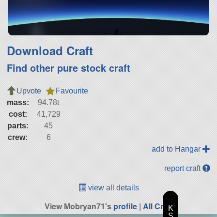
Download Craft
Find other pure stock craft
Upvote
Favourite
mass:
94.78t
cost:
41,729
parts:
45
crew:
6
add to Hangar
report craft
view all details
View Mobryan71's
profile
|
All Craft
K
S