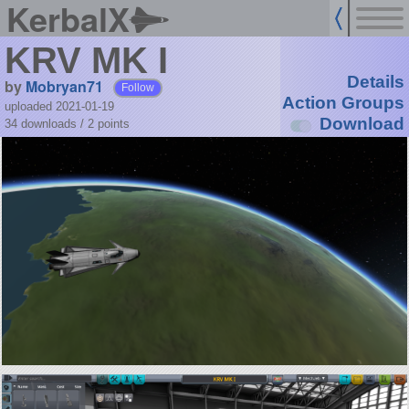
KerbalX
KRV MK I
Details
by
Mobryan71
Follow
Action Groups
uploaded 2021-01-19
Download
34 downloads /
2
points