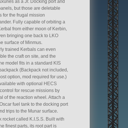
uxuries as a Jr. Docking port and
panels, but those are deletable
s for the frugal mission
der. Fully capable of orbiting a
Kerbal from either moon of Kerbin,
en bringing one back to LKO
he surface of Minmus.
ly trained Kerbals can even
le the craft on site, and the
ne model fits in a standard KIS
backpack (Backpack not included,
cost option, mod required for use.)
vailable with optional HECS
control for rescue missions by
l of the reaction wheel. Attach a
Oscar fuel tank to the docking port
und trips to the Munar surface.
k rocket called K.I.S.S. Built with
he finest parts, its root part is