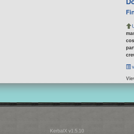
Do
Fi
ma
cos
par
cre
v
Vie
KerbalX v1.5.10