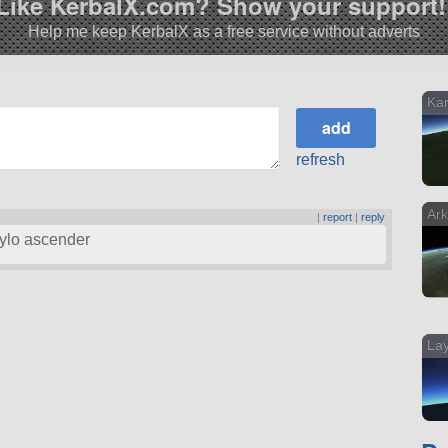
Like KerbalX.com? Show your support!
Help me keep KerbalX as a free service without adverts
Ka
refresh
Ark
s
|
report
|
reply
ylo ascender
Lay