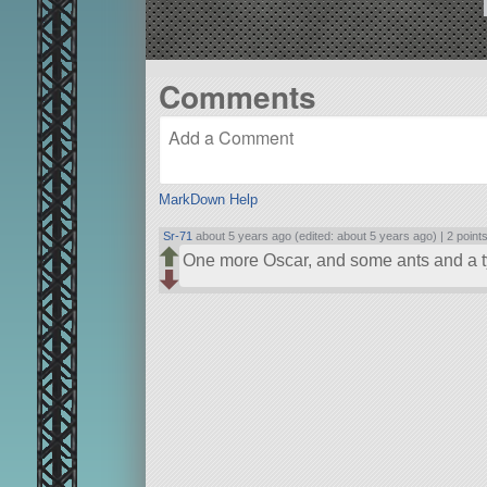
Comments
MarkDown Help
Sr-71
about 5 years ago (edited: about 5 years ago) |
2 point
One more Oscar, and some ants and a t