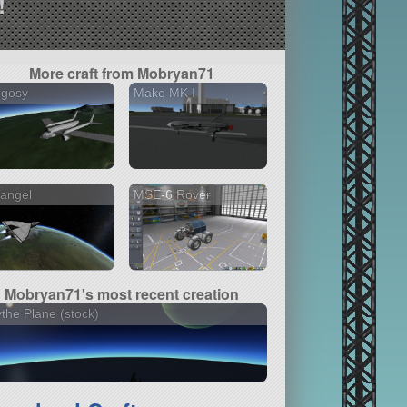
!
More craft from Mobryan71
rgosy
Mako MK I
angel
MSE-6 Rover
Mobryan71's most recent creation
the Plane (stock)