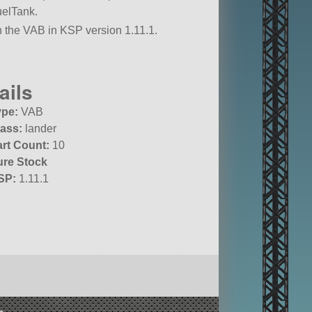
uelTank.
in the VAB in KSP version 1.11.1.
ails
ype:
VAB
lass:
lander
art Count:
10
ure Stock
SP:
1.11.1