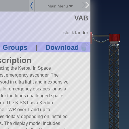
Main Menu
VAB
stock lander
?
n Groups
|
Download
cription
ucing the Kerbal In Space
est emergency ascender. The
 word in ultra light and inexpensive
s for emergency escapes, or as a
 for the funds challenged space
m. The KISS has a Kerbin
ne TWR over 1 and up to
s delta V depending on installed
s. The display model includes