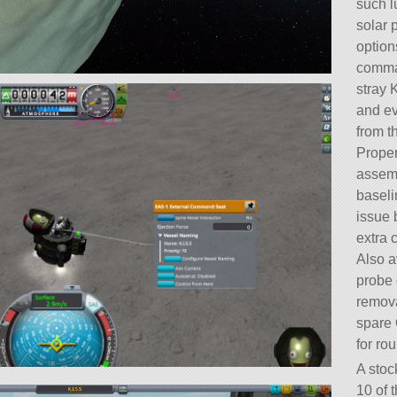
such l
solar 
option
comman
stray 
and ev
from t
Proper
assemb
baseli
issue 
extra 
Also a
probe 
remova
spare 
for ro
A stoc
10 of t