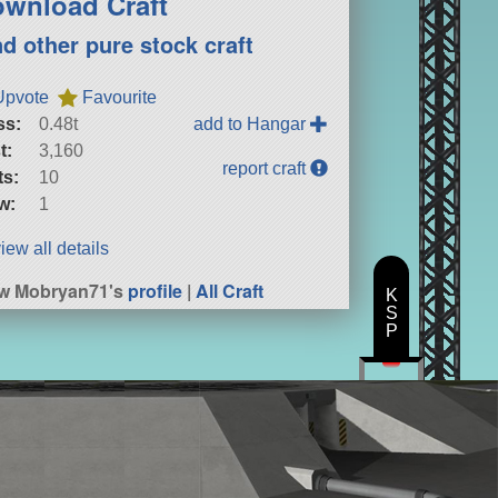
wnload Craft
nd other pure stock craft
Upvote
Favourite
ss:
0.48t
add to Hangar
t:
3,160
report craft
ts:
10
w:
1
iew all details
w Mobryan71's
profile
|
All Craft
K
S
P