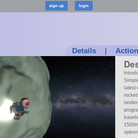
Details
|
Actio
Des
Introd
Simpl
latest
rocket
lander
progra
baseli
1500m/
option