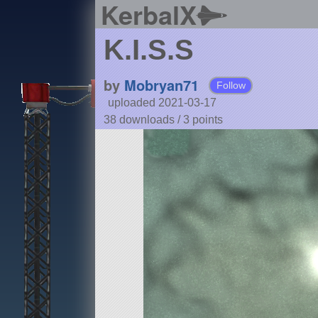
KerbalX
K.I.S.S
by
Mobryan71
Follow
uploaded 2021-03-17
38 downloads /
3
points