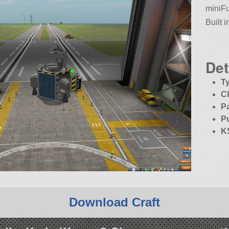
miniF
Built 
Det
T
C
P
P
K
Download Craft