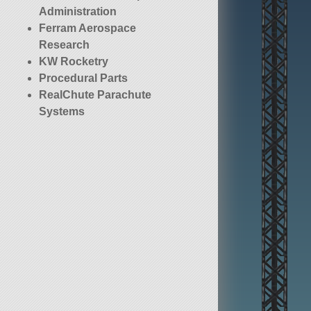
Administration
Ferram Aerospace
Research
KW Rocketry
Procedural Parts
RealChute Parachute
Systems