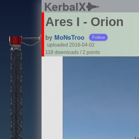
KerbalX
Ares I - Orion
by
MoNsTroo
Follow
uploaded 2016-04-02
118 downloads /
2
points