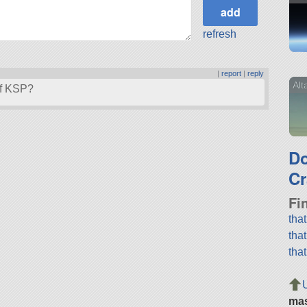
refresh
|
report
|
reply
Alt
of KSP?
D
Cr
Fi
tha
tha
tha
ma