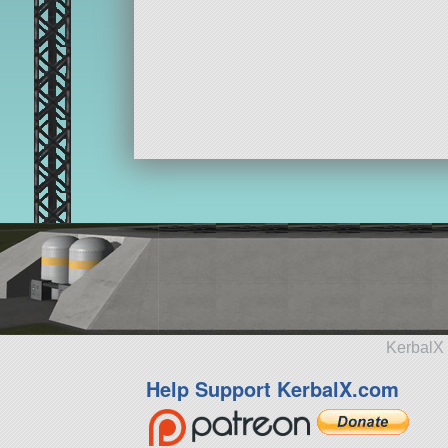
KerbalX 
Help Support KerbalX.com