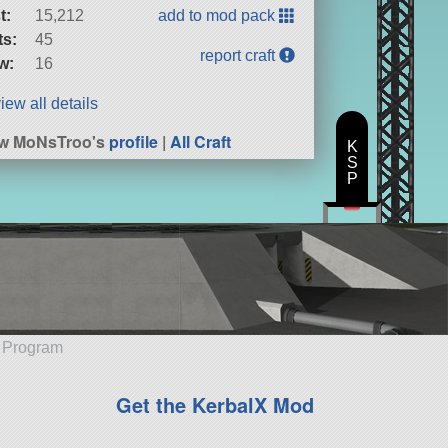
t:
15,212
add to mod pack
ts:
45
report craft
w:
16
iew all details
ew MoNsTroo's
profile
|
All Craft
K
S
P
e Program
Get the KerbalX Mod