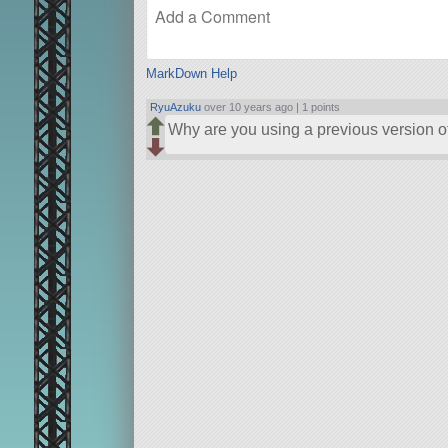
MarkDown Help
RyuAzuku
over 10 years ago |
1 points
Why are you using a previous version 