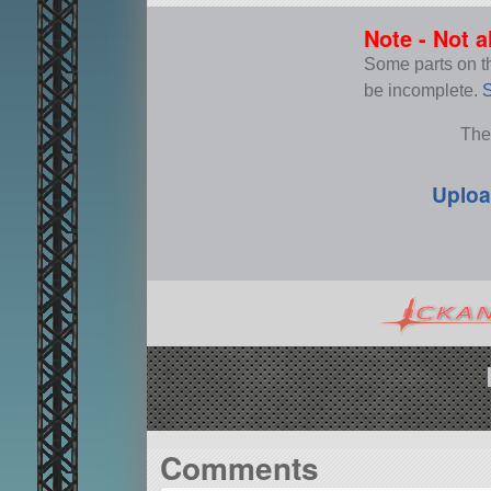
Note - Not a
Some parts on thi
be incomplete.
S
The
Uploa
Comments