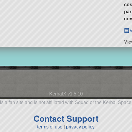
cos
par
cre
v
Vi
KerbalX v1.5.10
is a fan site and is not affiliated with Squad or the Kerbal Spac
Contact Support
terms of use
|
privacy policy