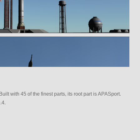
uilt with 45 of the finest parts, its root part is APASport.
.4.