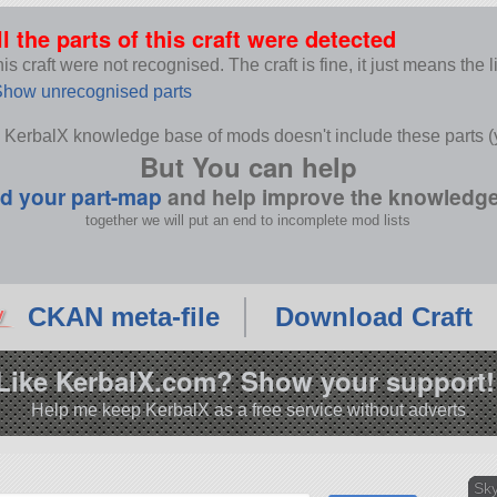
ll the parts of this craft were detected
s craft were not recognised. The craft is fine, it just means the 
how unrecognised parts
 KerbalX knowledge base of mods doesn't include these parts (y
But You can help
d your part-map
and help improve the knowledg
together we will put an end to incomplete mod lists
CKAN meta-file
Download Craft
Like KerbalX.com? Show your support!
Help me keep KerbalX as a free service without adverts
Sky