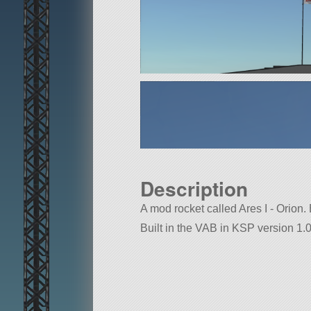
Description
A mod rocket called Ares I - Orion. B
Built in the VAB in KSP version 1.0