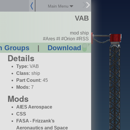
Main Menu
VAB
mod ship
#Ares #I #Orion #RSS
?
n Groups
|
Download
Details
Type:
VAB
Class:
ship
Part Count:
45
Mods:
7
Mods
AIES Aerospace
CSS
FASA - Frizzank’s
Aeronautics and Space