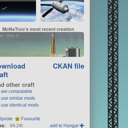
MoNsTroo's most recent creation
air - Ares V
ownload
CKAN file
aft
nd other craft
t are compatable
t use similar mods
t use identical mods
Upvote
Favourite
ss:
94.24t
add to Hangar