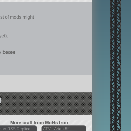
list of mods might
et).
e base
!
More craft from MoNsTroo
lon RSS Replica
ATV - Arian 5