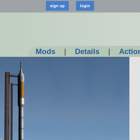
Mods
|
Details
|
Actio