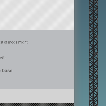
list of mods might
et).
e base