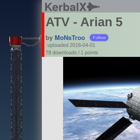
KerbalX
ATV - Arian 5
by
MoNsTroo
Follow
uploaded 2016-04-01
78 downloads /
1
points