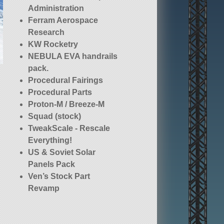
Administration
Ferram Aerospace
Research
KW Rocketry
NEBULA EVA handrails
pack.
Procedural Fairings
Procedural Parts
Proton-M / Breeze-M
Squad (stock)
TweakScale - Rescale
Everything!
US & Soviet Solar
Panels Pack
Ven’s Stock Part
Revamp