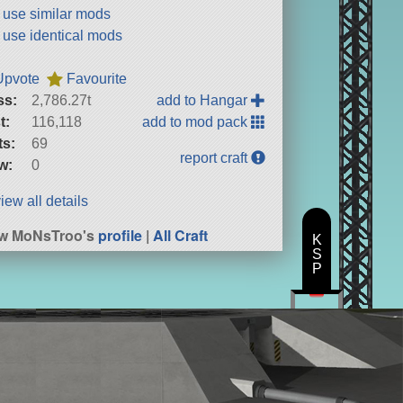
t use similar mods
t use identical mods
Upvote
Favourite
ss:
2,786.27t
add to Hangar
t:
116,118
add to mod pack
ts:
69
report craft
w:
0
iew all details
ew MoNsTroo's
profile
|
All Craft
K
S
P