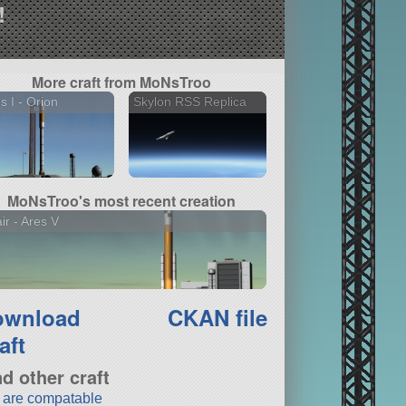
!
More craft from MoNsTroo
s I - Orion
Skylon RSS Replica
MoNsTroo's most recent creation
air - Ares V
ownload
CKAN file
aft
nd other craft
t are compatable