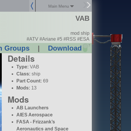
Main Menu
VAB
mod ship
#ATV #Ariane #5 #RSS #ESA
?
n Groups
|
Download
Details
Type:
VAB
Class:
ship
Part Count:
69
Mods:
13
Mods
AB Launchers
AIES Aerospace
FASA - Frizzank’s
Aeronautics and Space