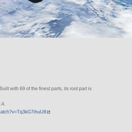
ilt with 69 of the finest parts, its root part is
.4.
/watch?v=Tq3kG7ihuU8