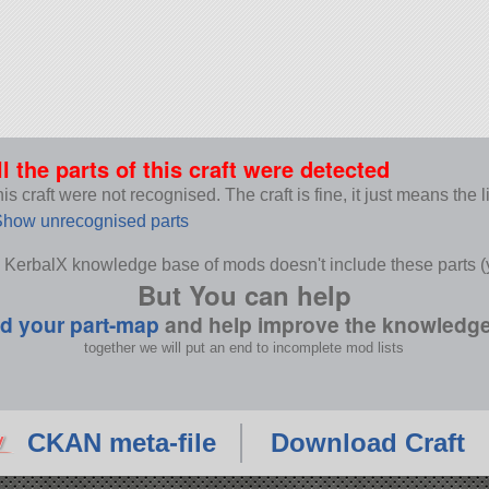
ll the parts of this craft were detected
s craft were not recognised. The craft is fine, it just means the 
how unrecognised parts
 KerbalX knowledge base of mods doesn't include these parts (y
But You can help
d your part-map
and help improve the knowledg
together we will put an end to incomplete mod lists
CKAN meta-file
Download Craft