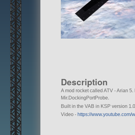
Description
A mod rocket called ATV - Arian 5. Bu
Mir.DockingPortProbe.
Built in the VAB in KSP version 1.0
Video -
https://www.youtube.com