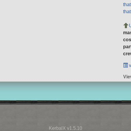
tha
tha
ma
cos
par
cre
v
Vi
KerbalX v1.5.10