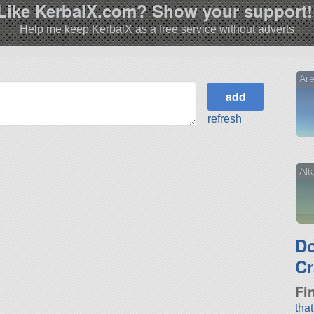
Like KerbalX.com? Show your support!
Help me keep KerbalX as a free service without adverts
Are
refresh
Alt
D
Cr
Fi
tha