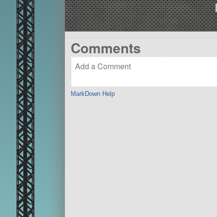
Comments
MarkDown Help