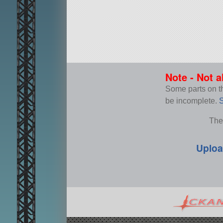
Note - Not a
Some parts on thi
be incomplete.
S
The
Uploa