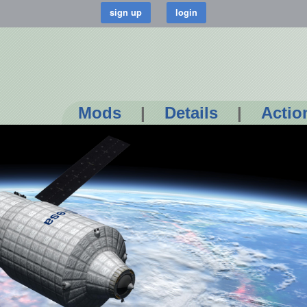
Mods
|
Details
|
Actio