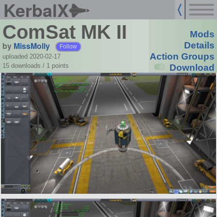
KerbalX
ComSat MK II
Mods
by
MissMolly
Details
Follow
Action Groups
uploaded 2020-02-17
15 downloads /
1
points
Download