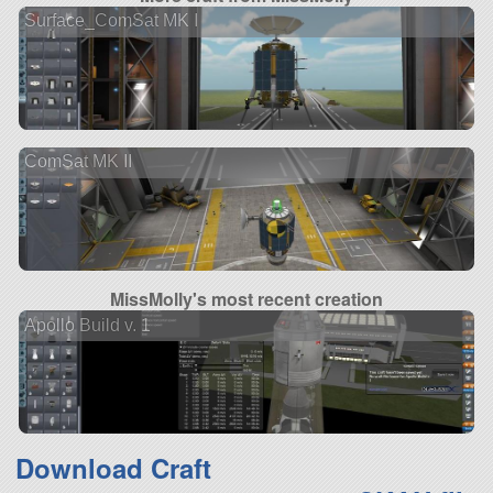
Surface_ComSat MK I
ComSat MK II
MissMolly's most recent creation
Apollo Build v. 1
Download Craft