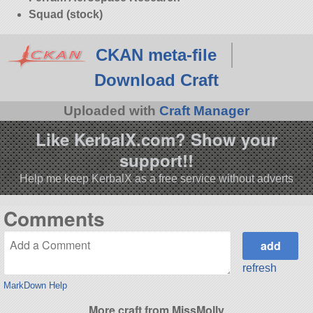
Squad (stock)
CKAN meta-file
Download Craft
Uploaded with
Craft Manager
Like KerbalX.com? Show your
support!!
Help me keep KerbalX as a free service without adverts
Comments
refresh
MarkDown Help
More craft from MissMolly