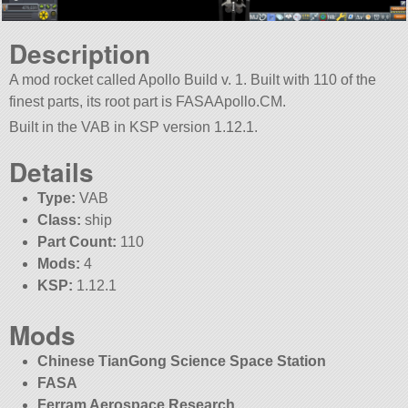
Description
A mod rocket called Apollo Build v. 1. Built with 110 of the
finest parts, its root part is FASAApollo.CM.
Built in the VAB in KSP version 1.12.1.
Details
Type:
VAB
Class:
ship
Part Count:
110
Mods:
4
KSP:
1.12.1
Mods
Chinese TianGong Science Space Station
FASA
Ferram Aerospace Research