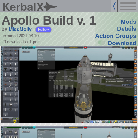
KerbalX
Apollo Build v. 1
Mods
by
MissMolly
Details
Follow
Action Groups
uploaded 2021-08-10
29 downloads /
1
points
Download