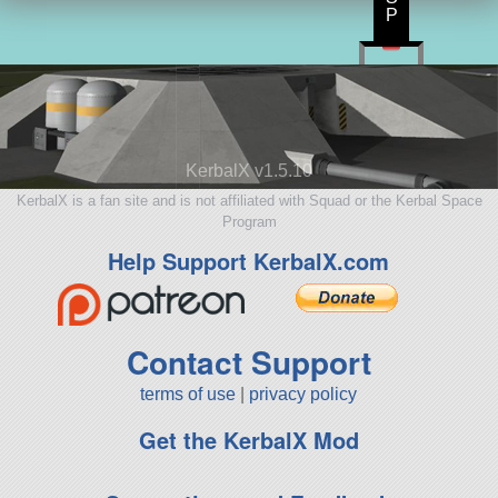
P
KerbalX v1.5.10
KerbalX is a fan site and is not affiliated with Squad or the Kerbal Space
Program
Help Support KerbalX.com
Contact Support
terms of use
|
privacy policy
Get the KerbalX Mod