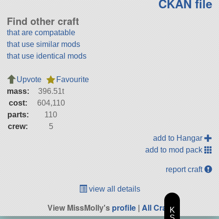
CKAN file
Find other craft
that are compatable
that use similar mods
that use identical mods
Upvote
Favourite
mass:
396.51t
cost:
604,110
parts:
110
crew:
5
add to Hangar
add to mod pack
report craft
view all details
View MissMolly's
profile
|
All Craft
K
S