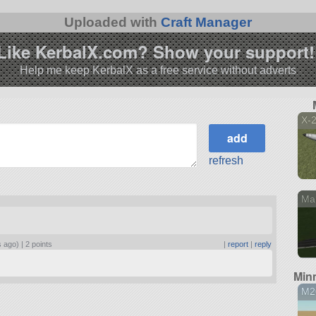
Uploaded with
Craft Manager
Like KerbalX.com? Show your support!
Help me keep KerbalX as a free service without adverts
X-2
refresh
Mar
s ago) |
2 points
|
report
|
reply
Min
M2