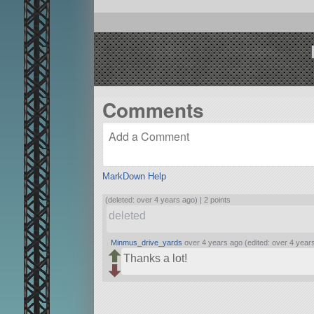
Comments
MarkDown Help
(deleted: over 4 years ago) |
2 points
deleted
Minmus_drive_yards
over 4 years ago (edited: over 4 year
Thanks a lot!