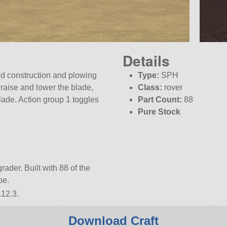
Details
eld construction and plowing
Type:
SPH
s raise and lower the blade,
Class:
rover
 blade. Action group 1 toggles
Part Count:
88
Pure Stock
KSP:
1.12.3
rader. Built with 88 of the
be.
.12.3.
Download Craft