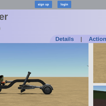
er
Details
|
Actio