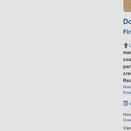
Do
Fi
ma
cos
par
cre
Req
Maki
Brea
v
Hang
Dow
Vie