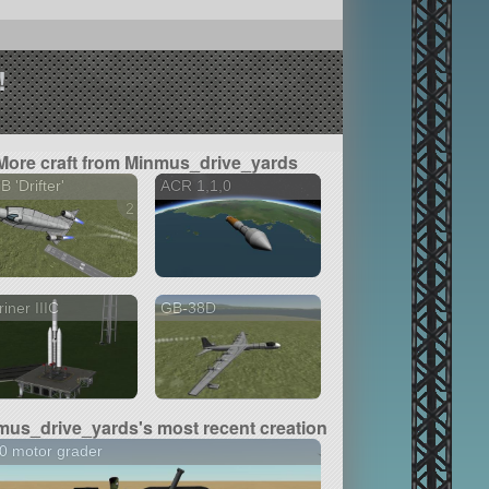
!
More craft from Minmus_drive_yards
B 'Drifter'
ACR 1,1,0
2 versions
iner IIIC
GB-38D
mus_drive_yards's most recent creation
0 motor grader