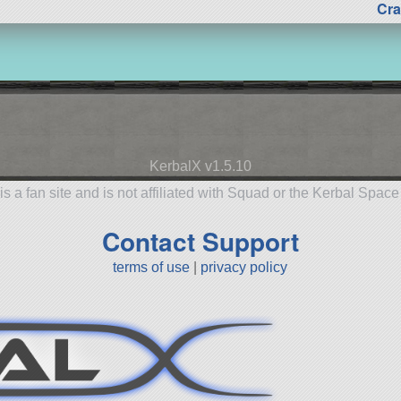
Cra
KerbalX v1.5.10
is a fan site and is not affiliated with Squad or the Kerbal Spac
Contact Support
terms of use
|
privacy policy