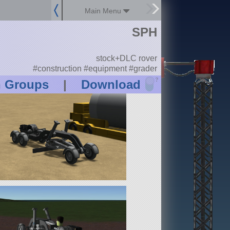
Main Menu
SPH
stock+DLC rover
#construction #equipment #grader
?
n Groups
|
Download