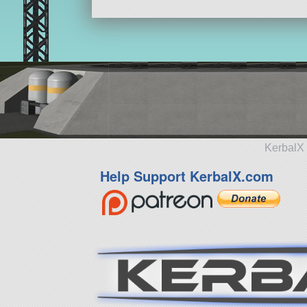
KerbalX 
Help Support KerbalX.com