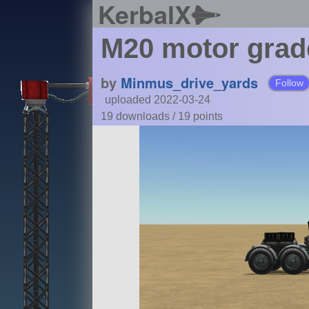
KerbalX
M20 motor grad
by
Minmus_drive_yards
Follow
uploaded 2022-03-24
19 downloads /
19
points