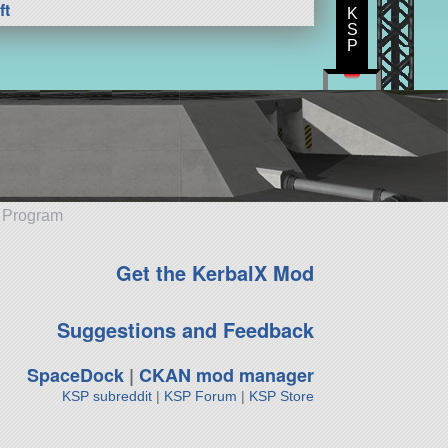
ft
K
S
P
e Program
Get the KerbalX Mod
Suggestions and Feedback
SpaceDock
|
CKAN mod manager
KSP subreddit
|
KSP Forum
|
KSP Store