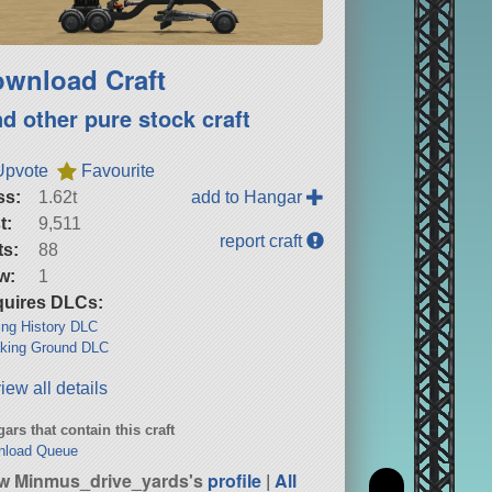
wnload Craft
nd other pure stock craft
Upvote
Favourite
ss:
1.62t
add to Hangar
t:
9,511
report craft
ts:
88
w:
1
uires DLCs:
ng History DLC
king Ground DLC
iew all details
ars that contain this craft
nload Queue
w Minmus_drive_yards's
profile
|
All