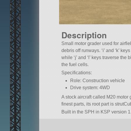
Description
Small motor grader used for airfi
debris off runways. ‘i’ and ‘k’ key
while ‘j’ and ‘l’ keys traverse the
the fuel cells.
Specifications:
Role: Construction vehicle
Drive system: 4WD
A stock aircraft called M20 motor g
finest parts, its root part is strutCu
Built in the SPH in KSP version 1