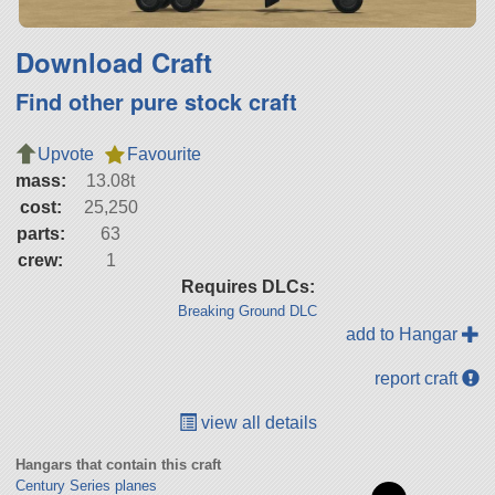
Download Craft
Find other pure stock craft
Upvote
Favourite
mass:
13.08t
cost:
25,250
parts:
63
crew:
1
Requires DLCs:
Breaking Ground DLC
add to Hangar
report craft
view all details
Hangars that contain this craft
Century Series planes