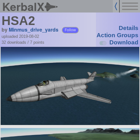
KerbalX
HSA2
Details
by
Minmus_drive_yards
Follow
Action Groups
uploaded 2019-08-02
Download
32 downloads /
7
points