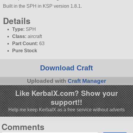
Built in the SPH in KSP version 1.8.1.
Details
Type:
SPH
Class:
aircraft
Part Count:
63
Pure Stock
Download Craft
Uploaded with
Craft Manager
Like KerbalX.com? Show your
support!!
Help me keep KerbalX as a free service without adverts
Comments