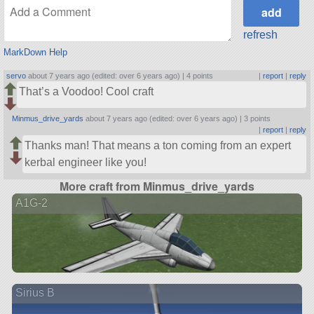
refresh
MarkDown Help
servo
about 7 years ago (edited: over 6 years ago) |
4 points
|
report
|
reply
That’s a Voodoo! Cool craft
Minmus_drive_yards
about 7 years ago (edited: over 6 years ago) |
3 points
|
report
|
reply
Thanks man! That means a ton coming from an expert
kerbal engineer like you!
More craft from Minmus_drive_yards
A1G-2
Sirius B