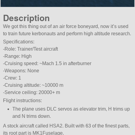
Description
We got this thing out of an air force boneyard, now it’s used
to train future kerbonauts and perform high altitude research.
Specifications:
-Role: Trainer/Test aircraft
-Range: High
-Cruising speed: ~Mach 1.5 in afterburner
-Weapons: None
-Crew: 1
-Cruising altitude: ~10000 m
-Service ceiling: 20000+ m
Flight instructions:
The plane uses DLC servos as elevator trim, H trims up
and N trims down.
A stock aircraft called HSA2. Built with 63 of the finest parts,
its root part is MK1Fuselage.