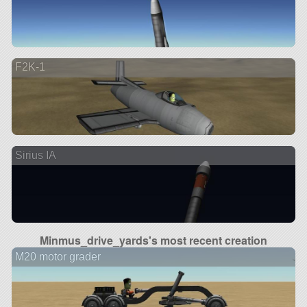
F2K-1
Sirius IA
Minmus_drive_yards's most recent creation
M20 motor grader