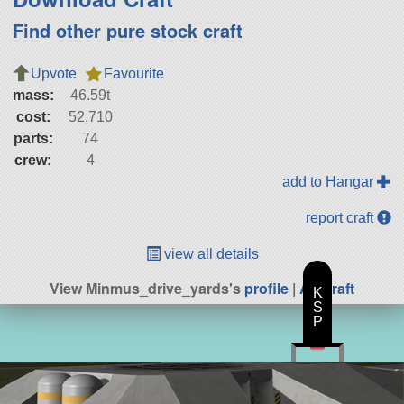
Find other pure stock craft
Upvote
Favourite
mass:
46.59t
cost:
52,710
parts:
74
crew:
4
add to Hangar
report craft
view all details
View Minmus_drive_yards's
profile
|
All Craft
K
S
P