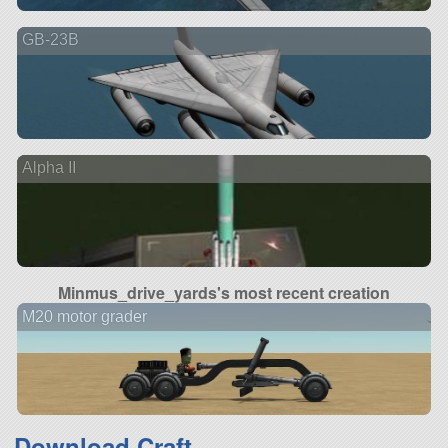
GB-23B
Alpha II
Minmus_drive_yards's most recent creation
M20 motor grader
Download Craft