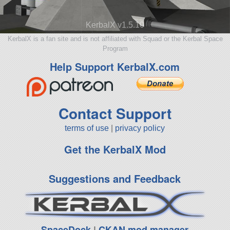
KerbalX v1.5.10
KerbalX is a fan site and is not affiliated with Squad or the Kerbal Space
Program
Help Support KerbalX.com
Contact Support
terms of use
|
privacy policy
Get the KerbalX Mod
Suggestions and Feedback
SpaceDock
|
CKAN mod manager