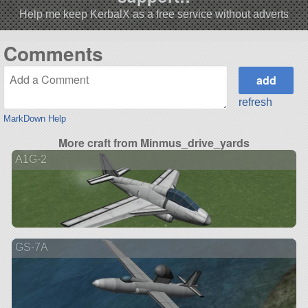
Help me keep KerbalX as a free service without adverts
Comments
refresh
MarkDown Help
More craft from Minmus_drive_yards
A1G-2
GS-7A