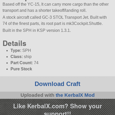
Based off the YC-15, It can carry more cargo than the other
transport and has a shorter takeoff/landing roll.
A stock aircraft called GC-3 STOL Transport Jet. Built with
74 of the finest parts, its root part is mk3Cockpit.Shuttle.
Built in the SPH in KSP version 1.3.1.
Details
Type:
SPH
Class:
ship
Part Count:
74
Pure Stock
Download Craft
Uploaded with
the KerbalX Mod
Like KerbalX.com? Show your
support!!