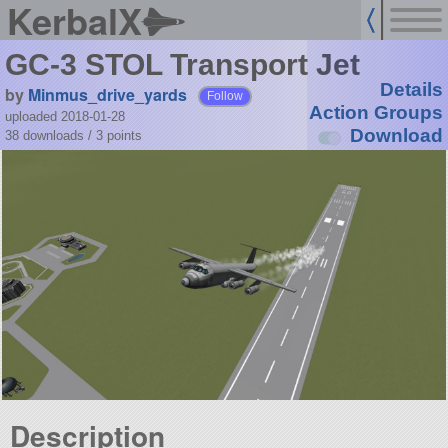
KerbalX
GC-3 STOL Transport Jet
Details
by
Minmus_drive_yards
Follow
Action Groups
uploaded 2018-01-28
Download
38 downloads /
3
points
Description