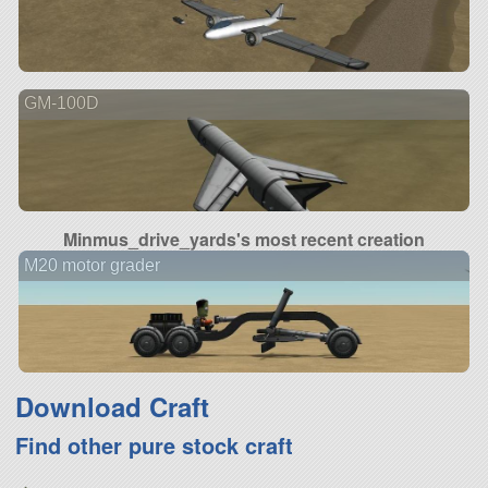
GM-100D
Minmus_drive_yards's most recent creation
M20 motor grader
Download Craft
Find other pure stock craft