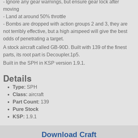
- Ignore any gear warnings, but ensure gear lock after
moving
- Land at around 50% throttle
- Bombs are dropped with action groups 2 and 3, they are
not terribly effective, but a high airspeed will give the best
odds of penetrating a target.
A stock aircraft called GB-90D. Built with 139 of the finest
parts, its root part is Decoupler.1p5.
Built in the SPH in KSP version 1.9.1.
Details
Type:
SPH
Class:
aircraft
Part Count:
139
Pure Stock
KSP:
1.9.1
Download Craft