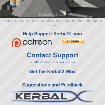
KerbalX v1.5.10
KerbalX is a fan site and is not affiliated with Squad or the Kerbal Space
Program
Help Support KerbalX.com
Contact Support
terms of use
|
privacy policy
Get the KerbalX Mod
Suggestions and Feedback