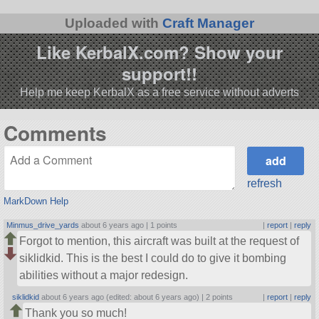
Uploaded with
Craft Manager
Like KerbalX.com? Show your
support!!
Help me keep KerbalX as a free service without adverts
Comments
refresh
MarkDown Help
Minmus_drive_yards
about 6 years ago |
1 points
|
report
|
reply
Forgot to mention, this aircraft was built at the request of
siklidkid. This is the best I could do to give it bombing
abilities without a major redesign.
siklidkid
about 6 years ago (edited: about 6 years ago) |
2 points
|
report
|
reply
Thank you so much!