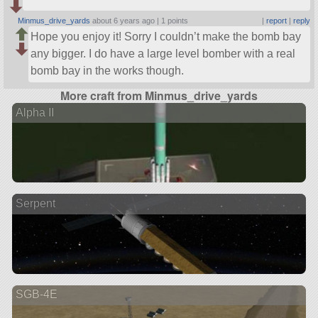
Minmus_drive_yards
about 6 years ago |
1 points
|
report
|
reply
Hope you enjoy it! Sorry I couldn’t make the bomb bay
any bigger. I do have a large level bomber with a real
bomb bay in the works though.
More craft from Minmus_drive_yards
Alpha II
Serpent
SGB-4E