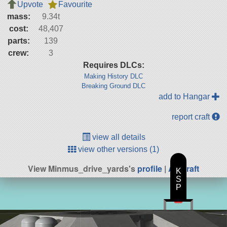
Upvote
Favourite
mass:
9.34t
cost:
48,407
parts:
139
crew:
3
Requires DLCs:
Making History DLC
Breaking Ground DLC
add to Hangar
report craft
view all details
view other versions (1)
View Minmus_drive_yards's
profile
|
All Craft
K
S
P