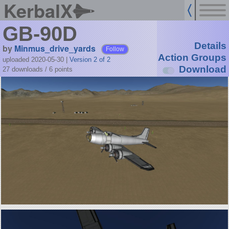
KerbalX
GB-90D
Details
by
Minmus_drive_yards
Follow
Action Groups
uploaded 2020-05-30
|
Version 2 of 2
Download
27 downloads /
6
points