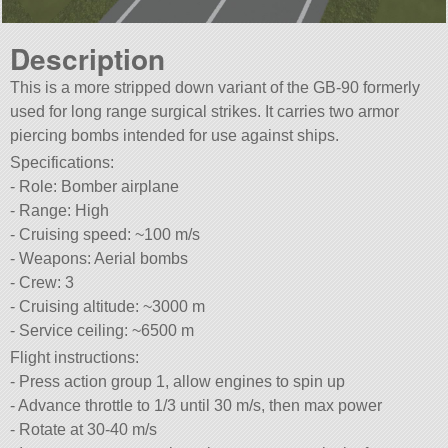
Description
This is a more stripped down variant of the GB-90 formerly
used for long range surgical strikes. It carries two armor
piercing bombs intended for use against ships.
Specifications:
- Role: Bomber airplane
- Range: High
- Cruising speed: ~100 m/s
- Weapons: Aerial bombs
- Crew: 3
- Cruising altitude: ~3000 m
- Service ceiling: ~6500 m
Flight instructions:
- Press action group 1, allow engines to spin up
- Advance throttle to 1/3 until 30 m/s, then max power
- Rotate at 30-40 m/s