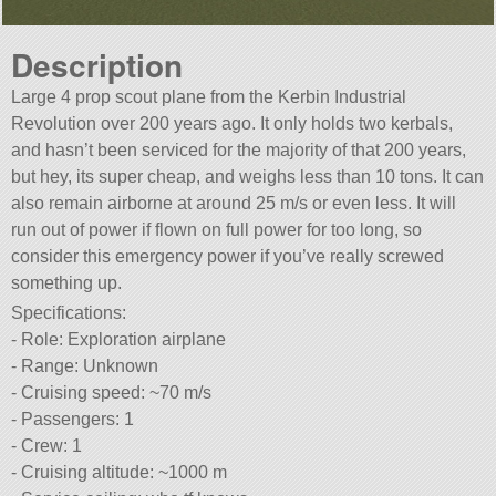
Description
Large 4 prop scout plane from the Kerbin Industrial
Revolution over 200 years ago. It only holds two kerbals,
and hasn’t been serviced for the majority of that 200 years,
but hey, its super cheap, and weighs less than 10 tons. It can
also remain airborne at around 25 m/s or even less. It will
run out of power if flown on full power for too long, so
consider this emergency power if you’ve really screwed
something up.
Specifications:
- Role: Exploration airplane
- Range: Unknown
- Cruising speed: ~70 m/s
- Passengers: 1
- Crew: 1
- Cruising altitude: ~1000 m