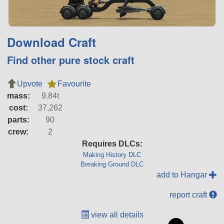
Download Craft
Find other pure stock craft
Upvote
Favourite
mass:
9.84t
cost:
37,262
parts:
90
crew:
2
Requires DLCs:
Making History DLC
Breaking Ground DLC
add to Hangar
report craft
view all details