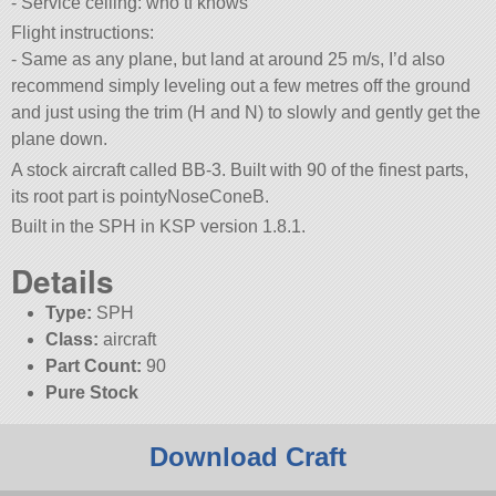
- Service ceiling: who tf knows
Flight instructions:
- Same as any plane, but land at around 25 m/s, I’d also
recommend simply leveling out a few metres off the ground
and just using the trim (H and N) to slowly and gently get the
plane down.
A stock aircraft called BB-3. Built with 90 of the finest parts,
its root part is pointyNoseConeB.
Built in the SPH in KSP version 1.8.1.
Details
Type:
SPH
Class:
aircraft
Part Count:
90
Pure Stock
Download Craft