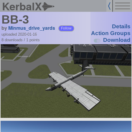
KerbalX
BB-3
Details
by
Minmus_drive_yards
Follow
Action Groups
uploaded 2020-01-16
Download
8 downloads /
1
points