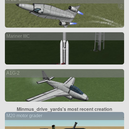
2 ve
Mariner IIIC
A1G-2
Minmus_drive_yards's most recent creation
M20 motor grader