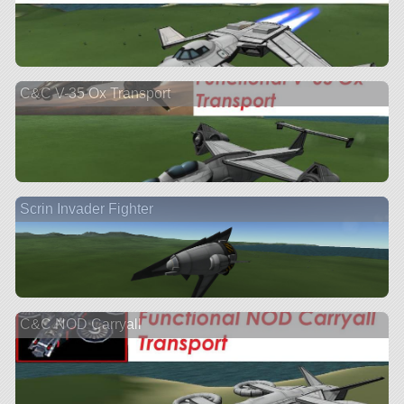
C&C V-35 Ox Transport
Scrin Invader Fighter
C&C NOD Carryall