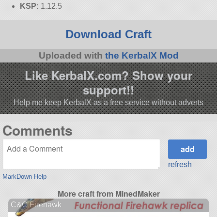
KSP:
1.12.5
Download Craft
Uploaded with
the KerbalX Mod
Like KerbalX.com? Show your
support!!
Help me keep KerbalX as a free service without adverts
Comments
refresh
MarkDown Help
More craft from MinedMaker
C&C Firehawk