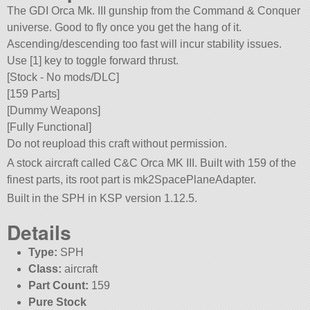
The GDI Orca Mk. III gunship from the Command & Conquer
universe. Good to fly once you get the hang of it.
Ascending/descending too fast will incur stability issues.
Use [1] key to toggle forward thrust.
[Stock - No mods/DLC]
[159 Parts]
[Dummy Weapons]
[Fully Functional]
Do not reupload this craft without permission.
A stock aircraft called C&C Orca MK III. Built with 159 of the
finest parts, its root part is mk2SpacePlaneAdapter.
Built in the SPH in KSP version 1.12.5.
Details
Type:
SPH
Class:
aircraft
Part Count:
159
Pure Stock