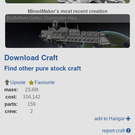
MinedMaker's most recent creation
Battlefleet Gothic Dominator Hea...
Download Craft
Find other pure stock craft
Upvote
Favourite
mass:
23.68t
cost:
104,142
parts:
159
crew:
2
add to Hangar
report craft