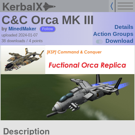
KerbalX
C&C Orca MK III
Details
by
MinedMaker
Follow
Action Groups
uploaded 2024-01-07
Download
38 downloads /
4
points
Description