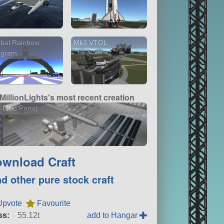
rbal Rainbow
Mk3 VTOL
ogram
MillionLights's most recent creation
 (208 Parts)
wnload Craft
nd other pure stock craft
Upvote
Favourite
ss:
55.12t
add to Hangar