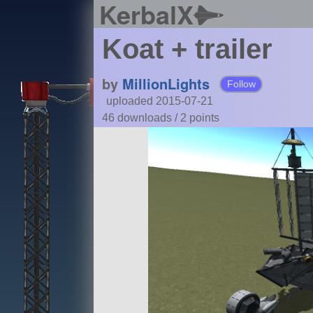
KerbalX
Koat + trailer
by
MillionLights
Follow
uploaded 2015-07-21
46 downloads /
2
points