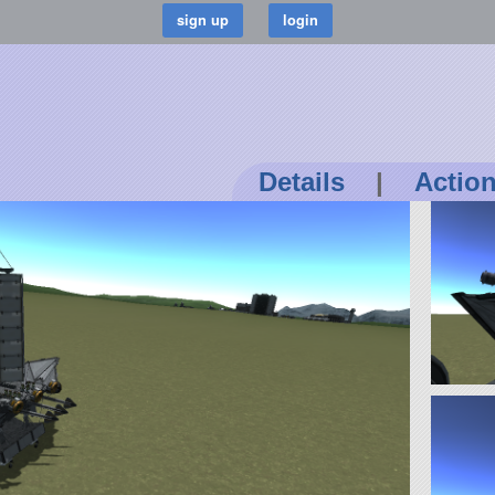
Details
|
Actio