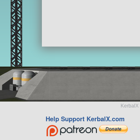
KerbalX 
Help Support KerbalX.com