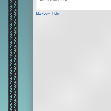
MarkDown Help