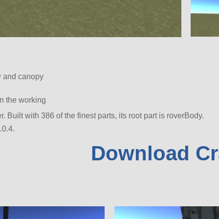
w and canopy
 in the working
r. Built with 386 of the finest parts, its root part is roverBody.
.0.4.
Download Cr