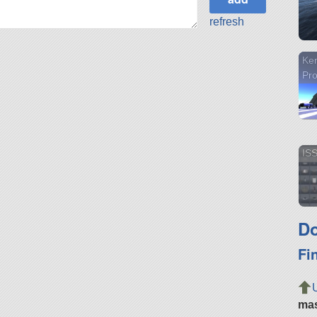
refresh
Ke
Pr
ISS
Do
Fi
ma