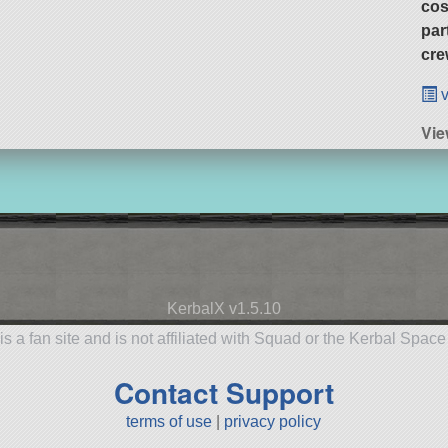
cos
par
cre
v
Vie
KerbalX v1.5.10
is a fan site and is not affiliated with Squad or the Kerbal Spac
Contact Support
terms of use
|
privacy policy