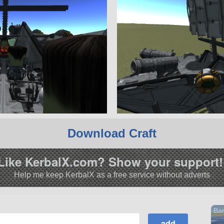
Download Craft
Like KerbalX.com? Show your support!
Help me keep KerbalX as a free service without adverts
Bar