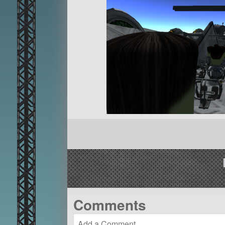
Comments