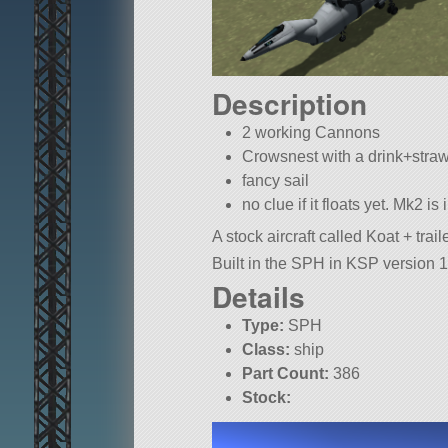
Description
2 working Cannons
Crowsnest with a drink+stra
fancy sail
no clue if it floats yet. Mk2 is
A stock aircraft called Koat + traile
Built in the SPH in KSP version 1
Details
Type:
SPH
Class:
ship
Part Count:
386
Stock: