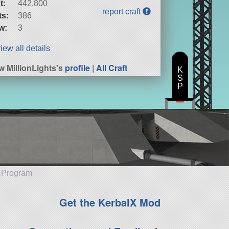
t:
442,800
report craft
ts:
386
w:
3
iew all details
w MillionLights's
profile
|
All Craft
K
S
P
e Program
Get the KerbalX Mod