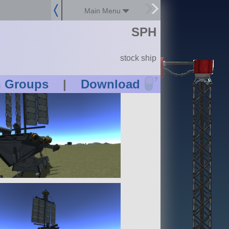
Main Menu
SPH
stock ship
?
n Groups
|
Download