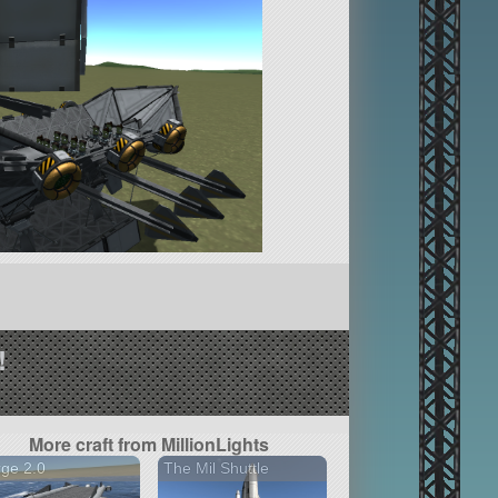
!
More craft from MillionLights
ge 2.0
The Mil Shuttle