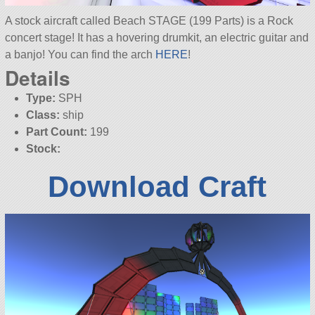
A stock aircraft called Beach STAGE (199 Parts) is a Rock
concert stage! It has a hovering drumkit, an electric guitar and
a banjo! You can find the arch
HERE
!
Details
Type:
SPH
Class:
ship
Part Count:
199
Stock:
Download Craft