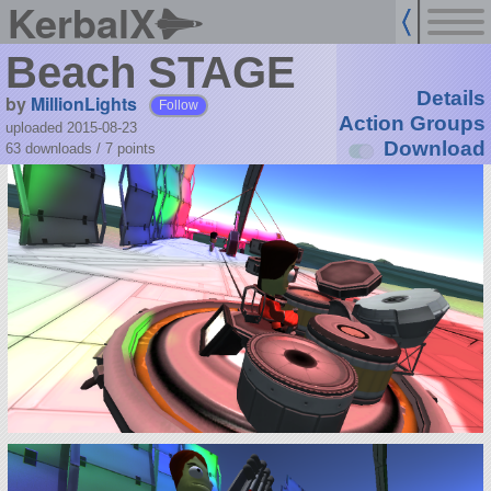
KerbalX
Beach STAGE
Details
by
MillionLights
Follow
Action Groups
uploaded 2015-08-23
Download
63 downloads /
7
points