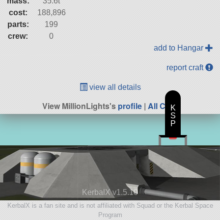
mass:
35.6t
cost:
188,896
parts:
199
crew:
0
add to Hangar
report craft
view all details
View MillionLights's
profile
|
All Craft
K
S
P
KerbalX v1.5.10
KerbalX is a fan site and is not affiliated with Squad or the Kerbal Space
Program