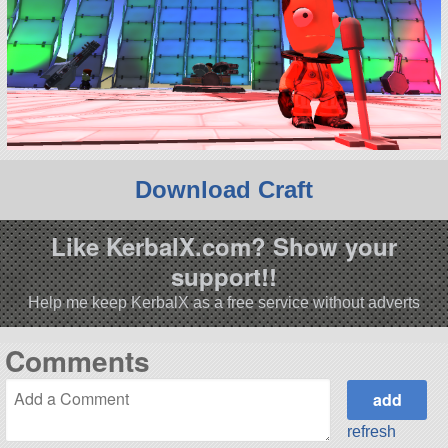
Download Craft
Like KerbalX.com? Show your
support!!
Help me keep KerbalX as a free service without adverts
Comments
refresh