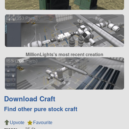
ISS (353 Parts)
MillionLights's most recent creation
ISS (208 Parts)
Download Craft
Find other pure stock craft
Upvote
Favourite