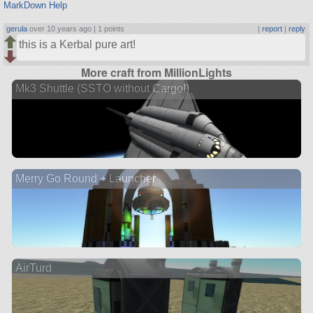
MarkDown Help
gerula
over 10 years ago |
1 points
|
report
|
reply
this is a Kerbal pure art!
More craft from MillionLights
Mk3 Shuttle (SSTO without Cargo!)
Merry Go Round + Launcher
AirTurd