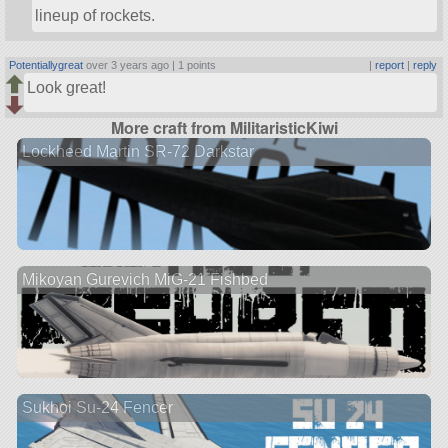
lineup of rockets.
Potentiallygreat
over 3 years ago |
1 points
|
report
|
reply
Look great!
More craft from MilitaristicKiwi
Lockheed Martin SR-72 Darkstar
Mikoyan Gurevich MiG-21 Fishbed
Sukhoi Su-24 Fencer