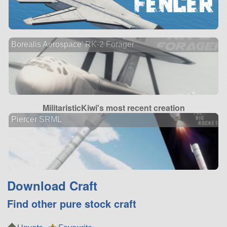
Borealis Aerospace' RK-2 Forager
MilitaristicKiwi's most recent creation
Piercer SRML
Download Craft
Find other pure stock craft