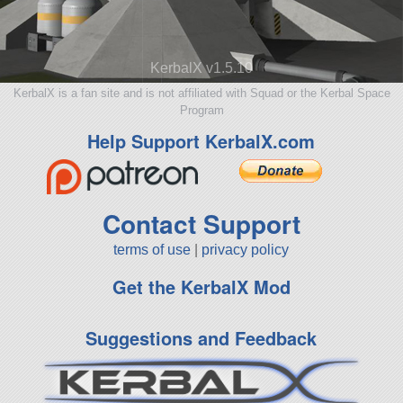
KerbalX v1.5.10
KerbalX is a fan site and is not affiliated with Squad or the Kerbal Space
Program
Help Support KerbalX.com
Contact Support
terms of use
|
privacy policy
Get the KerbalX Mod
Suggestions and Feedback