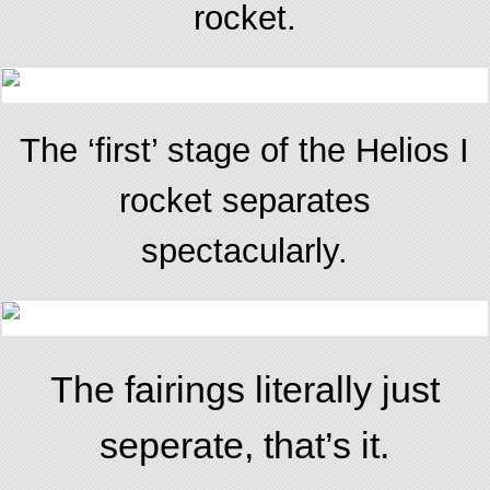
rocket.
The ‘first’ stage of the Helios I
rocket separates
spectacularly.
The fairings literally just
seperate, that’s it.