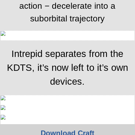
action − decelerate into a
suborbital trajectory
Intrepid separates from the
KDTS, it’s now left to it’s own
devices.
Download Craft