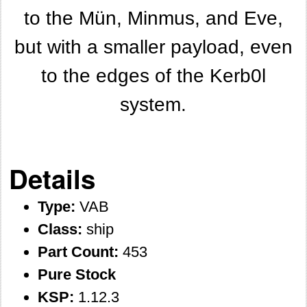
to the Mün, Minmus, and Eve,
but with a smaller payload, even
to the edges of the Kerb0l
system.
Details
Type:
VAB
Class:
ship
Part Count:
453
Pure Stock
KSP:
1.12.3