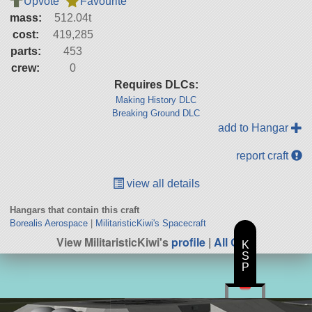
Upvote
Favourite
mass:
512.04t
cost:
419,285
parts:
453
crew:
0
Requires DLCs:
Making History DLC
Breaking Ground DLC
add to Hangar
report craft
view all details
Hangars that contain this craft
Borealis Aerospace
|
MilitaristicKiwi's Spacecraft
View MilitaristicKiwi's
profile
|
All Craft
K
S
P