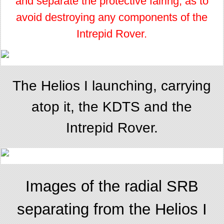
and separate the protective fairing, as to
avoid destroying any components of the
Intrepid Rover.
The Helios I launching, carrying
atop it, the KDTS and the
Intrepid Rover.
Images of the radial SRB
separating from the Helios I