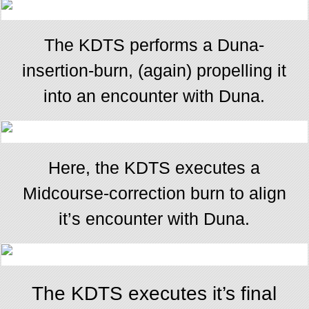
The KDTS performs a Duna-
insertion-burn, (again) propelling it
into an encounter with Duna.
Here, the KDTS executes a
Midcourse-correction burn to align
it’s encounter with Duna.
The KDTS executes it’s final