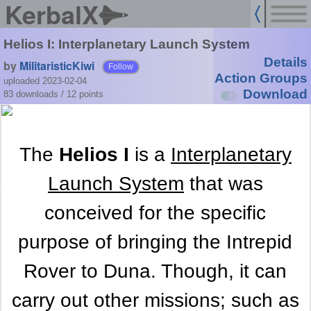
KerbalX
Helios I: Interplanetary Launch System
Details
by
MilitaristicKiwi
Follow
Action Groups
uploaded 2023-02-04
Download
83 downloads /
12
points
The
Helios I
is a
Interplanetary
Launch System
that was
conceived for the specific
purpose of bringing the Intrepid
Rover to Duna. Though, it can
carry out other missions; such as