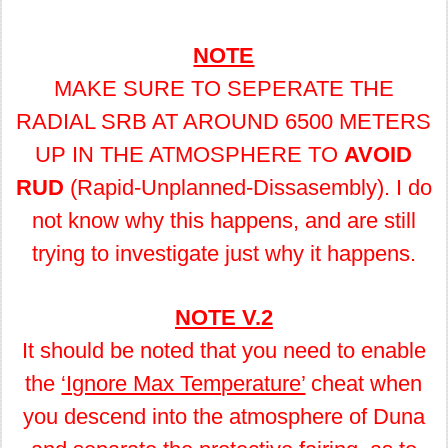
NOTE
MAKE SURE TO SEPERATE THE
RADIAL SRB AT AROUND 6500 METERS
UP IN THE ATMOSPHERE TO
AVOID
RUD
(Rapid-Unplanned-Dissasembly). I do
not know why this happens, and are still
trying to investigate just why it happens.
NOTE V.2
It should be noted that you need to enable
the
‘Ignore Max Temperature’
cheat when
you descend into the atmosphere of Duna