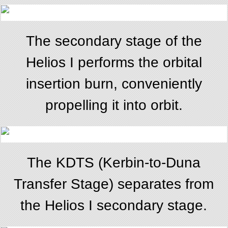
The secondary stage of the
Helios I performs the orbital
insertion burn, conveniently
propelling it into orbit.
The KDTS (Kerbin-to-Duna
Transfer Stage) separates from
the Helios I secondary stage.