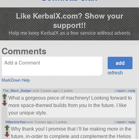
Like KerbalX.com? Show your
support!!
Help me keep KerbalX as a free service without adverts
Comments
refresh
MarkDown Help
The_Black_Badger
over 3 years ago |
1 points
|
report
|
reply
What a gorgeous piece of machinery! Looking forward to
more space-themed builds from you in the future. I like
your unique style.
MilitaristicKiwi
over 3 years ago |
1 points
|
report
|
reply
Why thank you! I promise that i’ll be making more in the
future, in-order to complete and complement the Helios