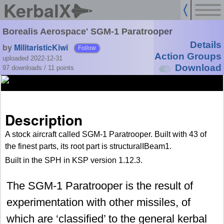
KerbalX
Borealis Aerospace' SGM-1 Paratrooper
Details
by
MilitaristicKiwi
Follow
Action Groups
uploaded 2022-12-31
Download
97 downloads /
11
points
Description
A stock aircraft called SGM-1 Paratrooper. Built with 43 of
the finest parts, its root part is structuralIBeam1.
Built in the SPH in KSP version 1.12.3.
The SGM-1 Paratrooper is the result of
experimentation with other missiles, of
which are ‘classified’ to the general kerbal