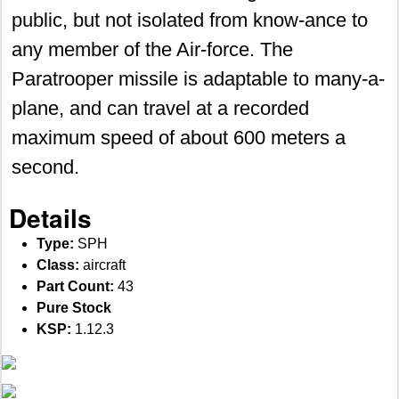
public, but not isolated from know-ance to
any member of the Air-force. The
Paratrooper missile is adaptable to many-a-
plane, and can travel at a recorded
maximum speed of about 600 meters a
second.
Details
Type:
SPH
Class:
aircraft
Part Count:
43
Pure Stock
KSP:
1.12.3