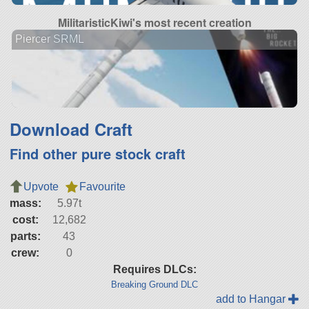
MilitaristicKiwi's most recent creation
Piercer SRML
Download Craft
Find other pure stock craft
Upvote
Favourite
mass:
5.97t
cost:
12,682
parts:
43
crew:
0
Requires DLCs:
Breaking Ground DLC
add to Hangar