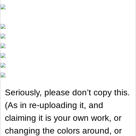
Seriously, please don’t copy this.
(As in re-uploading it, and
claiming it is your own work, or
changing the colors around, or