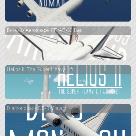
Borealis Aerospace' FR/AE-33 Bar...
Helios II: The Super-Heavy-Lift ...
Diamondback DB-3 Monach