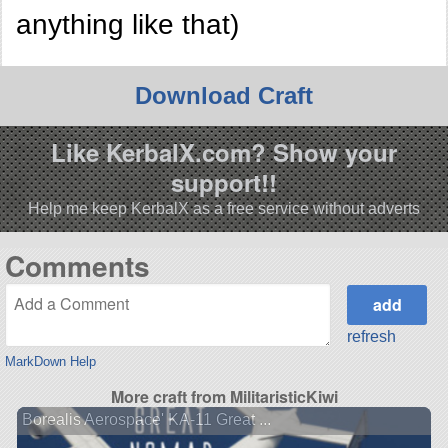
anything like that)
Download Craft
Like KerbalX.com? Show your
support!!
Help me keep KerbalX as a free service without adverts
Comments
refresh
MarkDown Help
More craft from MilitaristicKiwi
Borealis Aerospace' KA-11 Great ...