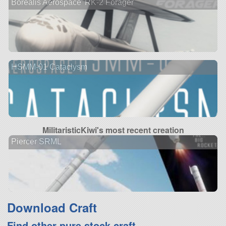
Borealis Aerospace' RK-2 Forager
HSMM-01 Cataclysm
MilitaristicKiwi's most recent creation
Piercer SRML
Download Craft
Find other pure stock craft