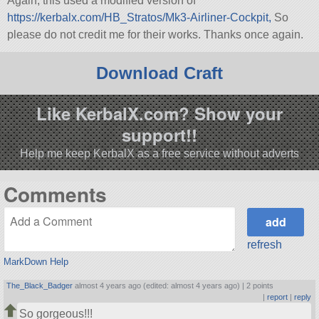
Again, this used a modified version of
https://kerbalx.com/HB_Stratos/Mk3-Airliner-Cockpit,
So
please do not credit me for their works. Thanks once again.
Download Craft
Like KerbalX.com? Show your
support!!
Help me keep KerbalX as a free service without adverts
Comments
refresh
MarkDown Help
The_Black_Badger
almost 4 years ago (edited: almost 4 years ago) |
2 points
|
report
|
reply
So gorgeous!!!