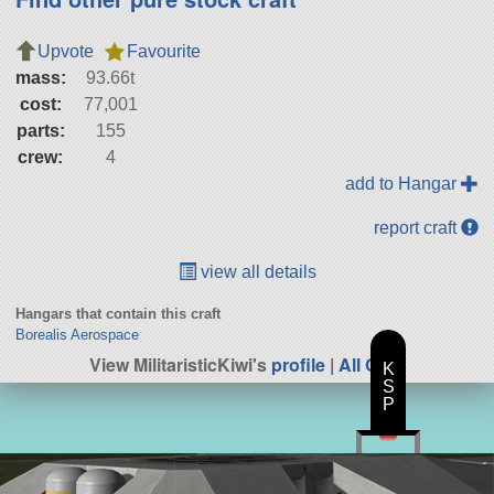
Upvote
Favourite
mass:
93.66t
cost:
77,001
parts:
155
crew:
4
add to Hangar
report craft
view all details
Hangars that contain this craft
Borealis Aerospace
View MilitaristicKiwi's
profile
|
All Craft
K
S
P