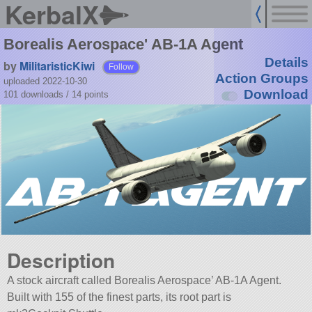
KerbalX
Borealis Aerospace' AB-1A Agent
Details
by
MilitaristicKiwi
Follow
Action Groups
uploaded 2022-10-30
Download
101 downloads /
14
points
Description
A stock aircraft called Borealis Aerospace’ AB-1A Agent.
Built with 155 of the finest parts, its root part is