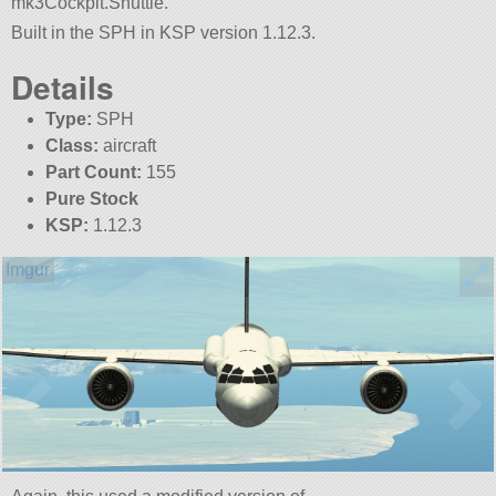
mk3Cockpit.Shuttle.
Built in the SPH in KSP version 1.12.3.
Details
Type:
SPH
Class:
aircraft
Part Count:
155
Pure Stock
KSP:
1.12.3