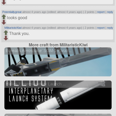
Potentiallygreat
almost 4 years ago (edited: almost 4 years ago) |
2 points
|
report
|
reply
looks good
MilitaristicKiwi
almost 4 years ago (edited: almost 4 years ago) |
2 points
|
report
|
reply
Thank you.
More craft from MilitaristicKiwi
Borealis Aerospace' SGM-1 Paratr...
Helios I: Interplanetary Launch ...