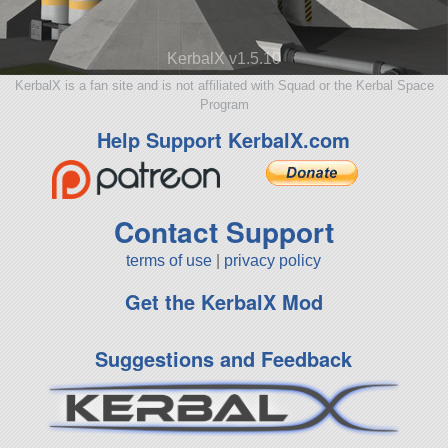
KerbalX v1.5.10
KerbalX is a fan site and is not affiliated with Squad or the Kerbal Space
Program
Help Support KerbalX.com
Contact Support
terms of use
|
privacy policy
Get the KerbalX Mod
Suggestions and Feedback