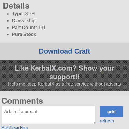
Details
Type:
SPH
Class:
ship
Part Count:
181
Pure Stock
Download Craft
Like KerbalX.com? Show your
support!!
Help me keep KerbalX as a free service without adverts
Comments
refresh
MarkDown Help