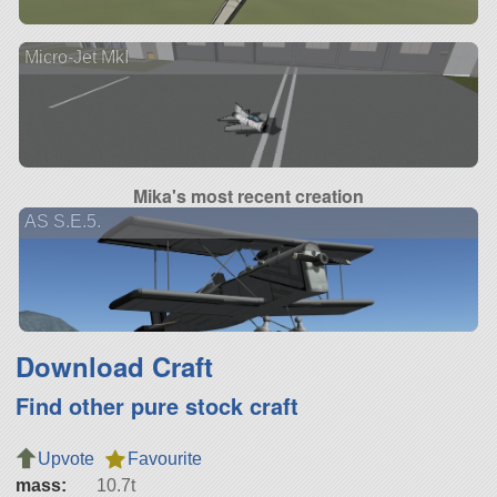
Micro-Jet MkI
Mika's most recent creation
AS S.E.5.
Download Craft
Find other pure stock craft
Upvote
Favourite
mass:
10.7t