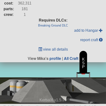
cost:
362,311
parts:
181
crew:
1
Requires DLCs:
Breaking Ground DLC
add to Hangar
report craft
view all details
View Mika's
profile
|
All Craft
K
S
P
KerbalX v1.5.10