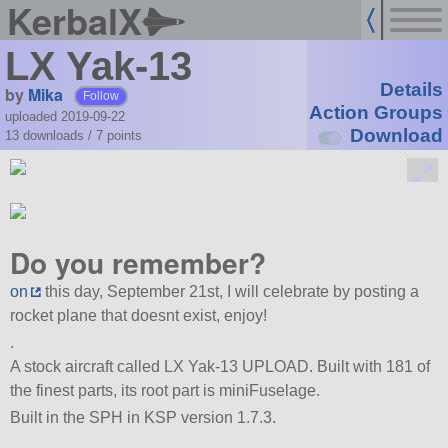
KerbalX
LX Yak-13
Details
by
Mika
Follow
Action Groups
uploaded 2019-09-22
Download
13 downloads /
7
points
Do you remember?
on
this day, September 21st, I will celebrate by posting a
rocket plane that doesnt exist, enjoy!
.
A stock aircraft called LX Yak-13 UPLOAD. Built with 181 of
the finest parts, its root part is miniFuselage.
Built in the SPH in KSP version 1.7.3.