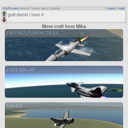
KrisPcream
almost 7 years ago |
1 points
|
report
|
reply
god damn i love it
More craft from Mika
YN-74B7LP2M2AC7B1/4
J-101 Gǒu Jié
SW-909